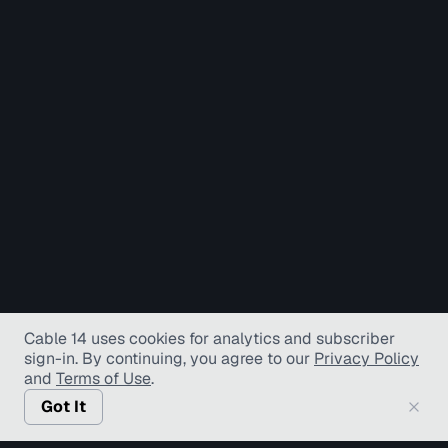
Cable 14 uses cookies for analytics and subscriber
sign-in
. By continuing, you agree to our
Privacy Policy
and
Terms of Use
.
Got It