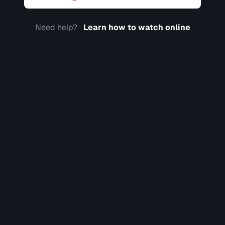
Need help?
Learn how to watch online