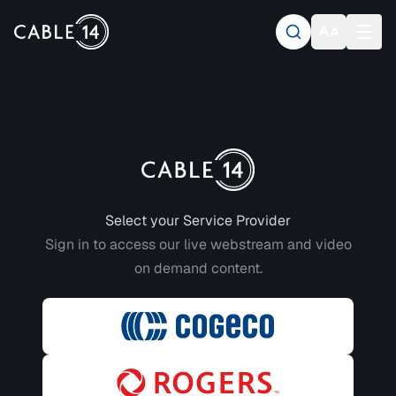
Login to CABLE 14
Select your Service Provider
Sign in to access our live webstream and video
on demand content.