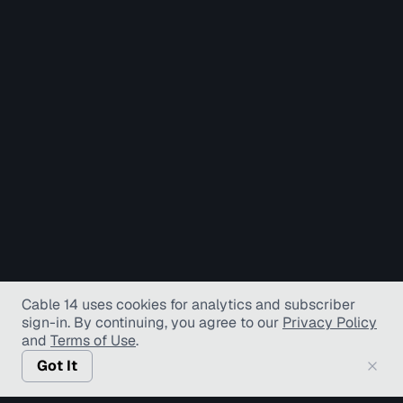
Cable 14 uses cookies for analytics and subscriber
sign-in
. By continuing, you agree to our
Privacy Policy
and
Terms of Use
.
Got It