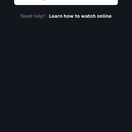
Need help?
Learn how to watch online