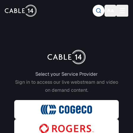
Login to CABLE 14
Select your Service Provider
Sign in to access our live webstream and video
on demand content.