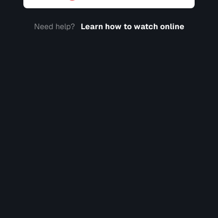
Need help?
Learn how to watch online