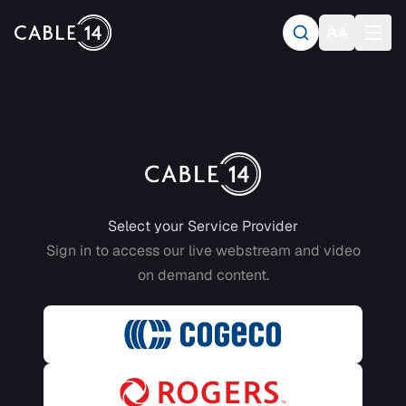
Login to CABLE 14
Select your Service Provider
Sign in to access our live webstream and video
on demand content.