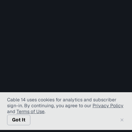
Cable 14 uses cookies for analytics and subscriber
sign-in
. By continuing, you agree to our
Privacy Policy
and
Terms of Use
.
Got It