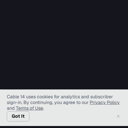
Cable 14 uses cookies for analytics and subscriber
sign-in
. By continuing, you agree to our
Privacy Policy
and
Terms of Use
.
Got It