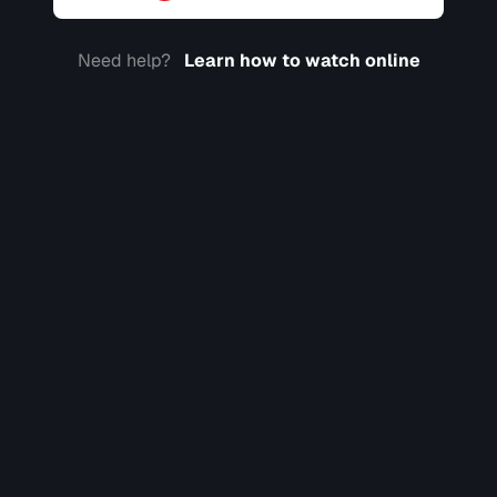
Need help?
Learn how to watch online