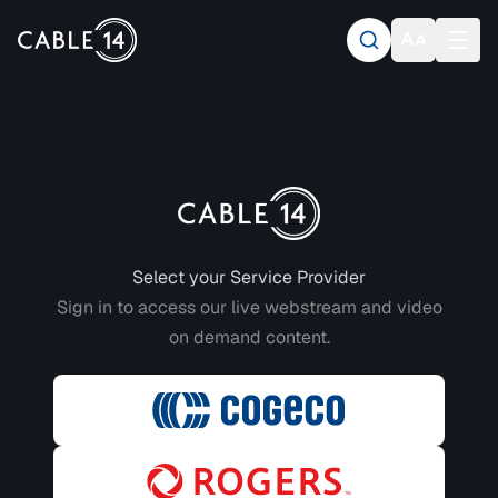
Login to CABLE 14
Select your Service Provider
Sign in to access our live webstream and video
on demand content.