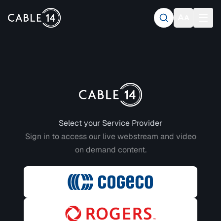
Login to CABLE 14
Select your Service Provider
Sign in to access our live webstream and video
on demand content.