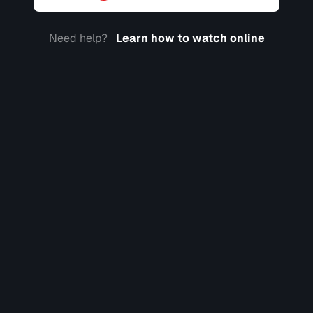
Need help?
Learn how to watch online