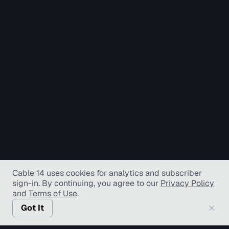
Cable 14 uses cookies for analytics and subscriber
sign-in
. By continuing, you agree to our
Privacy Policy
and
Terms of Use
.
Got It