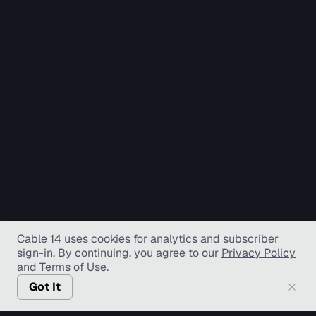
Cable 14 uses cookies for analytics and subscriber
sign-in
. By continuing, you agree to our
Privacy Policy
and
Terms of Use
.
Got It