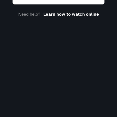
Need help?
Learn how to watch online