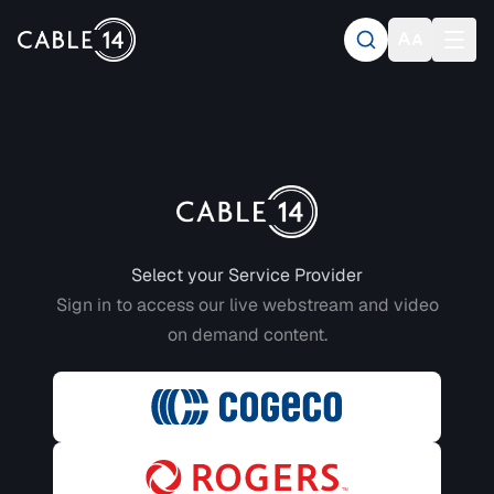
Login to CABLE 14
Select your Service Provider
Sign in to access our live webstream and video
on demand content.