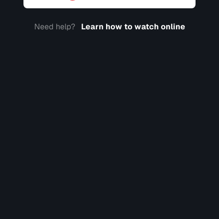
Need help?
Learn how to watch online