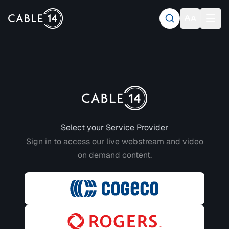
Login to CABLE 14
Select your Service Provider
Sign in to access our live webstream and video
on demand content.