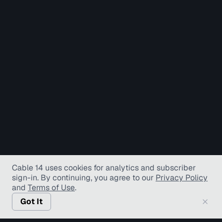
Cable 14 uses cookies for analytics and subscriber
sign-in
. By continuing, you agree to our
Privacy Policy
and
Terms of Use
.
Got It