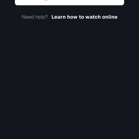
Need help?
Learn how to watch online