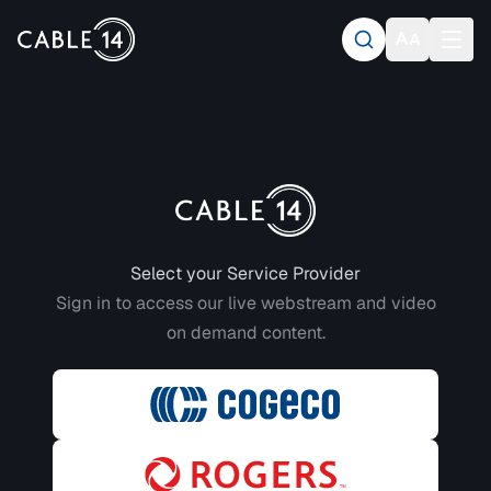
Login to CABLE 14
Select your Service Provider
Sign in to access our live webstream and video
on demand content.