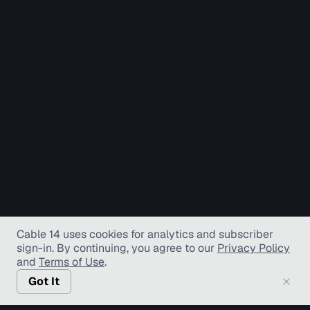
Cable 14 uses cookies for analytics and subscriber
sign-in
. By continuing, you agree to our
Privacy Policy
and
Terms of Use
.
Got It