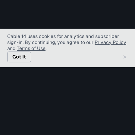
Cable 14 uses cookies for analytics and subscriber
sign-in
. By continuing, you agree to our
Privacy Policy
and
Terms of Use
.
Got It
© Copyright TV Hamilton Limited
2026
. All Rights
Reserved.
Accessibility
Diversity and Inclusion
Terms of Use