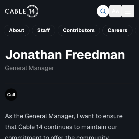
About
Staff
Contributors
Careers
Jonathan Freedman
General Manager
Call
As the General Manager, I want to ensure
that Cable 14 continues to maintain our
commitment to offer the community