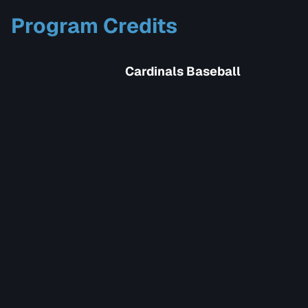
Program Credits
Cardinals Baseball