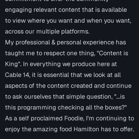
engaging relevant content that is available
to view where you want and when you want,
across our multiple platforms.
My professional & personal experience has
taught me to respect one thing, "Content is
King". In everything we produce here at
Cable 14, it is essential that we look at all
aspects of the content created and continue
to ask ourselves that simple question, "...is
this programming checking all the boxes?"
As a self proclaimed Foodie, I'm continuing to
enjoy the amazing food Hamilton has to offer.