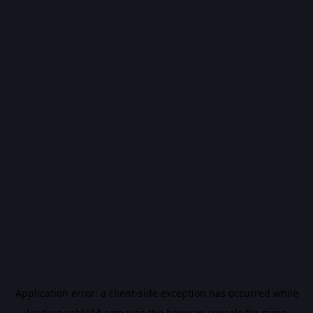
Application error: a
client
-side exception has occurred while
loading
cable14.com
(see the
browser console
for more