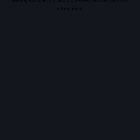
information).