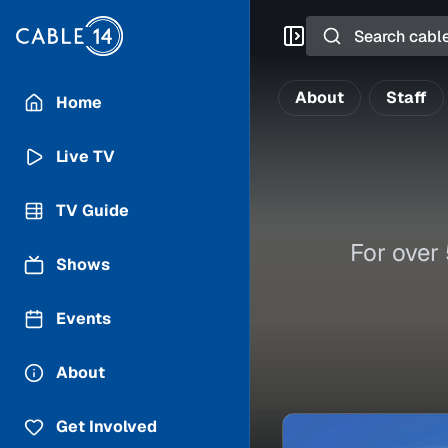
Search
About
Staff
Home
Live TV
TV Guide
For over
Shows
Events
About
Get Involved