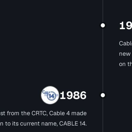
1
Cabl
new 
on t
1986
est from the CRTC, Cable 4 made
on to its current name, CABLE 14.