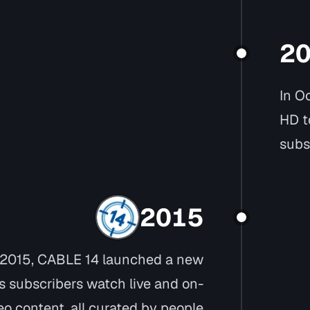
2
In O
HD t
subs
2015
 2015, CABLE 14 launched a new
ts subscribers watch live and on-
 content, all curated by people