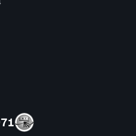
4
971