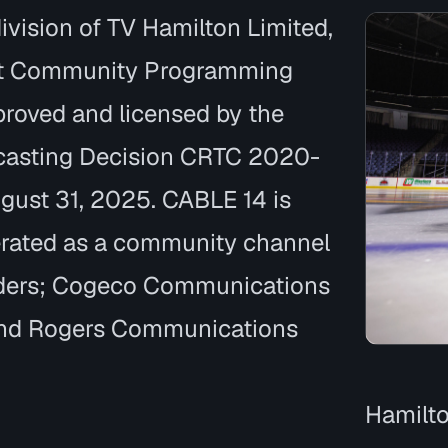
ivision of TV Hamilton Limited,
t Community Programming
roved and licensed by the
casting Decision CRTC 2020-
ugust 31, 2025. CABLE 14 is
rated as a community channel
lders; Cogeco Communications
 and Rogers Communications
Hamilto