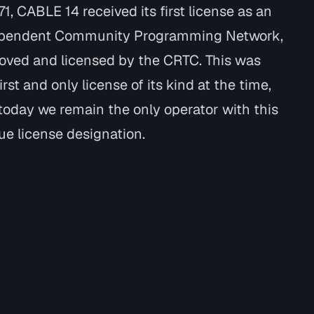
71, CABLE 14 received its first license as an
pendent Community Programming Network,
oved and licensed by the CRTC. This was
irst and only license of its kind at the time,
today we remain the only operator with this
ue license designation.