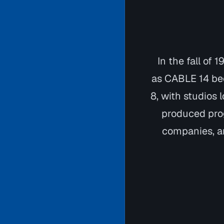
In the fall of
as CABLE 14 bec
8, with studios 
produced pro
companies, an