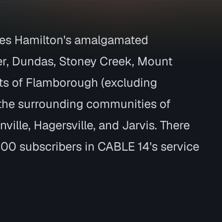
des Hamilton's amalgamated
r, Dundas, Stoney Creek, Mount
ts of Flamborough (excluding
 the surrounding communities of
ille, Hagersville, and Jarvis. There
00 subscribers in CABLE 14's service