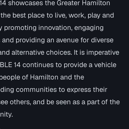
14 showcases the Greater Hamilton
 the best place to live, work, play and
by promoting innovation, engaging
s and providing an avenue for diverse
nd alternative choices. It is imperative
BLE 14 continues to provide a vehicle
 people of Hamilton and the
ding communities to express their
see others, and be seen as a part of the
ity.