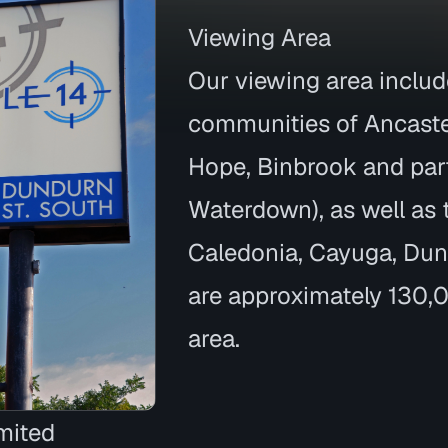
Viewing Area
Our viewing area inclu
communities of Ancaste
Hope, Binbrook and par
Waterdown), as well as
Caledonia, Cayuga, Dunnv
are approximately 130,0
area.
mited