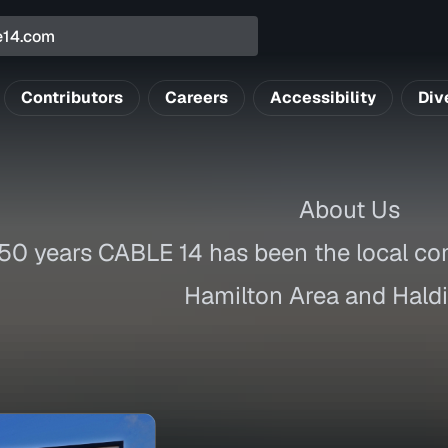
Contributors
Careers
Accessibility
Div
About Us
 50 years CABLE 14 has been the local co
Hamilton Area and Hald