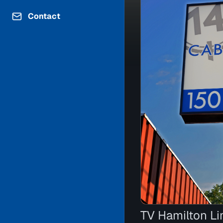
Contact
TV Hamilton Li