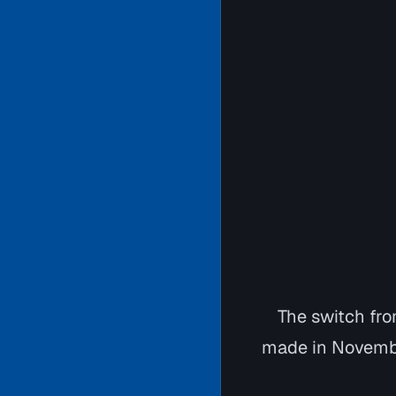
The switch fro
made in Novembe