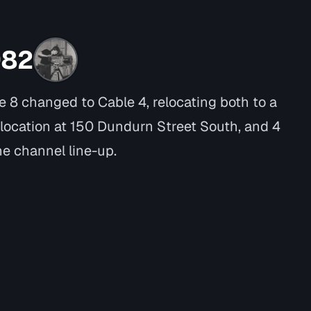
982
e 8 changed to Cable 4, relocating both to a
location at 150 Dundurn Street South, and 4
he channel line-up.