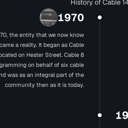
History of Cable 1
1970
 1970, the entity that we now know
ame a reality. It began as Cable
located on Hester Street. Cable 8
gramming on behalf of six cable
d was as an integral part of the
community then as it is today.
1