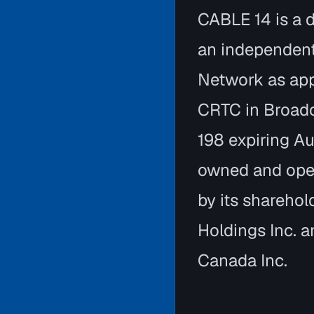
CABLE 14 is a d
an independen
Network as app
CRTC in Broad
198 expiring A
owned and ope
by its shareho
Holdings Inc.
Canada Inc.