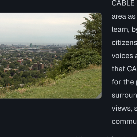
CABLE 
area as
learn, 
citizen
voices a
that CA
for the
surroun
views, 
commun