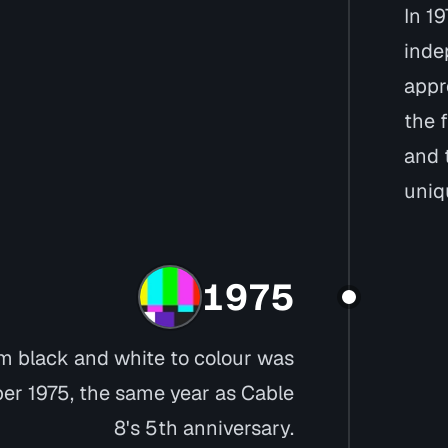
In 19
inde
appr
the f
and 
uniq
1975
m black and white to colour was
r 1975, the same year as Cable
8's 5th anniversary.