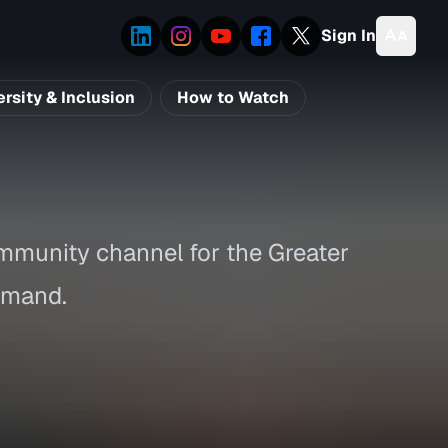
Sign In
ersity & Inclusion
How to Watch
mmunity channel for the Greater
imand.