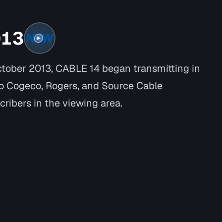
013
ctober 2013, CABLE 14 began transmitting in
o Cogeco, Rogers, and Source Cable
cribers in the viewing area.