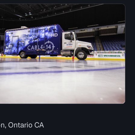
n, Ontario CA