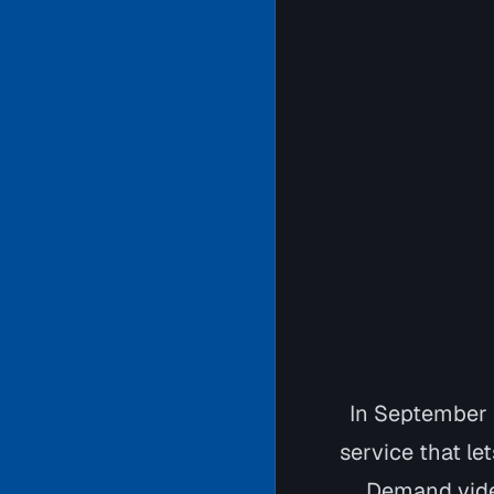
In September
service that le
Demand video