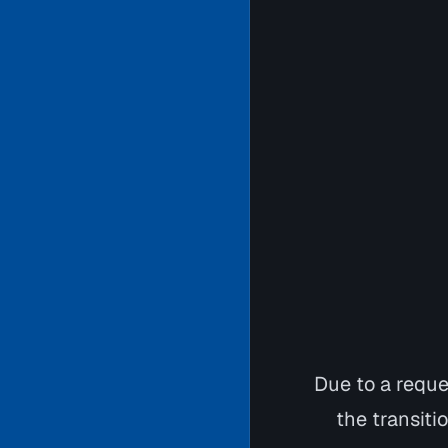
Due to a requ
the transiti