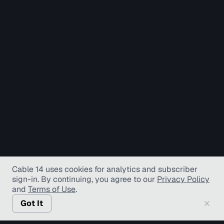
Cable 14 uses cookies for analytics and subscriber
sign-in
. By continuing, you agree to our
Privacy Policy
and
Terms of Use
.
Got It