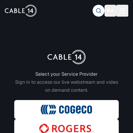
Login to CABLE 14
Select your Service Provider
Sign in to access our live webstream and video
on demand content.