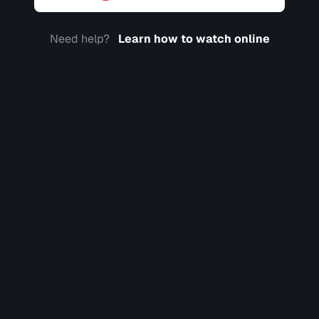
Need help?
Learn how to watch online