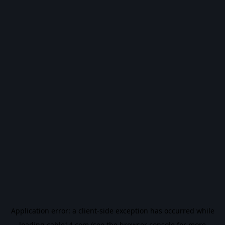
Application error: a
client
-side exception has occurred while
loading
cable14.com
(see the
browser console
for more