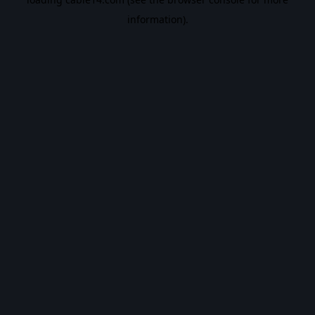
information).