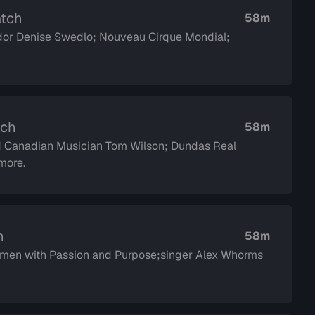
atch
58m
or Denise Swedlo; Nouveau Cirque Mondial;
tch
58m
d Canadian Musician Tom Wilson; Dundas Real
more.
h
58m