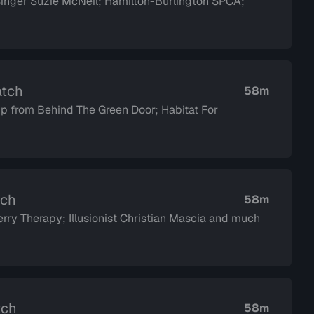
 Singer Suzie McNeil; Hamilton-Burlington SPCA;
atch
58m
p from Behind The Green Door; Habitat For
tch
58m
ry Therapy; Illusionist Christian Mascia and much
tch
58m