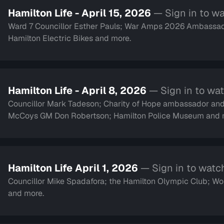
Hamilton Life - April 15, 2026
— Sign in to w
Ward 7 Councillor Esther Pauls; War Amps 2026 Ambassad
Hamilton Electric Bikes and more.
Hamilton Life - April 8, 2026
— Sign in to wa
Councillor Mark Tadeson; Charity of Hope ambassador an
McCoys GM Don Robertson; Hamilton Police Museum and 
Hamilton Life April 1, 2026
— Sign in to watc
Councillor Mike Spadafora; the Hamilton Olympic Club; Women with Passion and Purpose;singer Alex Whorms
and more.