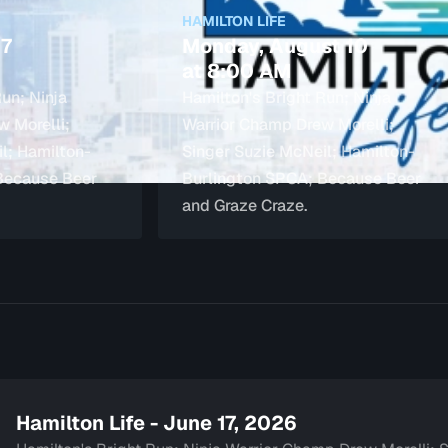
HAMILTON LIFE
 7
Monday, August 10
at 8:00 AM
un; Ninja
Hamilton's Bright Run; Ninja
 Morelli;
Warrior Champ Drew Morelli;
l; Hamilton-
Singer Suzie McNeil; Hamilton-
Because Beer
Burlington SPCA; Because Beer
and Graze Craze.
Hamilton Life - June 17, 2026