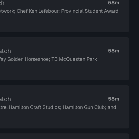
ch
58m
twork; Chef Ken Lefebour; Provincial Student Award
atch
58m
 Way Golden Horseshoe; TB McQuesten Park
atch
58m
tre, Hamilton Craft Studios; Hamilton Gun Club; and