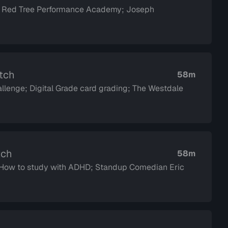
; Red Tree Performance Academy; Joseph
atch
58m
llenge; Digital Grade card grading; The Westdale
tch
58m
d How to study with ADHD; Standup Comedian Eric