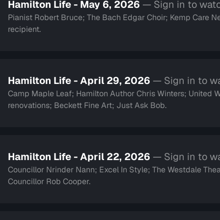
Hamilton Life - May 6, 2026
— Sign in to wat
Pianist Robert Bruce; The Bach Edgar Choir; Kemp Care Ne
recipient.
Hamilton Life - April 29, 2026
— Sign in to w
Camp Maple Leaf; Hamilton Author Chris Winters; United
renovations; Beckett Fine Art; Just Ask Bob.
Hamilton Life - April 22, 2026
— Sign in to w
Councillor Nrinder Nann; Excel In Style; The Westdale Thea
Councillor Rob Cooper.