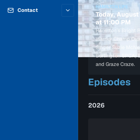
Contributors
HAMILTON LIFE
Volunteer
Contact
Today, August
Careers
Internships & Co-Op
at 11:00 PM
FAQs
Accessibility
Hamilton's Bright R
Be a Guest
Feedback
Warrior Champ Drew
Diversity & Inclusion
Propose a Show
Singer Suzie McNei
Service Providers
How to Watch
Burlington SPCA; 
Submit a Program
Location Rentals
and Graze Craze.
Request Broadcast
Coverage
Episodes
2026