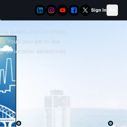
Sign In
!
ring guests and introduce
. You'll also get to see
ng, on-location adventures