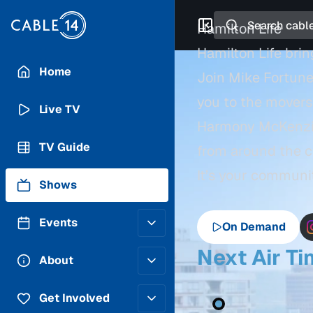
Search
Hamilton Life
Hamilton Life bri
Home
Join Mike Fortune
you to the movers 
Live TV
Harmony McKenzie, 
TV Guide
from around the c
It’s your communit
Shows
Events
On Demand
Next Air T
Posting Guidelines
About
Submit an Event
Staff
Get Involved