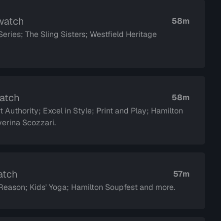
 watch
58m
ies; The Sling Sisters; Westfield Heritage
watch
58m
 Authority; Excel in Style; Print and Play; Hamilton
dor Saverina Scozzari.
atch
57m
eason; Kids' Yoga; Hamilton Soupfest and more.