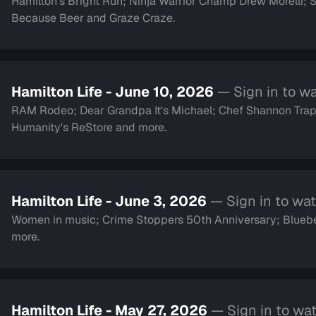
Hamilton's Bright Run; Ninja Warrior Champ Drew Morelli;
Because Beer and Graze Craze.
Hamilton Life - June 10, 2026
— Sign in to w
RAM Rodeo; Dear Grandpa It's Michael; Chef Shannon Trap
Humanity's ReStore and more.
Hamilton Life - June 3, 2026
— Sign in to wa
Women in music; Crime Stoppers 50th Anniversary; Blueber
more.
Hamilton Life - May 27, 2026
— Sign in to wa