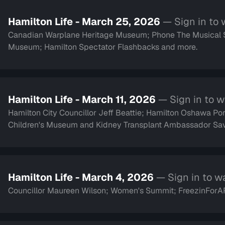
Hamilton Life - March 25, 2026
— Sign in to
Canadian Warplane Heritage Museum; Phone The Musical Ser
Museum; Hamilton Spectator Flashbacks and more.
Hamilton Life - March 11, 2026
— Sign in to 
Hamilton City Councillor Jeff Beattie; Hamilton Oshawa Port
Children's Museum and Kidney Transplant Ambassa
Hamilton Life - March 4, 2026
— Sign in to w
Councillor Maureen Wilson; Women's Summit; FreezinForAR