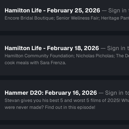
Hamilton Life - February 25, 2026
— Sign in
Encore Bridal Boutique; Senior Wellness Fair; Heritage Pant
Hamilton Life - February 18, 2026
— Sign in 
Hamilton Community Foundation; Nicholas Picholas; The
cook meals with Sara Frenza.
Hammer D20: February 16, 2026
— Sign in t
Stevan gives you his best 5 and worst 5 films of 2025! Wha
were never made? Find out in this episode!