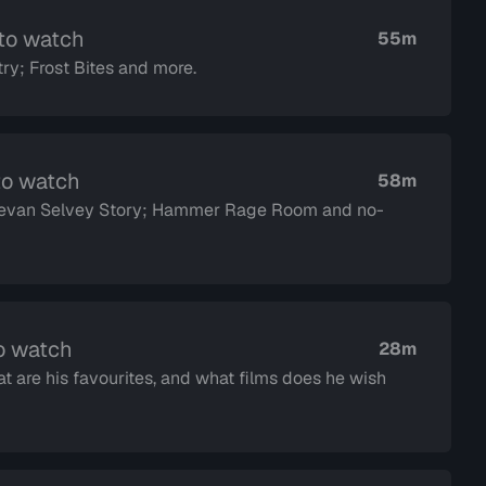
 to watch
55m
ry; Frost Bites and more.
to watch
58m
 Devan Selvey Story; Hammer Rage Room and no-
o watch
28m
t are his favourites, and what films does he wish