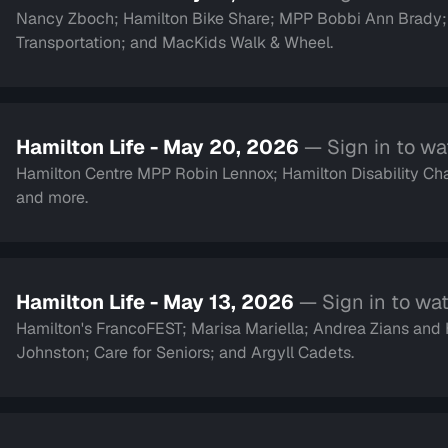
Nancy Zboch; Hamilton Bike Share; MPP Bobbi Ann Brady
Transportation; and MacKids Walk & Wheel.
Hamilton Life - May 20, 2026
— Sign in to w
Hamilton Centre MPP Robin Lennox; Hamilton Disability Cha
and more.
Hamilton Life - May 13, 2026
— Sign in to wa
Hamilton's FrancoFEST; Marisa Mariella; Andrea Zians an
Johnston; Care for Seniors; and Argyll Cadets.