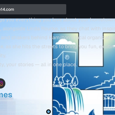
ngs you everything you love about your hometown
, alongside Linda Rourke, as they chat with inspi
and shakers behind Hamilton’s local organizations
as she hits the streets to bring you fun, exciti
ity.
y, your stories — all in one place.
imes