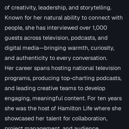
of creativity, leadership, and storytelling.
Known for her natural ability to connect with
people, she has interviewed over 1,000
guests across television, podcasts, and
digital media—bringing warmth, curiosity,
and authenticity to every conversation.
Her career spans hosting national television
programs, producing top-charting podcasts,
and leading creative teams to develop
engaging, meaningful content. For ten years
she was the host of Hamilton Life where she
showcased her talent for collaboration,
project management, and audience