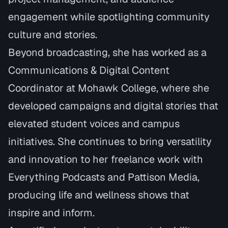
engagement while spotlighting community
culture and stories.
Beyond broadcasting, she has worked as a
Communications & Digital Content
Coordinator at Mohawk College, where she
developed campaigns and digital stories that
elevated student voices and campus
initiatives. She continues to bring versatility
and innovation to her freelance work with
Everything Podcasts and Pattison Media,
producing life and wellness shows that
inspire and inform.