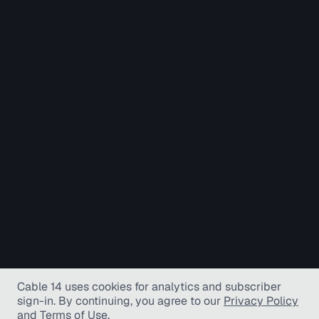
Cable 14 uses cookies for analytics and subscriber
sign-in
. By continuing, you agree to our
Privacy Policy
and
Terms of Use
.