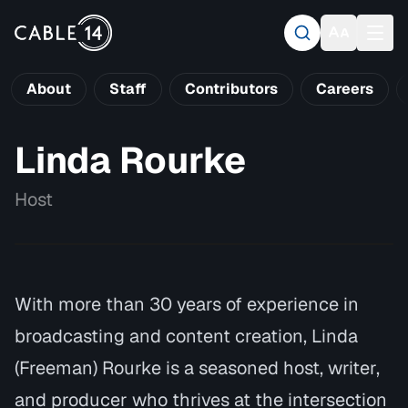
About
Staff
Contributors
Careers
Linda Rourke
Host
With more than 30 years of experience in
broadcasting and content creation, Linda
(Freeman) Rourke is a seasoned host, writer,
and producer who thrives at the intersection