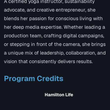
A certified yoga instructor, sustainability
advocate, and creative entrepreneur, she
blends her passion for conscious living with
her deep media expertise. Whether leading a
production team, crafting digital campaigns,
or stepping in front of the camera, she brings
a unique mix of leadership, collaboration, and
vision that consistently delivers results.
Program Credits
Hamilton Life