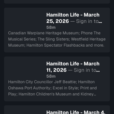
Hamilton Life - March
25, 2026
— Sign in to
watch
58m
Canadian Warplane Heritage Museum; Phone The
Musical Series; The Sling Sisters; Westfield Heritage
Museum; Hamilton Spectator Flashbacks and more.
Hamilton Life - March
11, 2026
— Sign in to
watch
58m
Hamilton City Councillor Jeff Beattie; Hamilton
Oshawa Port Authority; Excel in Style; Print and
Play; Hamilton Children's Museum and Kidney
Transplant Ambassador Saverina Scozzari.
Hamilton Life - March 4,