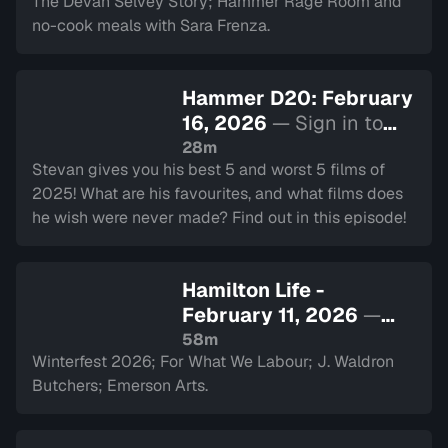
The Devan Selvey Story; Hammer Rage Room and
no-cook meals with Sara Frenza.
Hammer D20: February
16, 2026
— Sign in to
watch
28m
Stevan gives you his best 5 and worst 5 films of
2025! What are his favourites, and what films does
he wish were never made? Find out in this episode!
Hamilton Life -
February 11, 2026
—
Sign in to watch
58m
Winterfest 2026; For What We Labour; J. Waldron
Butchers; Emerson Arts.