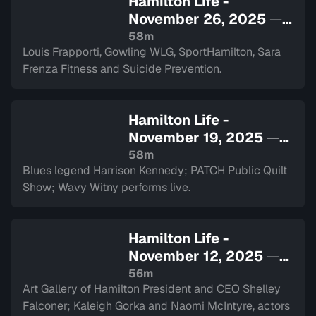
Hamilton Life -
November 26, 2025
—
Sign in to watch
58m
Louis Frapporti, Gowling WLG, SportHamilton, Sara
Frenza Fitness and Suicide Prevention.
Hamilton Life -
November 19, 2025
—
Sign in to watch
58m
Blues legend Harrison Kennedy; PATCH Public Quilt
Show; Wavy Witny performs live.
Hamilton Life -
November 12, 2025
—
Sign in to watch
56m
Art Gallery of Hamilton President and CEO Shelley
Falconer; Kaleigh Gorka and Naomi McIntyre, actors