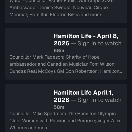
Ward 7 Councillor Esther Pauls; War Amps 2026
Ambassador Denise Swedlo; Nouveau Cirque
Mondial; Hamilton Electric Bikes and more.
Hamilton Life - April 8,
2026
— Sign in to watch
58m
Councillor Mark Tadeson; Charity of Hope
ambassador and Canadian Musician Tom Wilson;
Dundas Real McCoys GM Don Robertson; Hamilton
Police Museum and more.
Hamilton Life April 1,
2026
— Sign in to watch
58m
Councillor Mike Spadafora; the Hamilton Olympic
Club; Women with Passion and Purpose;singer Alex
Whorms and more.