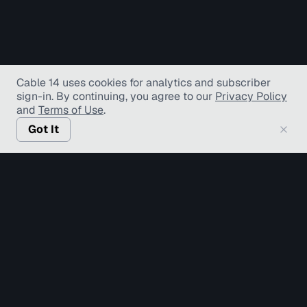
Cable 14 uses cookies for analytics and subscriber
sign-in
. By continuing, you agree to our
Privacy Policy
and
Terms of Use
.
Got It
© Copyright TV Hamilton Limited
2026
. All Rights
Reserved.
Accessibility
Diversity and Inclusion
Terms of Use