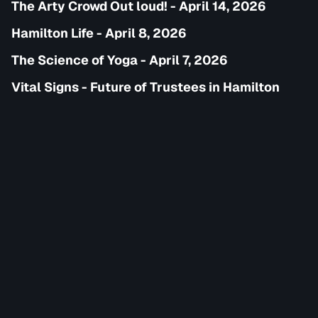
The Arty Crowd Out loud! - April 14, 2026
Hamilton Life - April 8, 2026
The Science of Yoga - April 7, 2026
Vital Signs - Future of Trustees in Hamilton