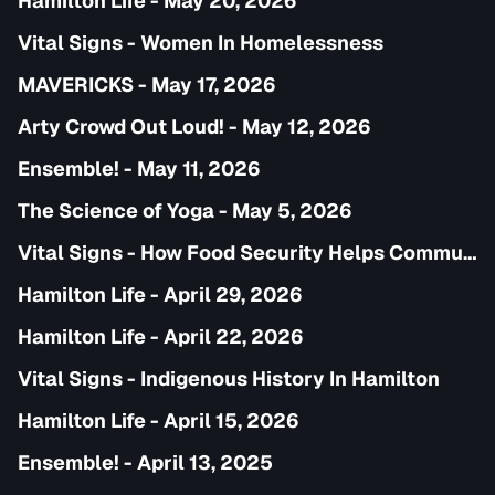
Hamilton Life - May 20, 2026
Vital Signs - Women In Homelessness
MAVERICKS - May 17, 2026
Arty Crowd Out Loud! - May 12, 2026
Ensemble! - May 11, 2026
The Science of Yoga - May 5, 2026
Vital Signs - How Food Security Helps Communities
Hamilton Life - April 29, 2026
Hamilton Life - April 22, 2026
Vital Signs - Indigenous History In Hamilton
Hamilton Life - April 15, 2026
Ensemble! - April 13, 2025