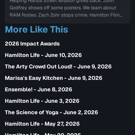
Helping Hands Street Mission gives back. John
Godfrey shows off some posters. We learn about
RAM Rodeo. Zach Zohr stops crime. Hamilton Film
Board stops by. We dine-in with Electric Diner.Paul
More Like This
Copcutt brings the Vibe.
2026 Impact Awards
Hamilton Life - June 10, 2026
The Arty Crowd Out Loud! - June 9, 2026
Marisa's Easy Kitchen - June 9, 2026
Ensemble! - June 8, 2026
Hamilton Life - June 3, 2026
The Science of Yoga - June 2, 2026
Hamilton Life - May 27, 2026