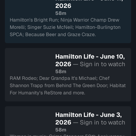
2026
58m
Hamilton's Bright Run; Ninja Warrior Champ Drew
Morelli; Singer Suzie McNeil; Hamilton-Burlington
SPCA; Because Beer and Graze Craze.
Hamilton Life - June 10,
2026
— Sign in to watch
58m
RAM Rodeo; Dear Grandpa It's Michael; Chef
Shannon Trapp from Behind The Green Door; Habitat
For Humanity's ReStore and more.
Hamilton Life - June 3,
2026
— Sign in to watch
58m