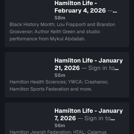
Hamilton Life -
February 4, 2026
—
Sign in to watch
58m
Black History Month; Lou Frapporti and Brandon
Grosvenor; Author Keith Green and studio
performance from Mykul Abdallah.
Hamilton Life - January
21, 2026
— Sign in to
watch
55m
Hamilton Health Sciences; YWCA; Crasharoo;
Hamilton Sports Federation and more.
Hamilton Life - January
7, 2026
— Sign in to
watch
56m
Hamilton Jewish Federation; HTAL; Calamus