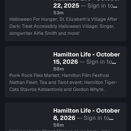
22, 2025
— Sign in to
watch
53m
Halloween For Hunger; St. Elizabeth’s Village After
Dark; Treat Accessibly Halloween Village; Singer,
songwriter Alfie Smith and more!
Hamilton Life - October
15, 2026
— Sign in to
watch
58m
Punk Rock Flea Market; Hamilton Film Festival
Nathan Fleet; Tea and Tarot event; Hamilton Tiger-
Cats Stavros Katsantonis and Gordon Whyte.
Hamilton Life - October
8, 2026
— Sign in to
watch
58m