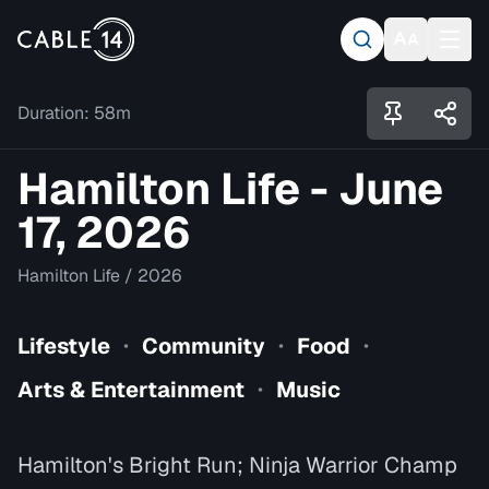
Duration:
58m
Hamilton Life - June
17, 2026
Hamilton Life
/
2026
Lifestyle
Community
Food
•
•
•
Arts & Entertainment
Music
•
Hamilton's Bright Run; Ninja Warrior Champ