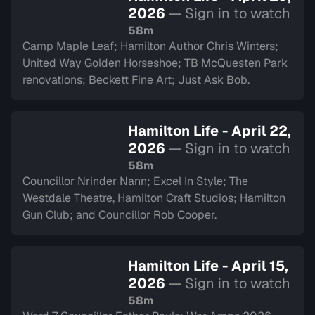
2026
— Sign in to watch
58m
Camp Maple Leaf; Hamilton Author Chris Winters;
United Way Golden Horseshoe; TB McQuesten Park
renovations; Beckett Fine Art; Just Ask Bob.
Hamilton Life - April 22,
2026
— Sign in to watch
58m
Councillor Nrinder Nann; Excel In Style; The
Westdale Theatre, Hamilton Craft Studios; Hamilton
Gun Club; and Councillor Rob Cooper.
Hamilton Life - April 15,
2026
— Sign in to watch
58m