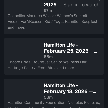
2026
— Sign in to watch
57m
Councillor Maureen Wilson; Women's Summit;
FreezinForAReason; Kids' Yoga; Hamilton Soupfest
and more.
Hamilton Life -
February 25, 2026
—
Sign in to watch
55m
Encore Bridal Boutique; Senior Wellness Fair;
Heritage Pantry; Frost Bites and more.
Hamilton Life -
February 18, 2026
—
Sign in to watch
58m
Hamilton Community Foundation; Nicholas Picholas;