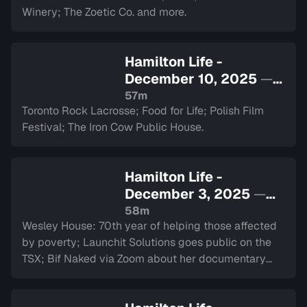
Winery; The Zoetic Co. and more.
Hamilton Life -
December 10, 2025
—
Sign in to watch
57m
Toronto Rock Lacrosse; Food for Life; Polish Film
Festival; The Iron Cow Public House.
Hamilton Life -
December 3, 2025
—
Sign in to watch
58m
Wesley House: 70th year of helping those affected
by poverty; Launchit Solutions goes public on the
TSX; Bif Naked via Zoom about her documentary
and performance at The Westdale.