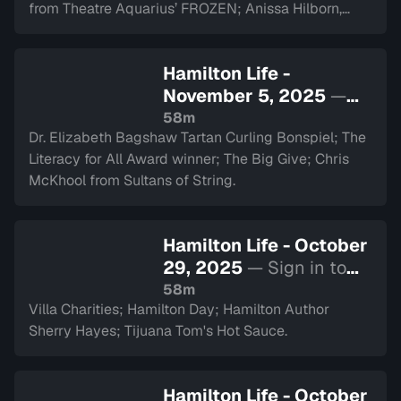
from Theatre Aquarius’ FROZEN; Anissa Hilborn,
CEO of Hamilton Health Sciences Foundation.
Hamilton Life -
November 5, 2025
—
Sign in to watch
58m
Dr. Elizabeth Bagshaw Tartan Curling Bonspiel; The
Literacy for All Award winner; The Big Give; Chris
McKhool from Sultans of String.
Hamilton Life - October
29, 2025
— Sign in to
watch
58m
Villa Charities; Hamilton Day; Hamilton Author
Sherry Hayes; Tijuana Tom's Hot Sauce.
Hamilton Life - October