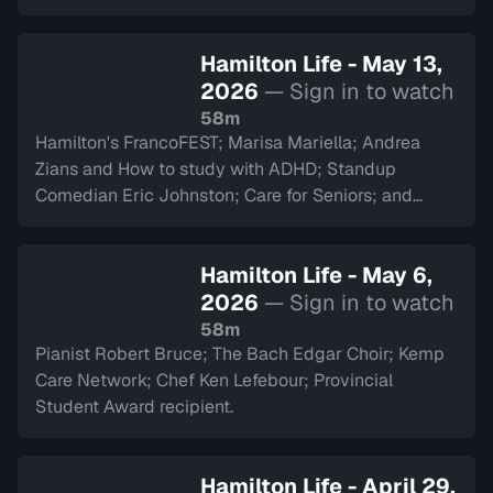
Hamilton Life - May 13,
2026
— Sign in to watch
58m
Hamilton's FrancoFEST; Marisa Mariella; Andrea
Zians and How to study with ADHD; Standup
Comedian Eric Johnston; Care for Seniors; and
Argyll Cadets.
Hamilton Life - May 6,
2026
— Sign in to watch
58m
Pianist Robert Bruce; The Bach Edgar Choir; Kemp
Care Network; Chef Ken Lefebour; Provincial
Student Award recipient.
Hamilton Life - April 29,