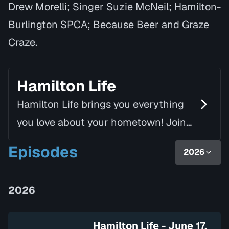
Drew Morelli; Singer Suzie McNeil; Hamilton-
Burlington SPCA; Because Beer and Graze
Craze.
Hamilton Life
Hamilton Life brings you everything
you love about your hometown! Join
Mike Fortune, alongside Linda Rourke,
Episodes
2026
as they chat with inspiring guests
and introduce yo…
2026
Hamilton Life - June 17,