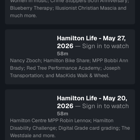
Women in music; Crime Stoppers 50th Anniversary;
Blueberry Therapy; Illusionist Christian Mascia and
much more.
Hamilton Life - May 27,
2026
— Sign in to watch
58m
Nancy Zboch; Hamilton Bike Share; MPP Bobbi Ann
Brady; Red Tree Performance Academy; Joseph
Transportation; and MacKids Walk & Wheel.
Hamilton Life - May 20,
2026
— Sign in to watch
58m
Hamilton Centre MPP Robin Lennox; Hamilton
Disability Challenge; Digital Grade card grading; The
Westdale and more.