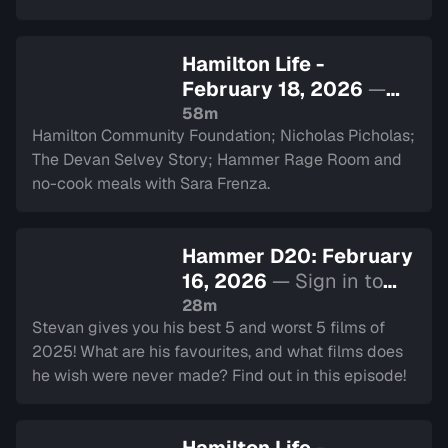
Hamilton Life -
February 18, 2026
—
Sign in to watch
58m
Hamilton Community Foundation; Nicholas Picholas;
The Devan Selvey Story; Hammer Rage Room and
no-cook meals with Sara Frenza.
Hammer D20: February
16, 2026
— Sign in to
watch
28m
Stevan gives you his best 5 and worst 5 films of
2025! What are his favourites, and what films does
he wish were never made? Find out in this episode!