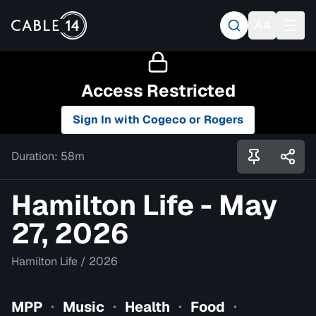
Access Restricted
Sign In with Cogeco or Rogers
Duration:
58m
Hamilton Life - May
27, 2026
Hamilton Life
/
2026
MPP
Music
Health
Food
•
•
•
•