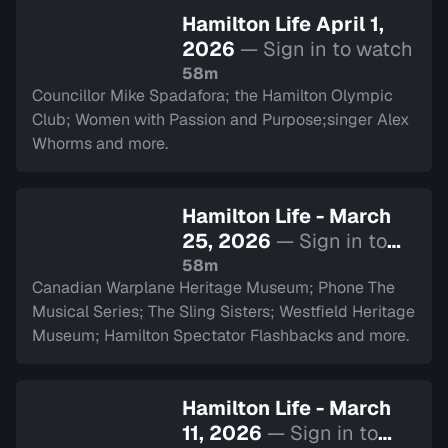
Hamilton Life April 1,
2026
— Sign in to watch
58m
Councillor Mike Spadafora; the Hamilton Olympic
Club; Women with Passion and Purpose;singer Alex
Whorms and more.
Hamilton Life - March
25, 2026
— Sign in to
watch
58m
Canadian Warplane Heritage Museum; Phone The
Musical Series; The Sling Sisters; Westfield Heritage
Museum; Hamilton Spectator Flashbacks and more.
Hamilton Life - March
11, 2026
— Sign in to