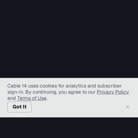
Cable 14 uses cookies for analytics and subscriber
sign-in
. By continuing, you agree to our
Privacy Policy
and
Terms of Use
.
Got It