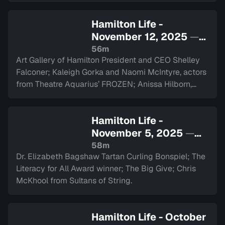
Hamilton Life -
November 12, 2025
—
Sign in to watch
56m
Art Gallery of Hamilton President and CEO Shelley
Falconer; Kaleigh Gorka and Naomi McIntyre, actors
from Theatre Aquarius’ FROZEN; Anissa Hilborn,
CEO of Hamilton Health Sciences Foundation.
Hamilton Life -
November 5, 2025
—
Sign in to watch
58m
Dr. Elizabeth Bagshaw Tartan Curling Bonspiel; The
Literacy for All Award winner; The Big Give; Chris
McKhool from Sultans of String.
Hamilton Life - October