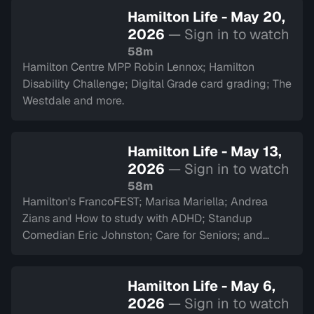
Hamilton Life - May 20,
2026
— Sign in to watch
58m
Hamilton Centre MPP Robin Lennox; Hamilton
Disability Challenge; Digital Grade card grading; The
Westdale and more.
Hamilton Life - May 13,
2026
— Sign in to watch
58m
Hamilton's FrancoFEST; Marisa Mariella; Andrea
Zians and How to study with ADHD; Standup
Comedian Eric Johnston; Care for Seniors; and
Argyll Cadets.
Hamilton Life - May 6,
2026
— Sign in to watch