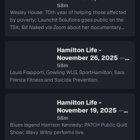
Sign in to watch
58m
Wesley House: 70th year of helping those affected
by poverty; Launchit Solutions goes public on the
TSX; Bif Naked via Zoom about her documentary
and performance at The Westdale.
Hamilton Life -
November 26, 2025
—
Sign in to watch
58m
Louis Frapporti, Gowling WLG, SportHamilton, Sara
Frenza Fitness and Suicide Prevention.
Hamilton Life -
November 19, 2025
—
Sign in to watch
58m
Blues legend Harrison Kennedy; PATCH Public Quilt
Show; Wavy Witny performs live.