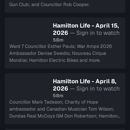
Gun Club; and Councillor Rob Cooper.
Hamilton Life - April 15,
2026
— Sign in to watch
58m
Ward 7 Councillor Esther Pauls; War Amps 2026
Ambassador Denise Swedlo; Nouveau Cirque
Mondial; Hamilton Electric Bikes and more.
Hamilton Life - April 8,
2026
— Sign in to watch
58m
Councillor Mark Tadeson; Charity of Hope
ambassador and Canadian Musician Tom Wilson;
Dundas Real McCoys GM Don Robertson; Hamilton
Police Museum and more.