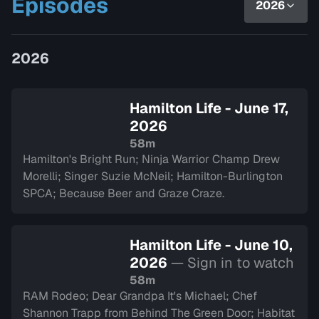
Episodes
2026
as they chat with inspiring guests
and introduce yo…
2026
Hamilton Life - June 17,
2026
58m
Hamilton's Bright Run; Ninja Warrior Champ Drew
Morelli; Singer Suzie McNeil; Hamilton-Burlington
SPCA; Because Beer and Graze Craze.
Hamilton Life - June 10,
2026
— Sign in to watch
58m
RAM Rodeo; Dear Grandpa It's Michael; Chef
Shannon Trapp from Behind The Green Door; Habitat