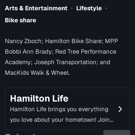
Arts & Entertainment
Lifestyle
•
•
Bike share
Nancy Zboch; Hamilton Bike Share; MPP
Bobbi Ann Brady; Red Tree Performance
Academy; Joseph Transportation; and
MacKids Walk & Wheel.
Hamilton Life
Hamilton Life brings you everything
you love about your hometown! Join
Mike Fortune, alongside Linda Rourke,