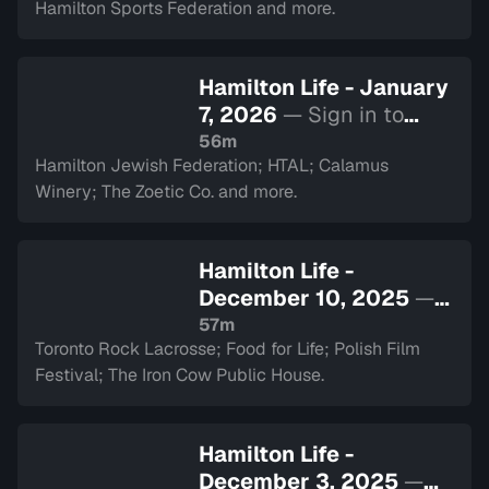
Hamilton Sports Federation and more.
Hamilton Life - January
7, 2026
— Sign in to
watch
56m
Hamilton Jewish Federation; HTAL; Calamus
Winery; The Zoetic Co. and more.
Hamilton Life -
December 10, 2025
—
Sign in to watch
57m
Toronto Rock Lacrosse; Food for Life; Polish Film
Festival; The Iron Cow Public House.
Hamilton Life -
December 3, 2025
—