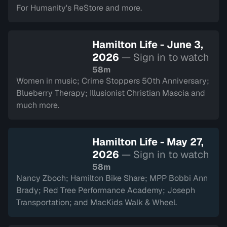
For Humanity's ReStore and more.
Hamilton Life - June 3,
2026
— Sign in to watch
58m
Women in music; Crime Stoppers 50th Anniversary;
Blueberry Therapy; Illusionist Christian Mascia and
much more.
Hamilton Life - May 27,
2026
— Sign in to watch
58m
Nancy Zboch; Hamilton Bike Share; MPP Bobbi Ann
Brady; Red Tree Performance Academy; Joseph
Transportation; and MacKids Walk & Wheel.