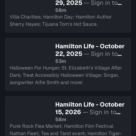
29, 2025
— Sign in to
watch
58m
Villa Charities; Hamilton Day; Hamilton Author
Sherry Hayes; Tijuana Tom's Hot Sauce.
Hamilton Life - October
22, 2025
— Sign in to
watch
53m
Halloween For Hunger; St. Elizabeth’s Village After
Dark; Treat Accessibly Halloween Village; Singer,
songwriter Alfie Smith and more!
Hamilton Life - October
15, 2026
— Sign in to
watch
58m
Punk Rock Flea Market; Hamilton Film Festival
Nathan Fleet; Tea and Tarot event; Hamilton Tiger-