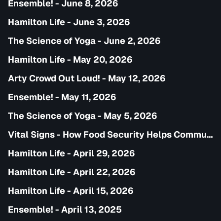
Ensemble! - June 8, 2026
Hamilton Life - June 3, 2026
The Science of Yoga - June 2, 2026
Hamilton Life - May 20, 2026
Arty Crowd Out Loud! - May 12, 2026
Ensemble! - May 11, 2026
The Science of Yoga - May 5, 2026
Vital Signs - How Food Security Helps Communities
Hamilton Life - April 29, 2026
Hamilton Life - April 22, 2026
Hamilton Life - April 15, 2026
Ensemble! - April 13, 2025