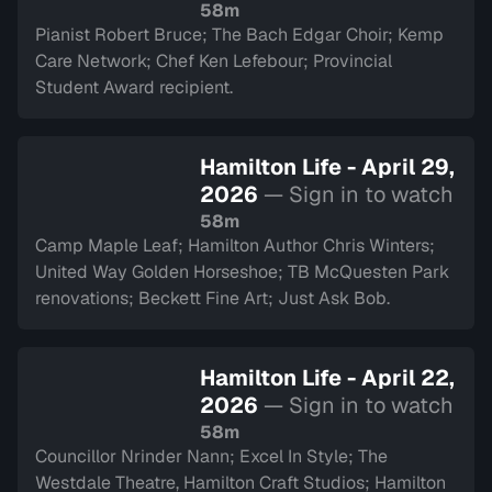
58m
Pianist Robert Bruce; The Bach Edgar Choir; Kemp
Care Network; Chef Ken Lefebour; Provincial
Student Award recipient.
Hamilton Life - April 29,
2026
— Sign in to watch
58m
Camp Maple Leaf; Hamilton Author Chris Winters;
United Way Golden Horseshoe; TB McQuesten Park
renovations; Beckett Fine Art; Just Ask Bob.
Hamilton Life - April 22,
2026
— Sign in to watch
58m
Councillor Nrinder Nann; Excel In Style; The
Westdale Theatre, Hamilton Craft Studios; Hamilton