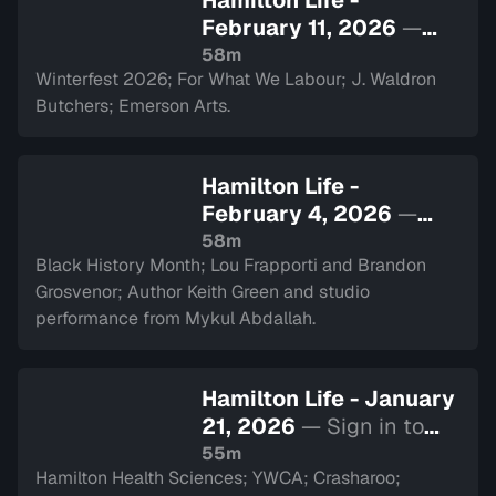
Hamilton Life -
February 11, 2026
—
Sign in to watch
58m
Winterfest 2026; For What We Labour; J. Waldron
Butchers; Emerson Arts.
Hamilton Life -
February 4, 2026
—
Sign in to watch
58m
Black History Month; Lou Frapporti and Brandon
Grosvenor; Author Keith Green and studio
performance from Mykul Abdallah.
Hamilton Life - January
21, 2026
— Sign in to
watch
55m
Hamilton Health Sciences; YWCA; Crasharoo;