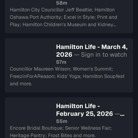
watch
58m
Hamilton City Councillor Jeff Beattie; Hamilton
Oshawa Port Authority; Excel in Style; Print and
Play; Hamilton Children's Museum and Kidney
Transplant Ambassador Saverina Scozzari.
Hamilton Life - March 4,
2026
— Sign in to watch
57m
Councillor Maureen Wilson; Women's Summit;
FreezinForAReason; Kids' Yoga; Hamilton Soupfest
and more.
Hamilton Life -
February 25, 2026
—
Sign in to watch
55m
Encore Bridal Boutique; Senior Wellness Fair;
Heritage Pantry; Frost Bites and more.