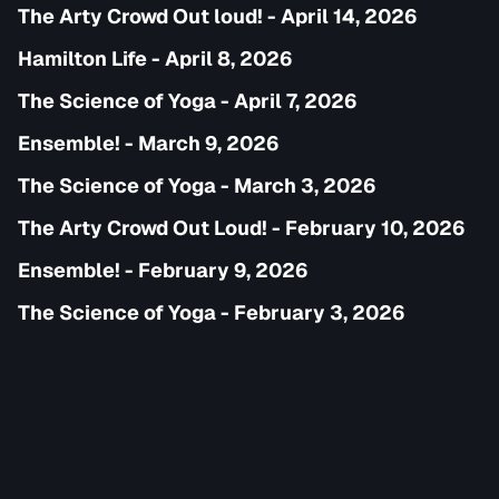
The Arty Crowd Out loud! - April 14, 2026
Hamilton Life - April 8, 2026
The Science of Yoga - April 7, 2026
Ensemble! - March 9, 2026
The Science of Yoga - March 3, 2026
The Arty Crowd Out Loud! - February 10, 2026
Ensemble! - February 9, 2026
The Science of Yoga - February 3, 2026