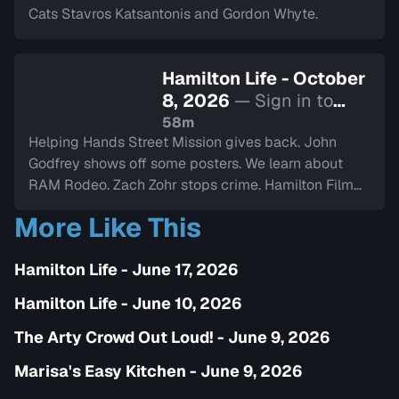
Cats Stavros Katsantonis and Gordon Whyte.
Hamilton Life - October
8, 2026
— Sign in to
watch
58m
Helping Hands Street Mission gives back. John
Godfrey shows off some posters. We learn about
RAM Rodeo. Zach Zohr stops crime. Hamilton Film
Board stops by. We dine-in with Electric Diner.Paul
More Like This
Copcutt brings the Vibe.
Hamilton Life - June 17, 2026
Hamilton Life - June 10, 2026
The Arty Crowd Out Loud! - June 9, 2026
Marisa's Easy Kitchen - June 9, 2026