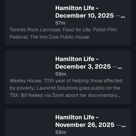
Hamilton Life -
December 10, 2025
—
Sign in to watch
57m
Toronto Rock Lacrosse; Food for Life; Polish Film
Festival; The Iron Cow Public House.
Hamilton Life -
December 3, 2025
—
Sign in to watch
58m
Wesley House: 70th year of helping those affected
by poverty; Launchit Solutions goes public on the
TSX; Bif Naked via Zoom about her documentary
and performance at The Westdale.
Hamilton Life -
November 26, 2025
—
Sign in to watch
58m