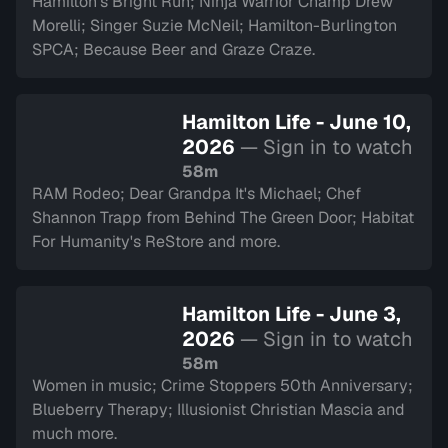
Hamilton's Bright Run; Ninja Warrior Champ Drew
Morelli; Singer Suzie McNeil; Hamilton-Burlington
SPCA; Because Beer and Graze Craze.
Hamilton Life - June 10,
2026
— Sign in to watch
58m
RAM Rodeo; Dear Grandpa It's Michael; Chef
Shannon Trapp from Behind The Green Door; Habitat
For Humanity's ReStore and more.
Hamilton Life - June 3,
2026
— Sign in to watch
58m
Women in music; Crime Stoppers 50th Anniversary;
Blueberry Therapy; Illusionist Christian Mascia and
much more.