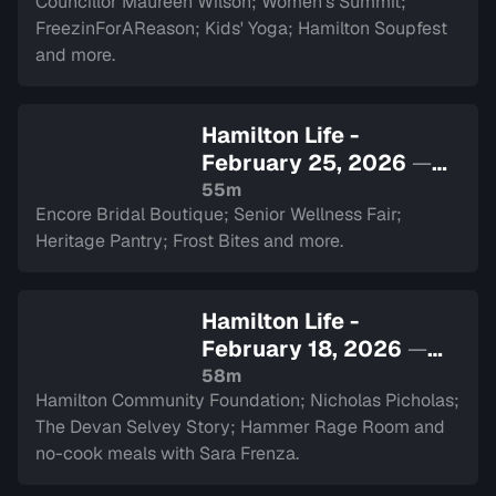
Councillor Maureen Wilson; Women's Summit;
FreezinForAReason; Kids' Yoga; Hamilton Soupfest
and more.
Hamilton Life -
February 25, 2026
—
Sign in to watch
55m
Encore Bridal Boutique; Senior Wellness Fair;
Heritage Pantry; Frost Bites and more.
Hamilton Life -
February 18, 2026
—
Sign in to watch
58m
Hamilton Community Foundation; Nicholas Picholas;
The Devan Selvey Story; Hammer Rage Room and
no-cook meals with Sara Frenza.