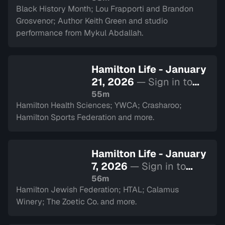
Black History Month; Lou Frapporti and Brandon
Grosvenor; Author Keith Green and studio
performance from Mykul Abdallah.
Hamilton Life - January
21, 2026
— Sign in to
watch
55m
Hamilton Health Sciences; YWCA; Crasharoo;
Hamilton Sports Federation and more.
Hamilton Life - January
7, 2026
— Sign in to
watch
56m
Hamilton Jewish Federation; HTAL; Calamus
Winery; The Zoetic Co. and more.