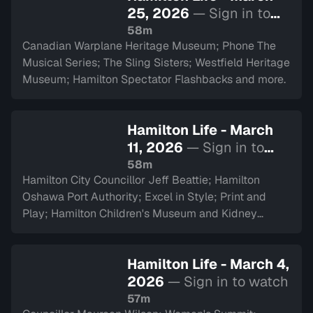
25, 2026
— Sign in to
watch
58m
Canadian Warplane Heritage Museum; Phone The
Musical Series; The Sling Sisters; Westfield Heritage
Museum; Hamilton Spectator Flashbacks and more.
Hamilton Life - March
11, 2026
— Sign in to
watch
58m
Hamilton City Councillor Jeff Beattie; Hamilton
Oshawa Port Authority; Excel in Style; Print and
Play; Hamilton Children's Museum and Kidney
Transplant Ambassador Saverina Scozzari.
Hamilton Life - March 4,
2026
— Sign in to watch
57m