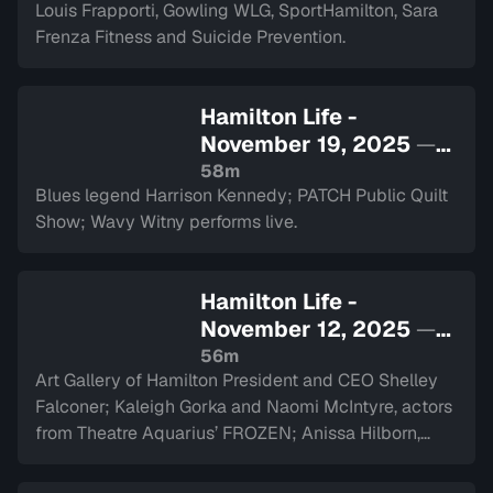
Louis Frapporti, Gowling WLG, SportHamilton, Sara
Frenza Fitness and Suicide Prevention.
Hamilton Life -
November 19, 2025
—
Sign in to watch
58m
Blues legend Harrison Kennedy; PATCH Public Quilt
Show; Wavy Witny performs live.
Hamilton Life -
November 12, 2025
—
Sign in to watch
56m
Art Gallery of Hamilton President and CEO Shelley
Falconer; Kaleigh Gorka and Naomi McIntyre, actors
from Theatre Aquarius’ FROZEN; Anissa Hilborn,
CEO of Hamilton Health Sciences Foundation.