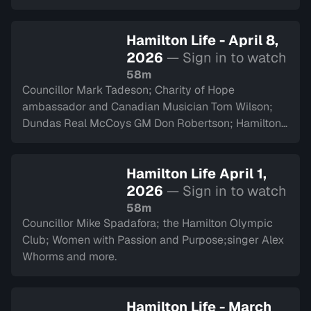
Hamilton Life - April 8,
2026
— Sign in to watch
58m
Councillor Mark Tadeson; Charity of Hope
ambassador and Canadian Musician Tom Wilson;
Dundas Real McCoys GM Don Robertson; Hamilton
Police Museum and more.
Hamilton Life April 1,
2026
— Sign in to watch
58m
Councillor Mike Spadafora; the Hamilton Olympic
Club; Women with Passion and Purpose;singer Alex
Whorms and more.
Hamilton Life - March