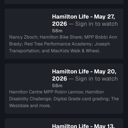
Hamilton Life - May 27,
2026
— Sign in to watch
58m
Nancy Zboch; Hamilton Bike Share; MPP Bobbi Ann
Brady; Red Tree Performance Academy; Joseph
Transportation; and MacKids Walk & Wheel.
Hamilton Life - May 20,
2026
— Sign in to watch
58m
Hamilton Centre MPP Robin Lennox; Hamilton
Disability Challenge; Digital Grade card grading; The
Westdale and more.
Hamilton Life - May 13,