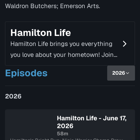
Waldron Butchers; Emerson Arts.
Hamilton Life
Hamilton Life brings you everything
you love about your hometown! Join
Mike Fortune, alongside Linda Rourke,
Episodes
2026
as they chat with inspiring guests
and introduce yo…
2026
Hamilton Life - June 17,
2026
58m