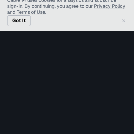
Cable 14 uses cookies for analytics and subscriber
sign-in
. By continuing, you agree to our
Privacy Policy
and
Terms of Use
.
Got It
© Copyright TV Hamilton Limited
2026
. All Rights
Reserved.
Accessibility
Diversity and Inclusion
Terms of Use
Privacy Policy