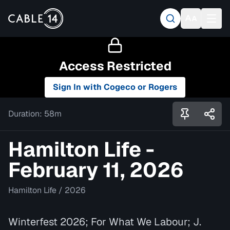
Access Restricted
Sign In with Cogeco or Rogers
Duration:
58m
Hamilton Life -
February 11, 2026
Hamilton Life
/
2026
Winterfest 2026; For What We Labour; J.