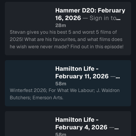
Hammer D20: February
16, 2026
— Sign in to
watch
28m
Stevan gives you his best 5 and worst 5 films of
2025! What are his favourites, and what films does
he wish were never made? Find out in this episode!
Hamilton Life -
February 11, 2026
—
Sign in to watch
58m
Winterfest 2026; For What We Labour; J. Waldron
Butchers; Emerson Arts.
Hamilton Life -
February 4, 2026
—
Sign in to watch
58m