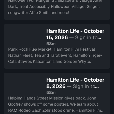
Halloween For Hunger; St. Elizabeth’s Village After
Dark; Treat Accessibly Halloween Village; Singer,
songwriter Alfie Smith and more!
Hamilton Life - October
15, 2026
— Sign in to
watch
58m
Punk Rock Flea Market; Hamilton Film Festival
Nathan Fleet; Tea and Tarot event; Hamilton Tiger-
Cats Stavros Katsantonis and Gordon Whyte.
Hamilton Life - October
8, 2026
— Sign in to
watch
58m
Helping Hands Street Mission gives back. John
Godfrey shows off some posters. We learn about
RAM Rodeo. Zach Zohr stops crime. Hamilton Film