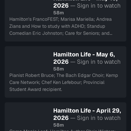
2026
— Sign in to watch
58m
Hamilton's FrancoFEST; Marisa Mariella; Andrea
Zians and How to study with ADHD; Standup
Comedian Eric Johnston; Care for Seniors; and
Argyll Cadets.
Hamilton Life - May 6,
2026
— Sign in to watch
58m
Pianist Robert Bruce; The Bach Edgar Choir; Kemp
Care Network; Chef Ken Lefebour; Provincial
Student Award recipient.
Hamilton Life - April 29,
2026
— Sign in to watch
58m