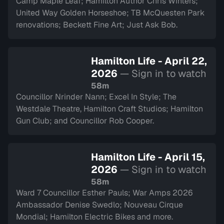
Camp Maple Leaf; Hamilton Author Chris Winters;
United Way Golden Horseshoe; TB McQuesten Park
renovations; Beckett Fine Art; Just Ask Bob.
Hamilton Life - April 22,
2026
— Sign in to watch
58m
Councillor Nrinder Nann; Excel In Style; The
Westdale Theatre, Hamilton Craft Studios; Hamilton
Gun Club; and Councillor Rob Cooper.
Hamilton Life - April 15,
2026
— Sign in to watch
58m
Ward 7 Councillor Esther Pauls; War Amps 2026
Ambassador Denise Swedlo; Nouveau Cirque
Mondial; Hamilton Electric Bikes and more.