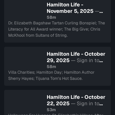
Hamilton Life -
November 5, 2025
—
Sign in to watch
58m
Dr. Elizabeth Bagshaw Tartan Curling Bonspiel; The
Literacy for All Award winner; The Big Give; Chris
McKhool from Sultans of String.
Hamilton Life - October
29, 2025
— Sign in to
watch
58m
Villa Charities; Hamilton Day; Hamilton Author
Sherry Hayes; Tijuana Tom's Hot Sauce.
Hamilton Life - October
22, 2025
— Sign in to
watch
53m