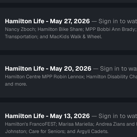
Hamilton Life - May 27, 2026
— Sign in to wa
Nancy Zboch; Hamilton Bike Share; MPP Bobbi Ann Brady
Transportation; and MacKids Walk & Wheel.
Hamilton Life - May 20, 2026
— Sign in to w
Hamilton Centre MPP Robin Lennox; Hamilton Disability Cha
and more.
Hamilton Life - May 13, 2026
— Sign in to wa
Hamilton's FrancoFEST; Marisa Mariella; Andrea Zians an
Johnston; Care for Seniors; and Argyll Cadets.