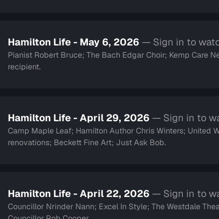
Hamilton Life - May 6, 2026
— Sign in to wat
Pianist Robert Bruce; The Bach Edgar Choir; Kemp Care Ne
recipient.
Hamilton Life - April 29, 2026
— Sign in to w
Camp Maple Leaf; Hamilton Author Chris Winters; United
renovations; Beckett Fine Art; Just Ask Bob.
Hamilton Life - April 22, 2026
— Sign in to w
Councillor Nrinder Nann; Excel In Style; The Westdale Thea
Councillor Rob Cooper.