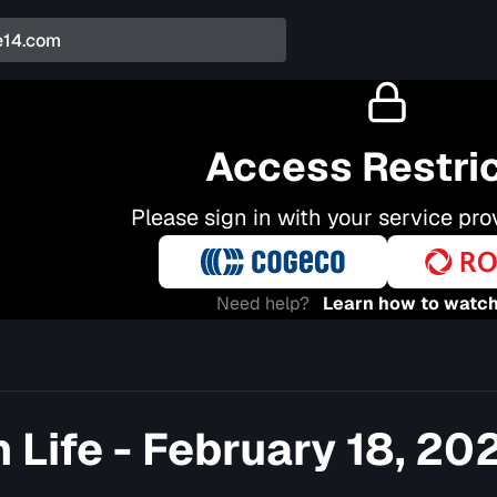
Access Restri
Please sign in with your service pro
Need help?
Learn how to watch
 Life - February 18, 20