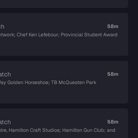
ch
58m
twork; Chef Ken Lefebour; Provincial Student Award
atch
58m
 Way Golden Horseshoe; TB McQuesten Park
atch
58m
tre, Hamilton Craft Studios; Hamilton Gun Club; and