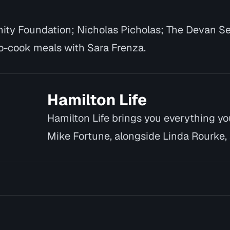
ty Foundation; Nicholas Picholas; The Devan S
-cook meals with Sara Frenza.
Hamilton Life
Hamilton Life brings you everything y
Mike Fortune, alongside Linda Rourke, 
introduce yo…