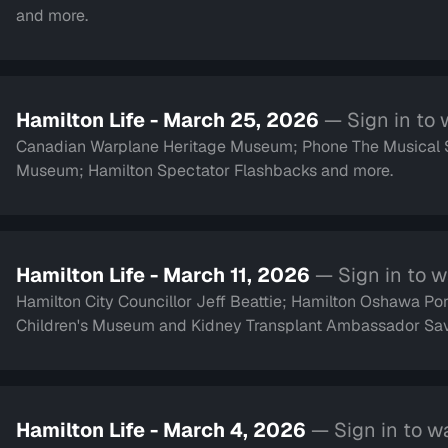
and more.
Hamilton Life - March 25, 2026
— Sign in to
Canadian Warplane Heritage Museum; Phone The Musical Ser
Museum; Hamilton Spectator Flashbacks and more.
Hamilton Life - March 11, 2026
— Sign in to 
Hamilton City Councillor Jeff Beattie; Hamilton Oshawa Port
Children's Museum and Kidney Transplant Ambassa
Hamilton Life - March 4, 2026
— Sign in to w