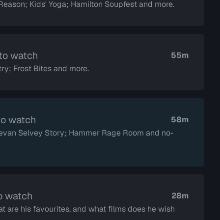
eason; Kids' Yoga; Hamilton Soupfest and more.
 to watch
55m
ry; Frost Bites and more.
to watch
58m
 Devan Selvey Story; Hammer Rage Room and no-
o watch
28m
t are his favourites, and what films does he wish