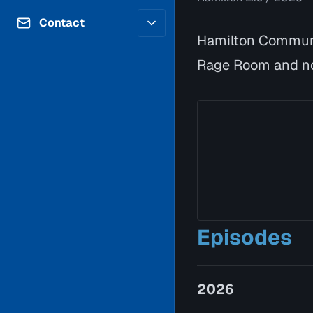
Contributors
Volunteer
Contact
Careers
Hamilton Communi
Internships & Co-Op
FAQs
Rage Room and no
Accessibility
Be a Guest
Feedback
Diversity & Inclusion
Propose a Show
Service Providers
How to Watch
Submit a Program
Location Rentals
Request Broadcast
Coverage
Episodes
2026