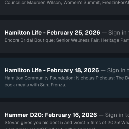
Councillor Maureen Wilson; Women's Summit; FreezinForAR
Hamilton Life - February 25, 2026
— Sign in
Encore Bridal Boutique; Senior Wellness Fair; Heritage Pant
Hamilton Life - February 18, 2026
— Sign in 
Hamilton Community Foundation; Nicholas Picholas; The
cook meals with Sara Frenza.
Hammer D20: February 16, 2026
— Sign in t
Stevan gives you his best 5 and worst 5 films of 2025! Wha