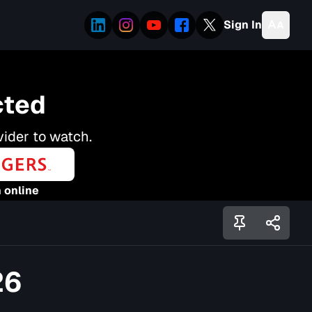
Sign In
cted
vider to watch.
 online
26