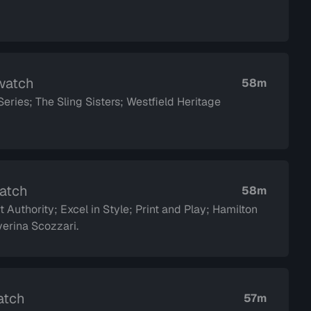
 watch
58m
ies; The Sling Sisters; Westfield Heritage
watch
58m
 Authority; Excel in Style; Print and Play; Hamilton
dor Saverina Scozzari.
atch
57m