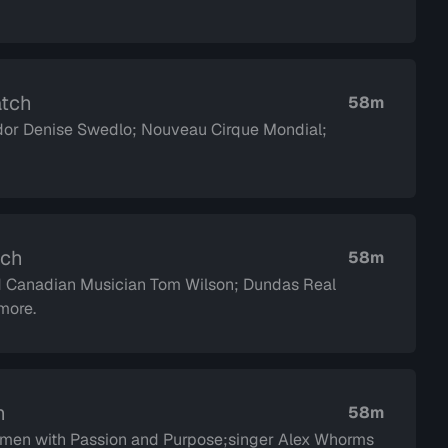
atch
58m
or Denise Swedlo; Nouveau Cirque Mondial;
tch
58m
d Canadian Musician Tom Wilson; Dundas Real
more.
h
58m