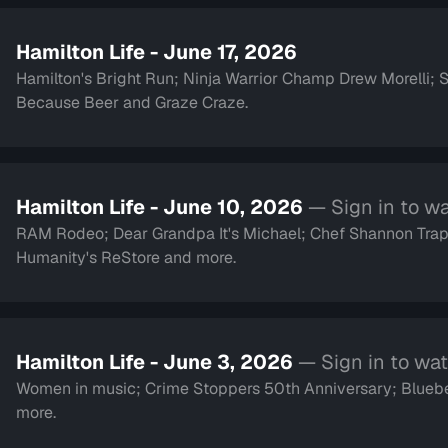
Hamilton Life - June 17, 2026
Hamilton's Bright Run; Ninja Warrior Champ Drew Morelli;
Because Beer and Graze Craze.
Hamilton Life - June 10, 2026
— Sign in to w
RAM Rodeo; Dear Grandpa It's Michael; Chef Shannon Trap
Humanity's ReStore and more.
Hamilton Life - June 3, 2026
— Sign in to wa
Women in music; Crime Stoppers 50th Anniversary; Blueber
more.