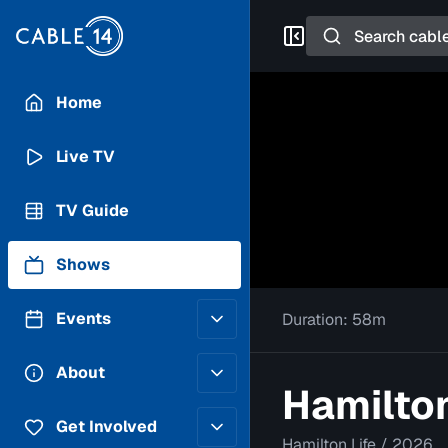
Search
Home
Live TV
TV Guide
Shows
Events
Duration:
58m
Posting Guidelines
About
Hamilton
Submit an Event
Staff
Get Involved
Hamilton Life
/
2026