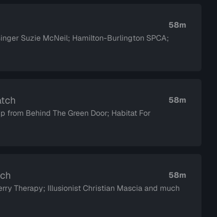
58m
 Singer Suzie McNeil; Hamilton-Burlington SPCA;
atch
58m
p from Behind The Green Door; Habitat For
tch
58m
ry Therapy; Illusionist Christian Mascia and much