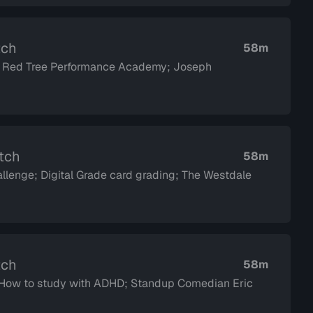
tch
58m
; Red Tree Performance Academy; Joseph
atch
58m
llenge; Digital Grade card grading; The Westdale
tch
58m
d How to study with ADHD; Standup Comedian Eric