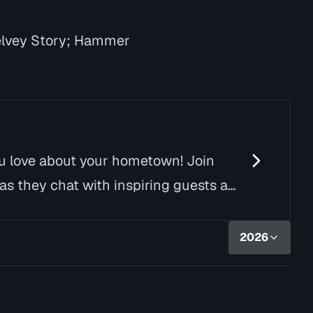
elvey Story; Hammer
ou love about your hometown! Join
as they chat with inspiring guests and
2026