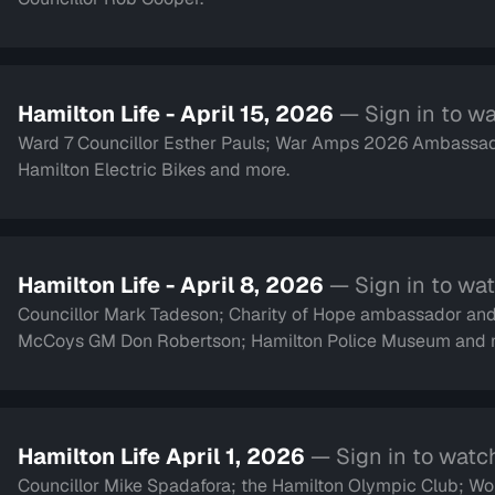
Hamilton Life - April 15, 2026
— Sign in to w
Ward 7 Councillor Esther Pauls; War Amps 2026 Ambassad
Hamilton Electric Bikes and more.
Hamilton Life - April 8, 2026
— Sign in to wa
Councillor Mark Tadeson; Charity of Hope ambassador an
McCoys GM Don Robertson; Hamilton Police Museum and 
Hamilton Life April 1, 2026
— Sign in to watc
Councillor Mike Spadafora; the Hamilton Olympic Club; Women with Passion and Purpose;singer Alex Whorms