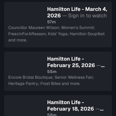
Hamilton Life - March 4,
2026
— Sign in to watch
57m
Councillor Maureen Wilson; Women's Summit;
FreezinForAReason; Kids' Yoga; Hamilton Soupfest
and more.
Hamilton Life -
February 25, 2026
—
Sign in to watch
55m
Encore Bridal Boutique; Senior Wellness Fair;
Heritage Pantry; Frost Bites and more.
Hamilton Life -
February 18, 2026
—
Sign in to watch
58m