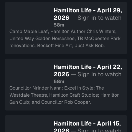
Hamilton Life - April 29,
2026
— Sign in to watch
58m
Camp Maple Leaf; Hamilton Author Chris Winters;
United Way Golden Horseshoe; TB McQuesten Park
renovations; Beckett Fine Art; Just Ask Bob.
Hamilton Life - April 22,
2026
— Sign in to watch
58m
Councillor Nrinder Nann; Excel In Style; The
Westdale Theatre, Hamilton Craft Studios; Hamilton
Gun Club; and Councillor Rob Cooper.
Hamilton Life - April 15,
2026
— Sign in to watch