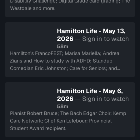
Disability Challenge; Digital Grade card grading; The
Westdale and more.
Hamilton Life - May 13,
2026
— Sign in to watch
58m
Hamilton's FrancoFEST; Marisa Mariella; Andrea
Zians and How to study with ADHD; Standup
Comedian Eric Johnston; Care for Seniors; and
Argyll Cadets.
Hamilton Life - May 6,
2026
— Sign in to watch
58m
Pianist Robert Bruce; The Bach Edgar Choir; Kemp
Care Network; Chef Ken Lefebour; Provincial
Student Award recipient.