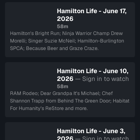
Hamilton Life - June 17,
2026
58m
Hamilton's Bright Run; Ninja Warrior Champ Drew
Morelli; Singer Suzie McNeil; Hamilton-Burlington
SPCA; Because Beer and Graze Craze.
Hamilton Life - June 10,
2026
— Sign in to watch
58m
RAM Rodeo; Dear Grandpa It's Michael; Chef
Shannon Trapp from Behind The Green Door; Habitat
For Humanity's ReStore and more.
Hamilton Life - June 3,
2026
— Sign in to watch