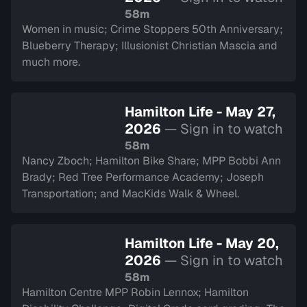
58m
Women in music; Crime Stoppers 50th Anniversary;
Blueberry Therapy; Illusionist Christian Mascia and
much more.
Hamilton Life - May 27,
2026
— Sign in to watch
58m
Nancy Zboch; Hamilton Bike Share; MPP Bobbi Ann
Brady; Red Tree Performance Academy; Joseph
Transportation; and MacKids Walk & Wheel.
Hamilton Life - May 20,
2026
— Sign in to watch
58m
Hamilton Centre MPP Robin Lennox; Hamilton