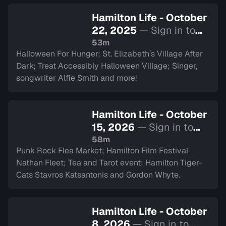
Hamilton Life - October
22, 2025
— Sign in to
watch
53m
Halloween For Hunger; St. Elizabeth’s Village After
Dark; Treat Accessibly Halloween Village; Singer,
songwriter Alfie Smith and more!
Hamilton Life - October
15, 2026
— Sign in to
watch
58m
Punk Rock Flea Market; Hamilton Film Festival
Nathan Fleet; Tea and Tarot event; Hamilton Tiger-
Cats Stavros Katsantonis and Gordon Whyte.
Hamilton Life - October
8, 2026
— Sign in to