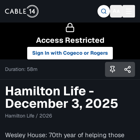
Access Restricted
Sign In with Cogeco or Rogers
Duration:
58m
Hamilton Life -
December 3, 2025
Hamilton Life
/
2026
Wesley House: 70th year of helping those