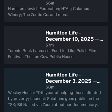
watch
56m
Hamilton Jewish Federation; HTAL; Calamus
Winery; The Zoetic Co. and more.
Hamilton Life -
December 10, 2025
—
Sign in to watch
57m
Toronto Rock Lacrosse; Food for Life; Polish Film
Festival; The Iron Cow Public House.
Hamilton Life -
December 3, 2025
—
Sign in to watch
58m
Wesley House: 70th year of helping those affected
by poverty; Launchit Solutions goes public on the
TSX; Bif Naked via Zoom about her documentary
and performance at The Westdale.