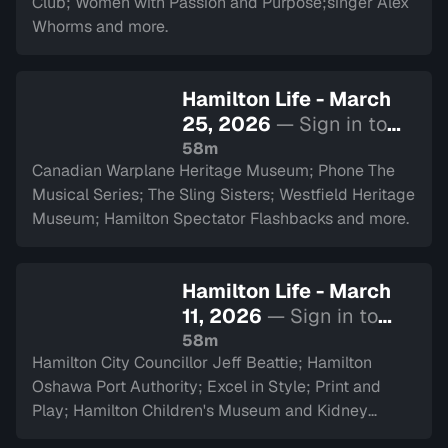
Club; Women with Passion and Purpose;singer Alex
Whorms and more.
Hamilton Life - March
25, 2026
— Sign in to
watch
58m
Canadian Warplane Heritage Museum; Phone The
Musical Series; The Sling Sisters; Westfield Heritage
Museum; Hamilton Spectator Flashbacks and more.
Hamilton Life - March
11, 2026
— Sign in to
watch
58m
Hamilton City Councillor Jeff Beattie; Hamilton
Oshawa Port Authority; Excel in Style; Print and
Play; Hamilton Children's Museum and Kidney
Transplant Ambassador Saverina Scozzari.