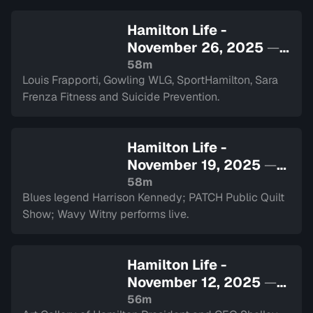
Hamilton Life -
November 26, 2025
—
Sign in to watch
58m
Louis Frapporti, Gowling WLG, SportHamilton, Sara
Frenza Fitness and Suicide Prevention.
Hamilton Life -
November 19, 2025
—
Sign in to watch
58m
Blues legend Harrison Kennedy; PATCH Public Quilt
Show; Wavy Witny performs live.
Hamilton Life -
November 12, 2025
—
Sign in to watch
56m