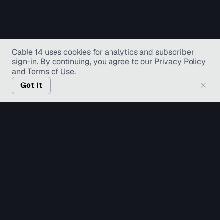
Cable 14 uses cookies for analytics and subscriber
sign-in
. By continuing, you agree to our
Privacy Policy
and
Terms of Use
.
Got It
© Copyright TV Hamilton Limited
2026
. All Rights
Reserved.
Accessibility
Diversity and Inclusion
Terms of Use
Privacy Policy