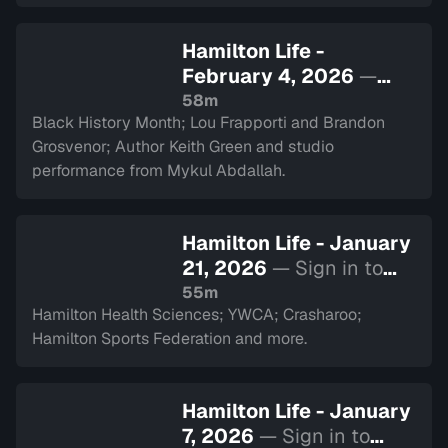
Hamilton Life -
February 4, 2026
—
Sign in to watch
58m
Black History Month; Lou Frapporti and Brandon
Grosvenor; Author Keith Green and studio
performance from Mykul Abdallah.
Hamilton Life - January
21, 2026
— Sign in to
watch
55m
Hamilton Health Sciences; YWCA; Crasharoo;
Hamilton Sports Federation and more.
Hamilton Life - January
7, 2026
— Sign in to