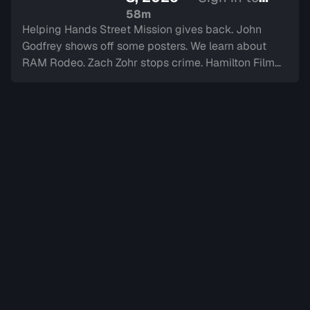
watch
58m
Helping Hands Street Mission gives back. John
Godfrey shows off some posters. We learn about
RAM Rodeo. Zach Zohr stops crime. Hamilton Film
Board stops by. We dine-in with Electric Diner.Paul
Copcutt brings the Vibe.