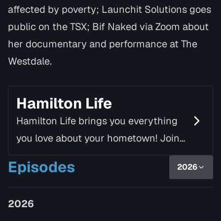
affected by poverty; Launchit Solutions goes
public on the TSX; Bif Naked via Zoom about
her documentary and performance at The
Westdale.
Hamilton Life
Hamilton Life brings you everything
you love about your hometown! Join
Mike Fortune, alongside Linda Rourke,
Episodes
2026
as they chat with inspiring guests
and introduce yo…
2026