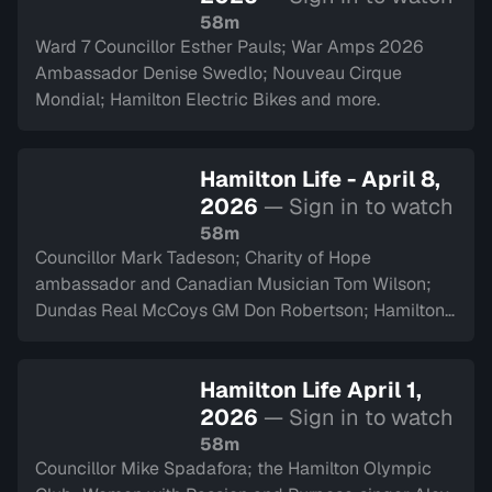
58m
Ward 7 Councillor Esther Pauls; War Amps 2026
Ambassador Denise Swedlo; Nouveau Cirque
Mondial; Hamilton Electric Bikes and more.
Hamilton Life - April 8,
2026
— Sign in to watch
58m
Councillor Mark Tadeson; Charity of Hope
ambassador and Canadian Musician Tom Wilson;
Dundas Real McCoys GM Don Robertson; Hamilton
Police Museum and more.
Hamilton Life April 1,
2026
— Sign in to watch
58m
Councillor Mike Spadafora; the Hamilton Olympic