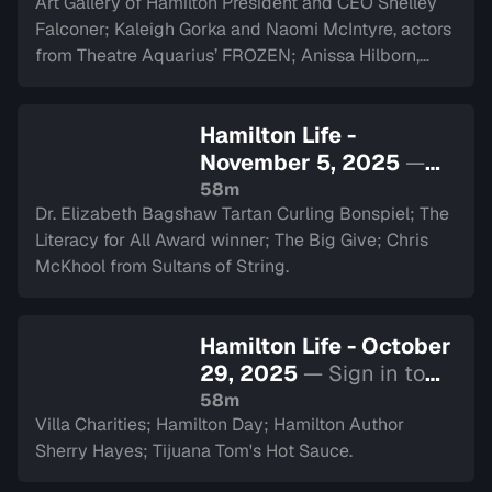
Art Gallery of Hamilton President and CEO Shelley
Falconer; Kaleigh Gorka and Naomi McIntyre, actors
from Theatre Aquarius’ FROZEN; Anissa Hilborn,
CEO of Hamilton Health Sciences Foundation.
Hamilton Life -
November 5, 2025
—
Sign in to watch
58m
Dr. Elizabeth Bagshaw Tartan Curling Bonspiel; The
Literacy for All Award winner; The Big Give; Chris
McKhool from Sultans of String.
Hamilton Life - October
29, 2025
— Sign in to
watch
58m
Villa Charities; Hamilton Day; Hamilton Author
Sherry Hayes; Tijuana Tom's Hot Sauce.