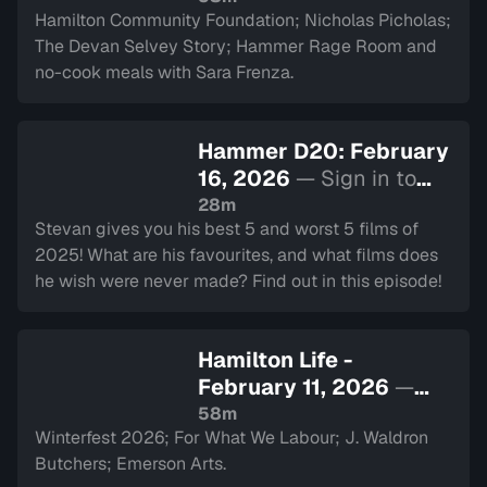
Hamilton Community Foundation; Nicholas Picholas;
The Devan Selvey Story; Hammer Rage Room and
no-cook meals with Sara Frenza.
Hammer D20: February
16, 2026
— Sign in to
watch
28m
Stevan gives you his best 5 and worst 5 films of
2025! What are his favourites, and what films does
he wish were never made? Find out in this episode!
Hamilton Life -
February 11, 2026
—
Sign in to watch
58m
Winterfest 2026; For What We Labour; J. Waldron
Butchers; Emerson Arts.