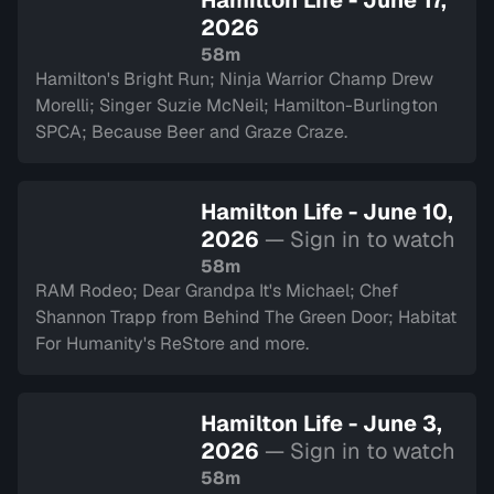
Hamilton Life - June 17,
2026
58m
Hamilton's Bright Run; Ninja Warrior Champ Drew
Morelli; Singer Suzie McNeil; Hamilton-Burlington
SPCA; Because Beer and Graze Craze.
Hamilton Life - June 10,
2026
— Sign in to watch
58m
RAM Rodeo; Dear Grandpa It's Michael; Chef
Shannon Trapp from Behind The Green Door; Habitat
For Humanity's ReStore and more.
Hamilton Life - June 3,
2026
— Sign in to watch
58m