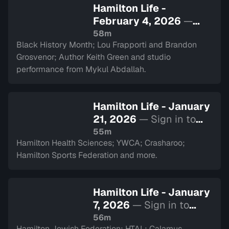
Hamilton Life -
February 4, 2026
—
Sign in to watch
58m
Black History Month; Lou Frapporti and Brandon
Grosvenor; Author Keith Green and studio
performance from Mykul Abdallah.
Hamilton Life - January
21, 2026
— Sign in to
watch
55m
Hamilton Health Sciences; YWCA; Crasharoo;
Hamilton Sports Federation and more.
Hamilton Life - January
7, 2026
— Sign in to
watch
56m
Hamilton Jewish Federation; HTAL; Calamus