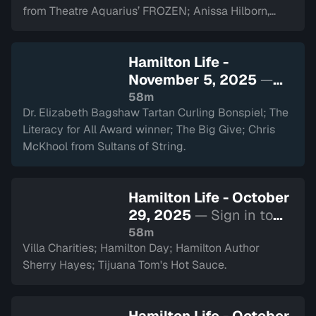
from Theatre Aquarius’ FROZEN; Anissa Hilborn,
CEO of Hamilton Health Sciences Foundation.
Hamilton Life -
November 5, 2025
—
Sign in to watch
58m
Dr. Elizabeth Bagshaw Tartan Curling Bonspiel; The
Literacy for All Award winner; The Big Give; Chris
McKhool from Sultans of String.
Hamilton Life - October
29, 2025
— Sign in to
watch
58m
Villa Charities; Hamilton Day; Hamilton Author
Sherry Hayes; Tijuana Tom's Hot Sauce.