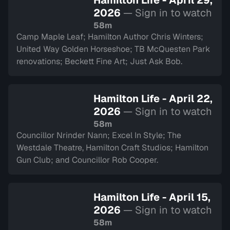
Hamilton Life - April 29,
2026
— Sign in to watch
58m
Camp Maple Leaf; Hamilton Author Chris Winters;
United Way Golden Horseshoe; TB McQuesten Park
renovations; Beckett Fine Art; Just Ask Bob.
Hamilton Life - April 22,
2026
— Sign in to watch
58m
Councillor Nrinder Nann; Excel In Style; The
Westdale Theatre, Hamilton Craft Studios; Hamilton
Gun Club; and Councillor Rob Cooper.
Hamilton Life - April 15,
2026
— Sign in to watch
58m