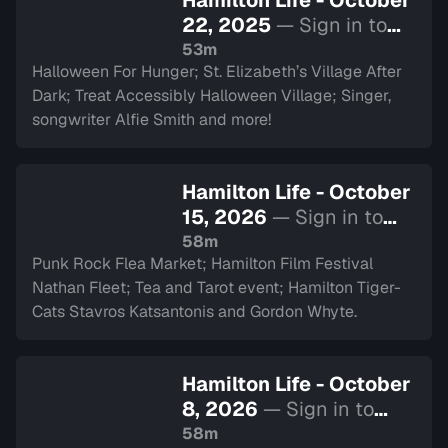
Hamilton Life - October
22, 2025
— Sign in to
watch
53m
Halloween For Hunger; St. Elizabeth’s Village After
Dark; Treat Accessibly Halloween Village; Singer,
songwriter Alfie Smith and more!
Hamilton Life - October
15, 2026
— Sign in to
watch
58m
Punk Rock Flea Market; Hamilton Film Festival
Nathan Fleet; Tea and Tarot event; Hamilton Tiger-
Cats Stavros Katsantonis and Gordon Whyte.
Hamilton Life - October
8, 2026
— Sign in to
watch
58m