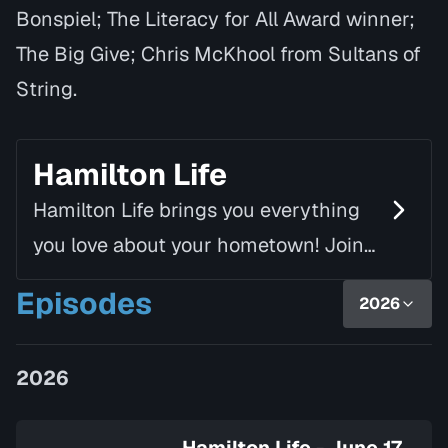
Bonspiel; The Literacy for All Award winner;
The Big Give; Chris McKhool from Sultans of
String.
Hamilton Life
Hamilton Life brings you everything
you love about your hometown! Join
Mike Fortune, alongside Linda Rourke,
Episodes
2026
as they chat with inspiring guests
and introduce yo…
2026