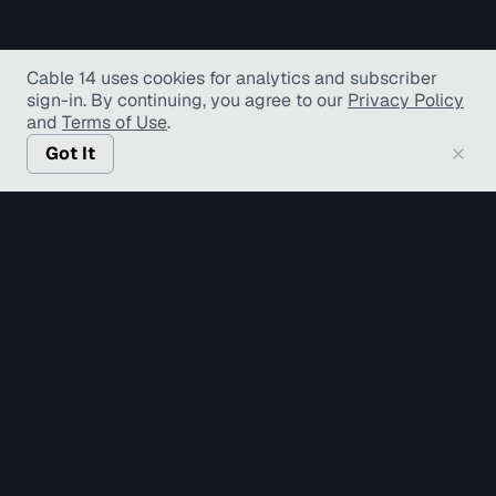
Cable 14 uses cookies for analytics and subscriber
sign-in
. By continuing, you agree to our
Privacy Policy
and
Terms of Use
.
Got It
© Copyright TV Hamilton Limited
2026
. All Rights
Reserved.
Accessibility
Diversity and Inclusion
Terms of Use
Privacy Policy