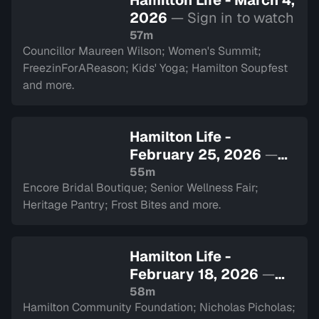
Hamilton Life - March 4,
2026
— Sign in to watch
57m
Councillor Maureen Wilson; Women's Summit;
FreezinForAReason; Kids' Yoga; Hamilton Soupfest
and more.
Hamilton Life -
February 25, 2026
—
Sign in to watch
55m
Encore Bridal Boutique; Senior Wellness Fair;
Heritage Pantry; Frost Bites and more.
Hamilton Life -
February 18, 2026
—
Sign in to watch
58m
Hamilton Community Foundation; Nicholas Picholas;