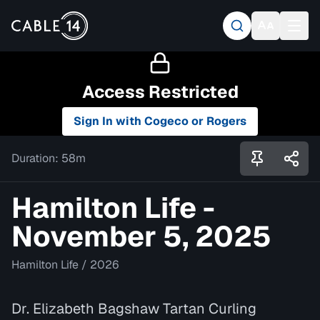
Access Restricted
Sign In with Cogeco or Rogers
Duration:
58m
Hamilton Life -
November 5, 2025
Hamilton Life
/
2026
Dr. Elizabeth Bagshaw Tartan Curling