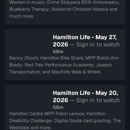
Women in music; Crime Stoppers 50th Anniversary;
Blueberry Therapy; Illusionist Christian Mascia and
much more.
Hamilton Life - May 27,
2026
— Sign in to watch
58m
Nancy Zboch; Hamilton Bike Share; MPP Bobbi Ann
Brady; Red Tree Performance Academy; Joseph
Transportation; and MacKids Walk & Wheel.
Hamilton Life - May 20,
2026
— Sign in to watch
58m
Hamilton Centre MPP Robin Lennox; Hamilton
Disability Challenge; Digital Grade card grading; The
Westdale and more.