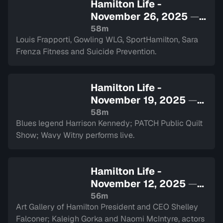
Hamilton Life -
November 26, 2025
—
Sign in to watch
58m
Louis Frapporti, Gowling WLG, SportHamilton, Sara
Frenza Fitness and Suicide Prevention.
Hamilton Life -
November 19, 2025
—
Sign in to watch
58m
Blues legend Harrison Kennedy; PATCH Public Quilt
Show; Wavy Witny performs live.
Hamilton Life -
November 12, 2025
—
Sign in to watch
56m
Art Gallery of Hamilton President and CEO Shelley
Falconer; Kaleigh Gorka and Naomi McIntyre, actors