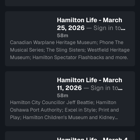
Hamilton Life - March
25, 2026
— Sign in to
watch
58m
Canadian Warplane Heritage Museum; Phone The
Musical Series; The Sling Sisters; Westfield Heritage
Museum; Hamilton Spectator Flashbacks and more.
Hamilton Life - March
11, 2026
— Sign in to
watch
58m
Hamilton City Councillor Jeff Beattie; Hamilton
Oshawa Port Authority; Excel in Style; Print and
Play; Hamilton Children's Museum and Kidney
Transplant Ambassador Saverina Scozzari.