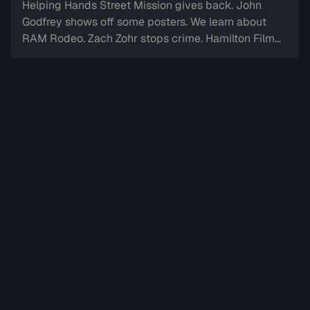
Helping Hands Street Mission gives back. John
Godfrey shows off some posters. We learn about
RAM Rodeo. Zach Zohr stops crime. Hamilton Film
Board stops by. We dine-in with Electric Diner.Paul
Copcutt brings the Vibe.