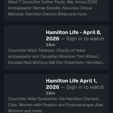
Ward 7 Councillor Esther Pauls; War Amps 2026
Ambassador Denise Swedlo; Nouveau Cirque
Mondial; Hamilton Electric Bikes and more.
Hamilton Life - April 8,
2026
— Sign in to watch
58m
Councillor Mark Tadeson; Charity of Hope
ambassador and Canadian Musician Tom Wilson;
Dundas Real McCoys GM Don Robertson; Hamilton
Police Museum and more.
Hamilton Life April 1,
2026
— Sign in to watch
58m
Councillor Mike Spadafora; the Hamilton Olympic
Club; Women with Passion and Purpose;singer Alex
Whorms and more.