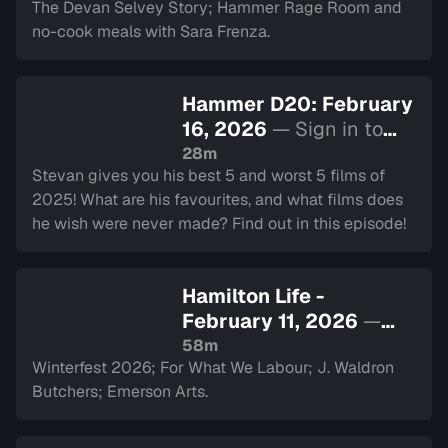
The Devan Selvey Story; Hammer Rage Room and
no-cook meals with Sara Frenza.
Hammer D20: February
16, 2026
— Sign in to
watch
28m
Stevan gives you his best 5 and worst 5 films of
2025! What are his favourites, and what films does
he wish were never made? Find out in this episode!
Hamilton Life -
February 11, 2026
—
Sign in to watch
58m
Winterfest 2026; For What We Labour; J. Waldron
Butchers; Emerson Arts.