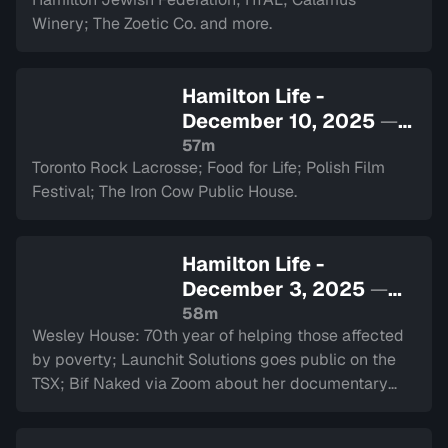
Winery; The Zoetic Co. and more.
Hamilton Life -
December 10, 2025
—
Sign in to watch
57m
Toronto Rock Lacrosse; Food for Life; Polish Film
Festival; The Iron Cow Public House.
Hamilton Life -
December 3, 2025
—
Sign in to watch
58m
Wesley House: 70th year of helping those affected
by poverty; Launchit Solutions goes public on the
TSX; Bif Naked via Zoom about her documentary
and performance at The Westdale.