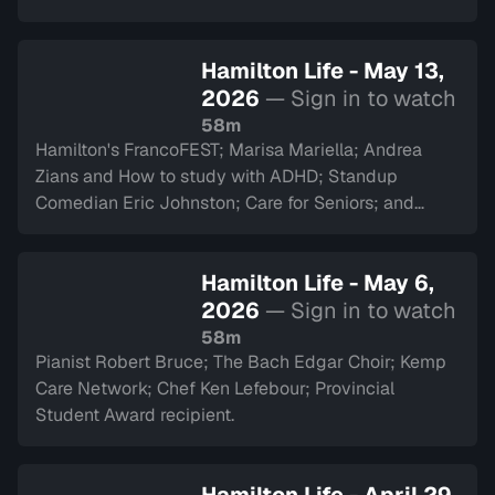
Hamilton Life - May 13,
2026
— Sign in to watch
58m
Hamilton's FrancoFEST; Marisa Mariella; Andrea
Zians and How to study with ADHD; Standup
Comedian Eric Johnston; Care for Seniors; and
Argyll Cadets.
Hamilton Life - May 6,
2026
— Sign in to watch
58m
Pianist Robert Bruce; The Bach Edgar Choir; Kemp
Care Network; Chef Ken Lefebour; Provincial
Student Award recipient.