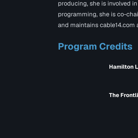
producing, she is involved i
programming, she is co-chai
and maintains cable14.com a
Program Credits
Hamilton L
The Frontl