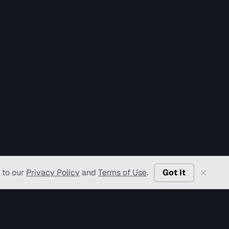
 to our
Privacy Policy
and
Terms of Use
.
Got It