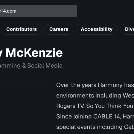
Contributors
Careers
Accessibility
Div
 McKenzie
ramming & Social Media
Over the years Harmony has 
environments including We
Rogers TV, So You Think Yo
Since joining CABLE 14, Ha
special events including Cabl