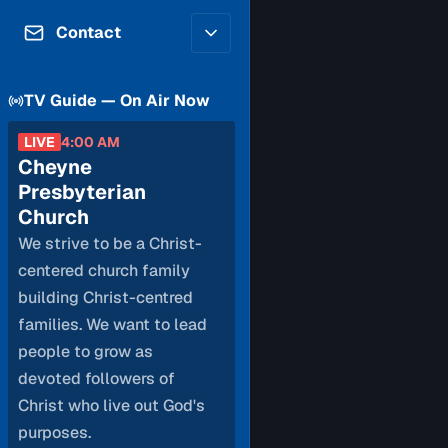
Contributors
Volunteer
Contact
Careers
Internships & Co-Op
FAQs
Accessibility
TV Guide — On Air Now
Be a Guest
Feedback
Diversity & Inclusion
LIVE
4:00 AM
Propose a Show
Service Providers
Cheyne
How to Watch
Submit a Program
Presbyterian
Location Rentals
Church
Request Broadcast
We strive to be a Christ-
Coverage
centered church family
building Christ-centred
families. We want to lead
people to grow as
devoted followers of
Christ who live out God's
purposes.