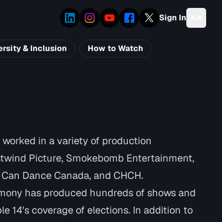
Sign In
ersity & Inclusion
How to Watch
worked in a variety of production
stwind Picture, Smokebomb Entertainment,
u Can Dance Canada, and CHCH.
rmony has produced hundreds of shows and
e 14's coverage of elections. In addition to