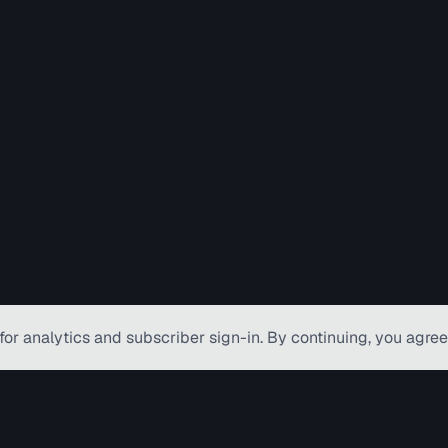
for analytics and subscriber
sign-in
. By continuing, you agree