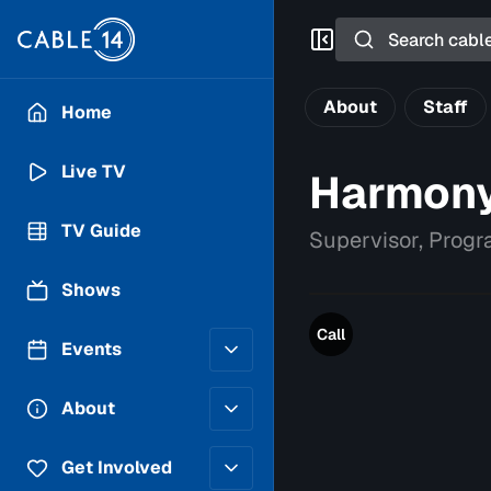
Search
About
Staff
Home
Live TV
Harmony
TV Guide
Supervisor, Prog
Shows
Call
Events
Posting Guidelines
About
Submit an Event
Staff
Get Involved