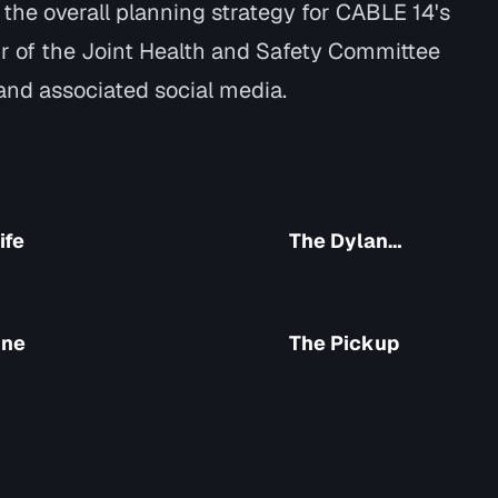
n the overall planning strategy for CABLE 14's
r of the Joint Health and Safety Committee
nd associated social media.
ife
The Dylan
Show
ine
The Pickup