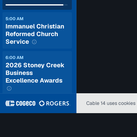
5:00 AM
Immanuel Christian
Reformed Church
Service
6:00 AM
2026 Stoney Creek
Business
Excellence Awards
Cable 14 uses cookies 