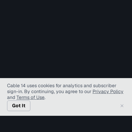
Cable 14 uses cookies for analytics and subscriber
sign-in
. By continuing, you agree to our
Privacy Policy
and
Terms of Use
.
Got It