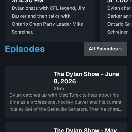
at 4:30 PM
at 7:00
Dylan chats with CFL legend, Jim
Dylan chat
Barker and then talks with
Barker and
Ontario Green Party Leader Mike
Ontario Gr
Schreiner.
Schreiner.
Episodes
All Episodes
The Dylan Show - June
8, 2026
25m
Dylan catches up with Matt Turek to hear about his
time as a professional hockey player and his current
role as GM of the Belleville Senators. Then he chats
with Avery Raquel about her music and gets a
special performance.
The Dylan Show - May