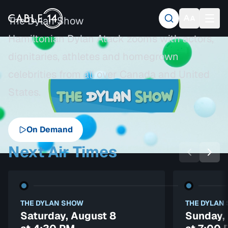
The Dylan Show
Hamiltonian Dylan Atack zooms with actors,
dignitaries, athletes and homegrown
celebrities from all over Canada and United
States.
On Demand
Next Air Times
THE DYLAN SHOW
THE DYLAN
Saturday, August 8
Sunday,