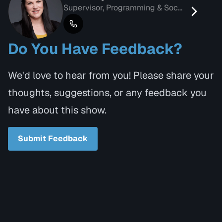
Supervisor, Programming & Social Media
Do You Have Feedback?
We'd love to hear from you! Please share your
thoughts, suggestions, or any feedback you
have about this show.
Submit Feedback