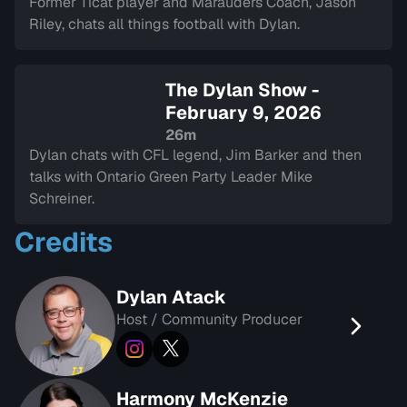
Former Ticat player and Marauders Coach, Jason
Riley, chats all things football with Dylan.
The Dylan Show -
February 9, 2026
26m
Dylan chats with CFL legend, Jim Barker and then
talks with Ontario Green Party Leader Mike
Schreiner.
Credits
Dylan Atack
Host / Community Producer
Harmony McKenzie