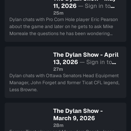
11, 2026
— Sign in to
watch
25m
Dylan chats with Pro Corn Hole player Eric Pearson
about the game and later on he gets to ask Mike
Morreale the questions he has been wondering
about his time in the CFL.
The Dylan Show - April
13, 2026
— Sign in to
watch
27m
Dylan chats with Ottawa Senators Head Equipment
Manager, John Forget and former Ticat CFL legend,
Less Browne.
The Dylan Show -
March 9, 2026
28m