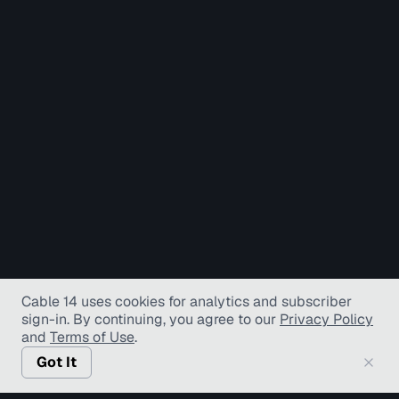
Cable 14 uses cookies for analytics and subscriber
sign-in
. By continuing, you agree to our
Privacy Policy
and
Terms of Use
.
Got It