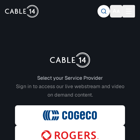
Login to CABLE 14
Select your Service Provider
Sign in to access our live webstream and video
on demand content.