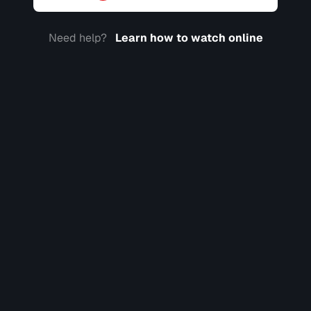
Need help?
Learn how to watch online