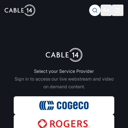
Login to CABLE 14
Select your Service Provider
Sign in to access our live webstream and video
on demand content.