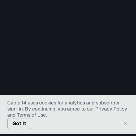
Cable 14 uses cookies for analytics and subscriber
sign-in
. By continuing, you agree to our
Privacy Policy
and
Terms of Use
.
Got It