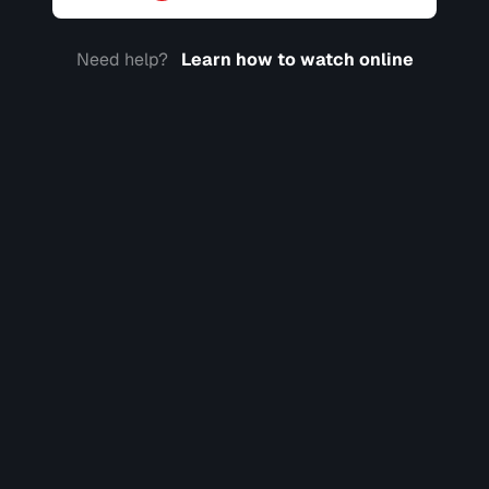
Need help?
Learn how to watch online