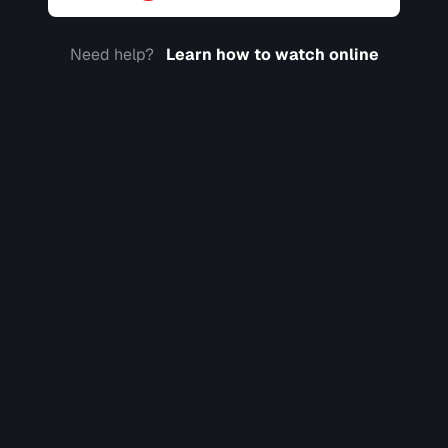
Need help?
Learn how to watch online