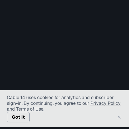
Cable 14 uses cookies for analytics and subscriber
sign-in
. By continuing, you agree to our
Privacy Policy
and
Terms of Use
.
Got It