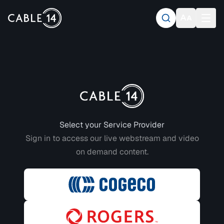
Login to CABLE 14
Select your Service Provider
Sign in to access our live webstream and video
on demand content.