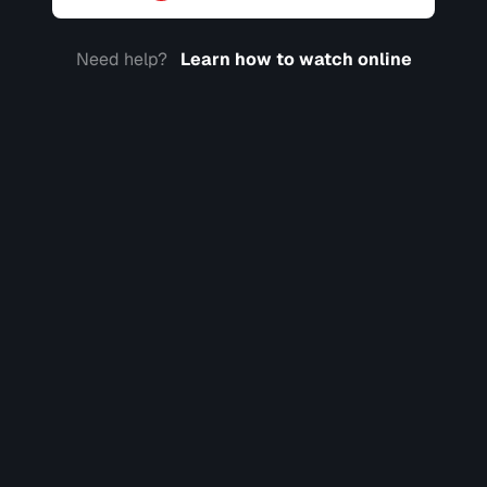
Need help?
Learn how to watch online