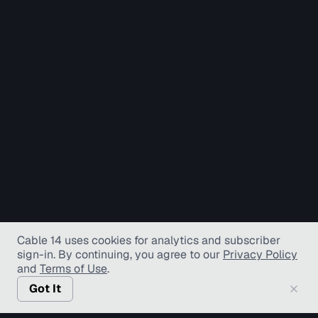
Cable 14 uses cookies for analytics and subscriber
sign-in
. By continuing, you agree to our
Privacy Policy
and
Terms of Use
.
Got It