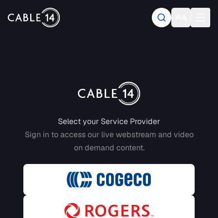
Login to CABLE 14
Select your Service Provider
Sign in to access our live webstream and video
on demand content.