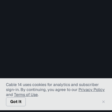
Cable 14 uses cookies for analytics and subscriber
sign-in
. By continuing, you agree to our
Privacy Policy
and
Terms of Use
.
Got It