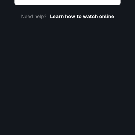
Need help?
Learn how to watch online