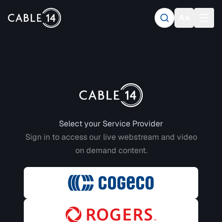
Login to CABLE 14
Select your Service Provider
Sign in to access our live webstream and video
on demand content.