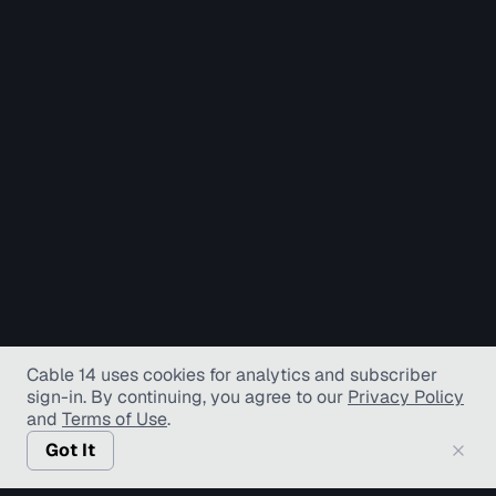
Cable 14 uses cookies for analytics and subscriber
sign-in
. By continuing, you agree to our
Privacy Policy
and
Terms of Use
.
Got It