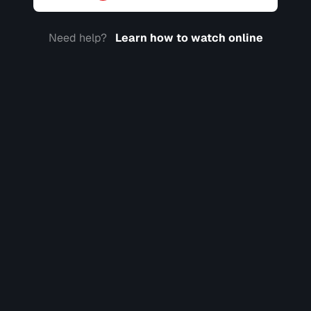
Need help?
Learn how to watch online