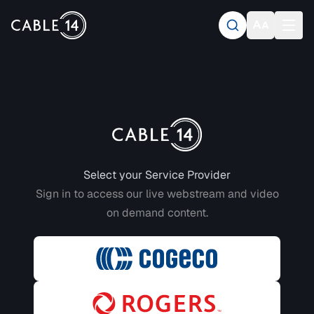
Login to CABLE 14
Select your Service Provider
Sign in to access our live webstream and video
on demand content.