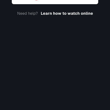
Need help?
Learn how to watch online