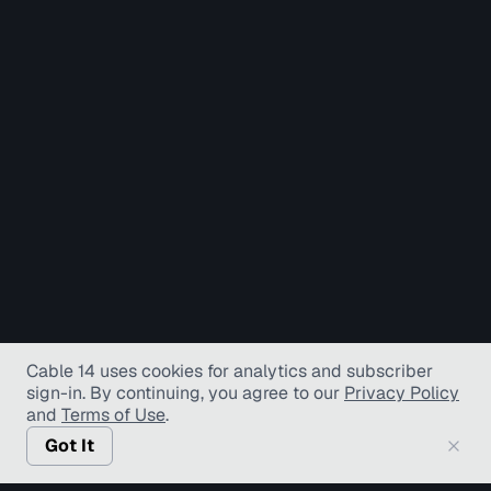
Cable 14 uses cookies for analytics and subscriber
sign-in
. By continuing, you agree to our
Privacy Policy
and
Terms of Use
.
Got It