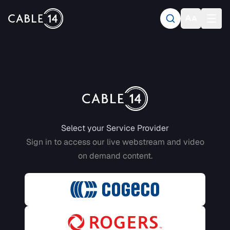
Login to CABLE 14
Select your Service Provider
Sign in to access our live webstream and video
on demand content.