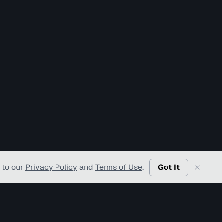
 to our
Privacy Policy
and
Terms of Use
.
Got It