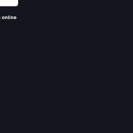
 online