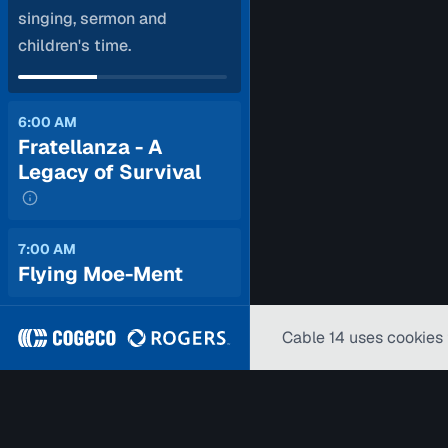
singing, sermon and
children's time.
6:00 AM
Fratellanza - A
Legacy of Survival
7:00 AM
Flying Moe-Ment
Cable 14 uses cookies 