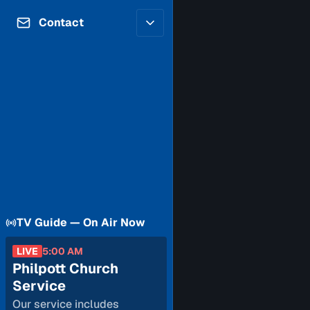
Contributors
Volunteer
Contact
Careers
Internships & Co-Op
FAQs
Accessibility
Be a Guest
Feedback
Diversity & Inclusion
Propose a Show
Service Providers
How to Watch
Submit a Program
Location Rentals
Request Broadcast
Coverage
TV Guide — On Air Now
LIVE
5:00 AM
Philpott Church
Service
Our service includes