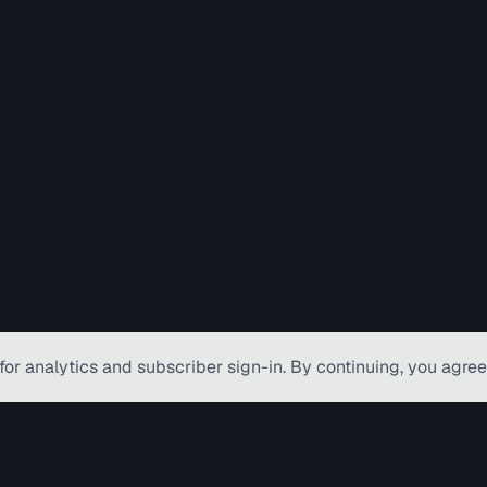
for analytics and subscriber
sign-in
. By continuing, you agree