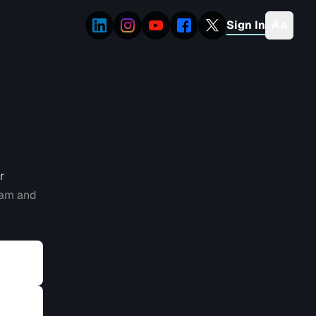
Sign In
r
eam and