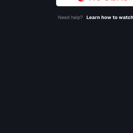
Need help?
Learn how to watch