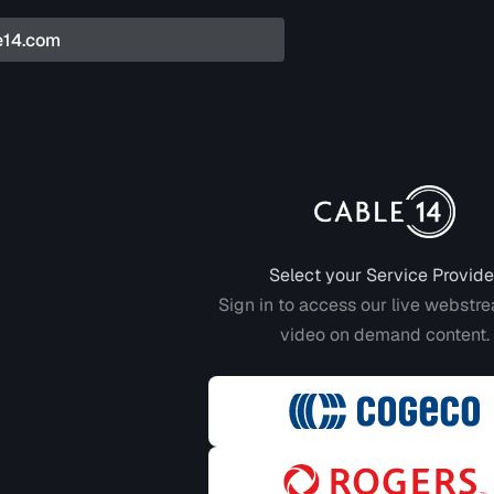
Login to CABLE 14
Select your Service Provide
Sign in to access our live webstr
video on demand content.