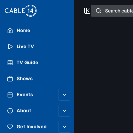
Search
Home
Live TV
TV Guide
Shows
Events
Posting Guidelines
About
Submit an Event
Staff
Get Involved