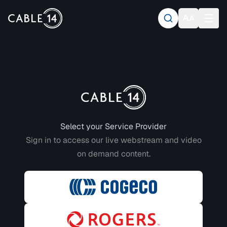
Login to CABLE 14
Select your Service Provider
Sign in to access our live webstream and video
on demand content.