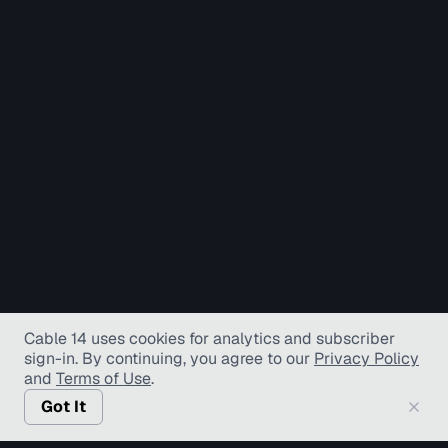
Cable 14 uses cookies for analytics and subscriber
sign-in
. By continuing, you agree to our
Privacy Policy
and
Terms of Use
.
Got It