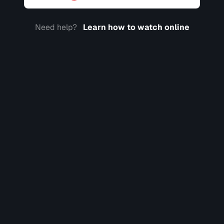
Need help?
Learn how to watch online