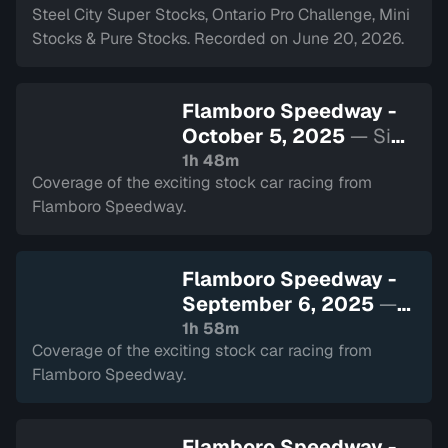
Steel City Super Stocks, Ontario Pro Challenge, Mini
Stocks & Pure Stocks. Recorded on June 20, 2026.
Flamboro Speedway -
October 5, 2025
— Sign
in to watch
1h 48m
Coverage of the exciting stock car racing from
Flamboro Speedway.
Flamboro Speedway -
September 6, 2025
—
Sign in to watch
1h 58m
Coverage of the exciting stock car racing from
Flamboro Speedway.
Flamboro Speedway -