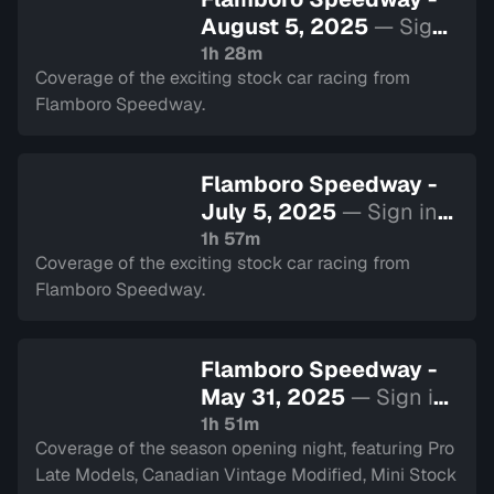
August 5, 2025
— Sign
in to watch
1h 28m
Coverage of the exciting stock car racing from
Flamboro Speedway.
Flamboro Speedway -
July 5, 2025
— Sign in
to watch
1h 57m
Coverage of the exciting stock car racing from
Flamboro Speedway.
Flamboro Speedway -
May 31, 2025
— Sign in
to watch
1h 51m
Coverage of the season opening night, featuring Pro
Late Models, Canadian Vintage Modified, Mini Stock