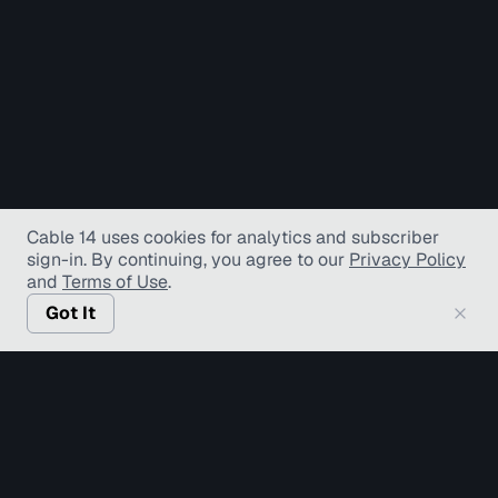
Cable 14 uses cookies for analytics and subscriber
sign-in
. By continuing, you agree to our
Privacy Policy
and
Terms of Use
.
Got It
© Copyright TV Hamilton Limited
2026
. All Rights