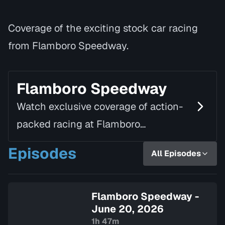
Coverage of the exciting stock car racing
from Flamboro Speedway.
Flamboro Speedway
Watch exclusive coverage of action-
packed racing at Flamboro
Speedway. All the high-speed thrills,
Episodes
All Episodes
local talent and pit-side stories from
one of Ontario's premi…
Flamboro Speedway -
June 20, 2026
1h 47m