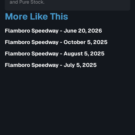
and Pure Stock.
More Like This
Flamboro Speedway - June 20, 2026
Flamboro Speedway - October 5, 2025
Flamboro Speedway - August 5, 2025
Flamboro Speedway - July 5, 2025