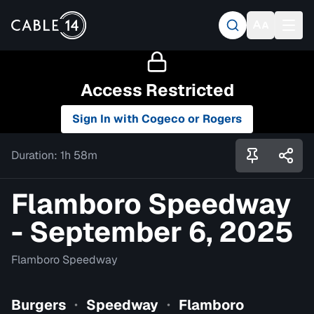
Access Restricted
Sign In with Cogeco or Rogers
Duration:
1h 58m
Flamboro Speedway
- September 6, 2025
Flamboro Speedway
Burgers
Speedway
Flamboro
•
•