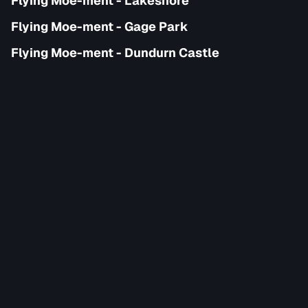
Flying Moe-ment - Lakeshore
Flying Moe-ment - Gage Park
Flying Moe-ment - Dundurn Castle