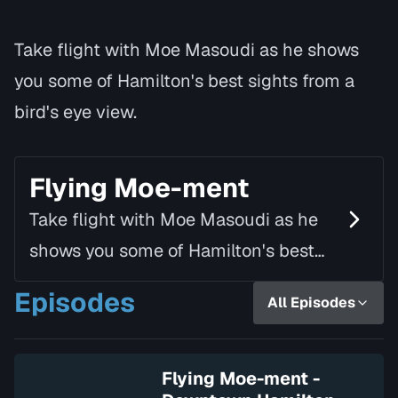
Take flight with Moe Masoudi as he shows
you some of Hamilton's best sights from a
bird's eye view.
Flying Moe-ment
Take flight with Moe Masoudi as he
shows you some of Hamilton's best
sights from a bird's eye view.
Episodes
All Episodes
Flying Moe-ment -