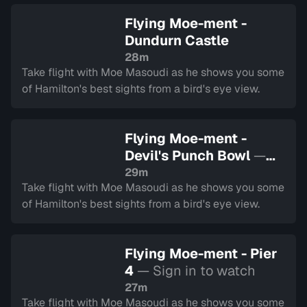
Flying Moe-ment -
Dundurn Castle
28m
Take flight with Moe Masoudi as he shows you some
of Hamilton's best sights from a bird's eye view.
Flying Moe-ment -
Devil's Punch Bowl
—
Sign in to watch
29m
Take flight with Moe Masoudi as he shows you some
of Hamilton's best sights from a bird's eye view.
Flying Moe-ment - Pier
4
— Sign in to watch
27m
Take flight with Moe Masoudi as he shows you some