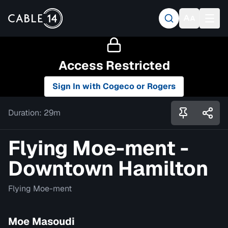
Access Restricted
Sign In with Cogeco or Rogers
Duration:
29m
Flying Moe-ment -
Downtown Hamilton
Flying Moe-ment
Moe Masoudi