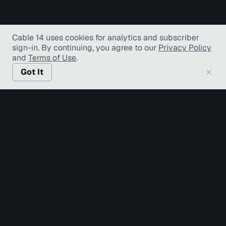
Cable 14 uses cookies for analytics and subscriber
sign-in
. By continuing, you agree to our
Privacy Policy
and
Terms of Use
.
Got It
© Copyright TV Hamilton Limited
2026
. All Rights
Reserved.
Accessibility
Diversity and Inclusion
Terms of Use
Privacy Policy