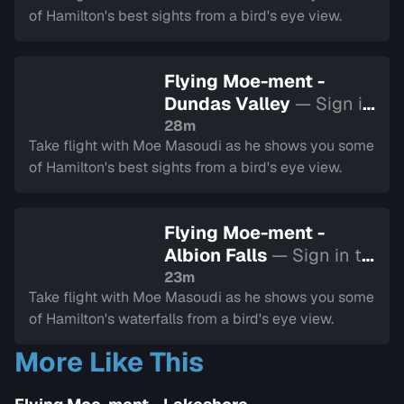
of Hamilton's best sights from a bird's eye view.
Flying Moe-ment -
Dundas Valley
— Sign in
to watch
28m
Take flight with Moe Masoudi as he shows you some
of Hamilton's best sights from a bird's eye view.
Flying Moe-ment -
Albion Falls
— Sign in to
watch
23m
Take flight with Moe Masoudi as he shows you some
of Hamilton's waterfalls from a bird's eye view.
More Like This