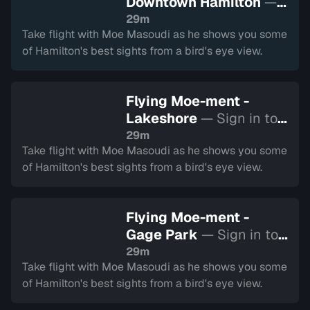
Downtown Hamilton
—
Sign in to watch
29m
Take flight with Moe Masoudi as he shows you some
of Hamilton's best sights from a bird's eye view.
Flying Moe-ment -
Lakeshore
— Sign in to
watch
29m
Take flight with Moe Masoudi as he shows you some
of Hamilton's best sights from a bird's eye view.
Flying Moe-ment -
Gage Park
— Sign in to
watch
29m
Take flight with Moe Masoudi as he shows you some
of Hamilton's best sights from a bird's eye view.