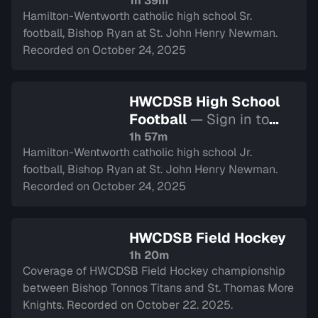
watch
1h 39m
Hamilton-Wentworth catholic high school Sr.
football, Bishop Ryan at St. John Henry Newman.
Recorded on October 24, 2025
HWCDSB High School
Football
— Sign in to
watch
1h 57m
Hamilton-Wentworth catholic high school Jr.
football, Bishop Ryan at St. John Henry Newman.
Recorded on October 24, 2025
HWCDSB Field Hockey
1h 20m
Coverage of HWCDSB Field Hockey championship
between Bishop Tonnos Titans and St. Thomas More
Knights. Recorded on October 22. 2025.