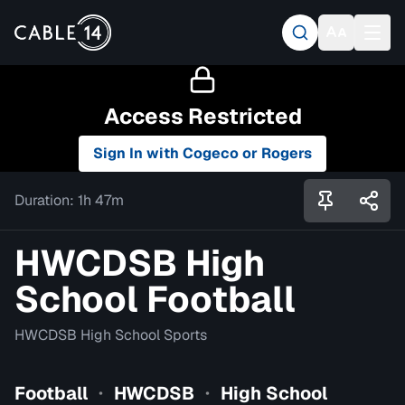
Access Restricted
Sign In with Cogeco or Rogers
Duration:
1h 47m
HWCDSB High
School Football
HWCDSB High School Sports
Football
HWCDSB
High School
•
•