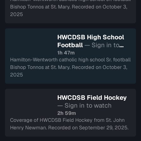
Bishop Tonnos at St. Mary. Recorded on October 3,
2025
HWCDSB High School
Football
— Sign in to
watch
1h 47m
Hamilton-Wentworth catholic high school Sr. football
Bishop Tonnos at St. Mary. Recorded on October 3,
2025
HWCDSB Field Hockey
— Sign in to watch
2h 59m
Coverage of HWCDSB Field Hockey from St. John
Henry Newman. Recorded on September 29, 2025.