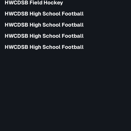
HWCDSB Field Hockey
HWCDSB High School Football
HWCDSB High School Football
HWCDSB High School Football
HWCDSB High School Football