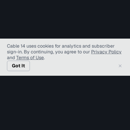
Cable 14 uses cookies for analytics and subscriber
sign-in
. By continuing, you agree to our
Privacy Policy
and
Terms of Use
.
Got It
© Copyright TV Hamilton Limited
2026
. All Rights
Reserved.
Accessibility
Diversity and Inclusion