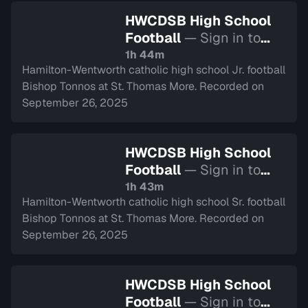
HWCDSB High School
Football
— Sign in to
watch
1h 44m
Hamilton-Wentworth catholic high school Jr. football
Bishop Tonnos at St. Thomas More. Recorded on
September 26, 2025
HWCDSB High School
Football
— Sign in to
watch
1h 43m
Hamilton-Wentworth catholic high school Sr. football
Bishop Tonnos at St. Thomas More. Recorded on
September 26, 2025
HWCDSB High School
Football
— Sign in to