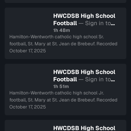
HWCDSB High School
Football
— Sign in to
watch
1h 48m
Hamilton-Wentworth catholic high school Sr.
football, St. Mary at St. Jean de Brebeuf. Recorded
October 17, 2025
HWCDSB High School
Football
— Sign in to
watch
1h 51m
Hamilton-Wentworth catholic high school Jr.
football, St. Mary at St. Jean de Brebeuf. Recorded
October 17, 2025
HWCDSB High School