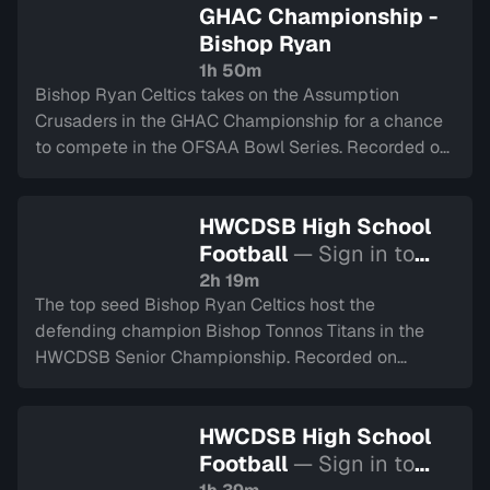
GHAC Championship -
Bishop Ryan
1h 50m
Bishop Ryan Celtics takes on the Assumption
Crusaders in the GHAC Championship for a chance
to compete in the OFSAA Bowl Series. Recorded on
November 18, 2025
HWCDSB High School
Football
— Sign in to
watch
2h 19m
The top seed Bishop Ryan Celtics host the
defending champion Bishop Tonnos Titans in the
HWCDSB Senior Championship. Recorded on
November 7, 2025.
HWCDSB High School
Football
— Sign in to