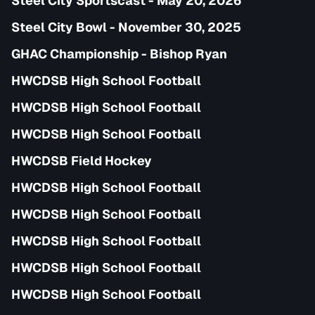
Steel City Sportscast - May 20, 2026
Steel City Bowl - November 30, 2025
GHAC Championship - Bishop Ryan
HWCDSB High School Football
HWCDSB High School Football
HWCDSB High School Football
HWCDSB Field Hockey
HWCDSB High School Football
HWCDSB High School Football
HWCDSB High School Football
HWCDSB High School Football
HWCDSB High School Football