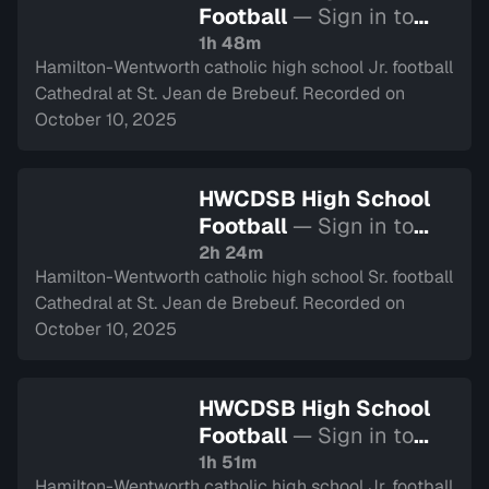
Football
— Sign in to
watch
1h 48m
Hamilton-Wentworth catholic high school Jr. football
Cathedral at St. Jean de Brebeuf. Recorded on
October 10, 2025
HWCDSB High School
Football
— Sign in to
watch
2h 24m
Hamilton-Wentworth catholic high school Sr. football
Cathedral at St. Jean de Brebeuf. Recorded on
October 10, 2025
HWCDSB High School
Football
— Sign in to
watch
1h 51m
Hamilton-Wentworth catholic high school Jr. football