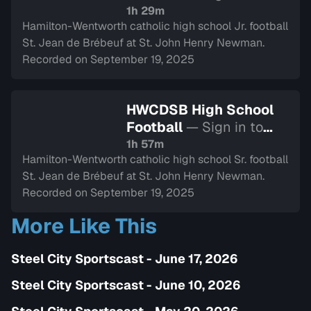
watch
1h 29m
Hamilton-Wentworth catholic high school Jr. football
St. Jean de Brébeuf at St. John Henry Newman.
Recorded on September 19, 2025
HWCDSB High School
Football
— Sign in to
watch
1h 57m
Hamilton-Wentworth catholic high school Sr. football
St. Jean de Brébeuf at St. John Henry Newman.
Recorded on September 19, 2025
More Like This
Steel City Sportscast - June 17, 2026
Steel City Sportscast - June 10, 2026