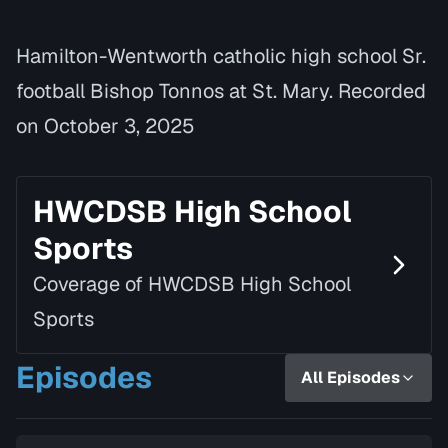
Hamilton-Wentworth catholic high school Sr.
football Bishop Tonnos at St. Mary. Recorded
on October 3, 2025
HWCDSB High School
Sports
Coverage of HWCDSB High School
Sports
Episodes
All Episodes