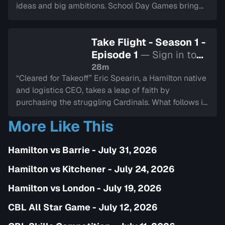
ideas and big ambitions. School Day Games bring
thousands of kids to the stands, and MVP Tyler
Duncan is honoured with a superhero-themed
Take Flight - Season 1 -
celebration. A new chapter begins—this one aimed
Episode 1
— Sign in to
squarely at the next generation of fans.
watch
28m
“Cleared for Takeoff” Eric Spearin, a Hamilton native
and logistics CEO, takes a leap of faith by
purchasing the struggling Cardinals. What follows is
a whirlwind of change—new branding, new energy,
More Like This
and a new mission. The 2023 season is full of fresh
faces, tough decisions, and rising expectations as
Hamilton vs Barrie - July 31, 2026
the Cardinals try to chart a new course.
Hamilton vs Kitchener - July 24, 2026
Hamilton vs London - July 19, 2026
CBL All Star Game - July 12, 2026