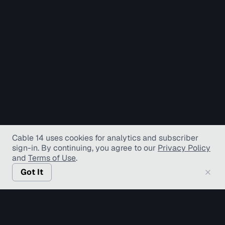
Cable 14 uses cookies for analytics and subscriber
sign-in
. By continuing, you agree to our
Privacy Policy
and
Terms of Use
.
Got It