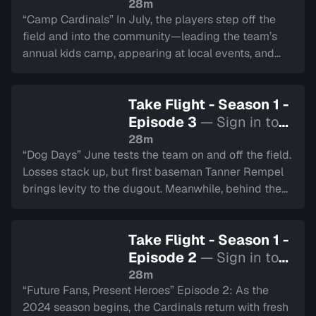
watch
28m
“Camp Cardinals” In July, the players step off the
field and into the community—leading the team’s
annual kids camp, appearing at local events, and
representing Hamilton at the All-Star Showdown.
Tyler Duncan swings for the fences at the Home Run
Take Flight - Season 1 -
Derby.
Episode 3
— Sign in to
watch
28m
“Dog Days” June tests the team on and off the field.
Losses stack up, but first baseman Tanner Rempel
brings levity to the dugout. Meanwhile, behind the
scenes, the Cardinals’ game day crew keeps the
energy alive at the ballpark.
Take Flight - Season 1 -
Episode 2
— Sign in to
watch
28m
“Future Fans, Present Heroes” Episode 2: As the
2024 season begins, the Cardinals return with fresh