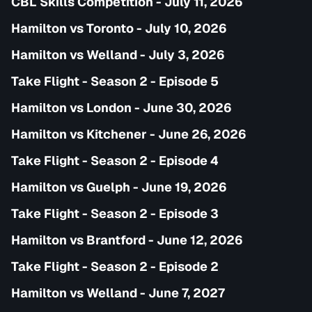
CBL Skills Competition - July 11, 2026
Hamilton vs Toronto - July 10, 2026
Hamilton vs Welland - July 3, 2026
Take Flight - Season 2 - Episode 5
Hamilton vs London - June 30, 2026
Hamilton vs Kitchener - June 26, 2026
Take Flight - Season 2 - Episode 4
Hamilton vs Guelph - June 19, 2026
Take Flight - Season 2 - Episode 3
Hamilton vs Brantford - June 12, 2026
Take Flight - Season 2 - Episode 2
Hamilton vs Welland - June 7, 2027