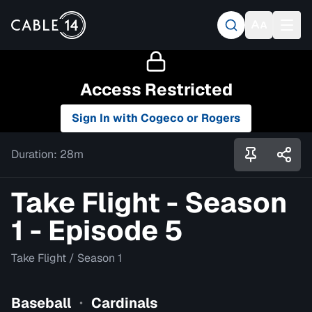
Access Restricted
Sign In with Cogeco or Rogers
Duration:
28m
Take Flight - Season
1 - Episode 5
Take Flight
/
Season 1
Baseball
Cardinals
•