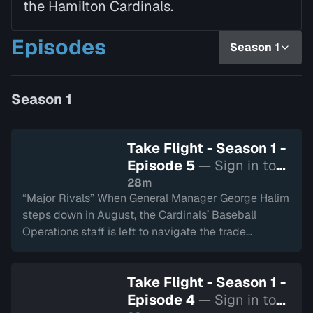
the Hamilton Cardinals.
Episodes
Season 1
Season 1
Take Flight - Season 1 -
Episode 5
— Sign in to
watch
28m
“Major Rivals” When General Manager George Halim
steps down in August, the Cardinals’ Baseball
Operations staff is left to navigate the trade
deadline with the season hanging in the balance.
The team enters the playoffs facing their longtime
Take Flight - Season 1 -
foes, the London Majors, while questions about how
Episode 4
— Sign in to
to take the next step grow louder.