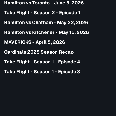
Hamilton vs Toronto - June 5, 2026
Take Flight - Season 2 - Episode 1
Hamilton vs Chatham - May 22, 2026
Hamilton vs Kitchener - May 15, 2026
MAVERICKS - April 5, 2026
Cardinals 2025 Season Recap
Take Flight - Season 1 - Episode 4
Take Flight - Season 1 - Episode 3