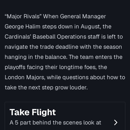
“Major Rivals” When General Manager
George Halim steps down in August, the
Cardinals’ Baseball Operations staff is left to
navigate the trade deadline with the season
hanging in the balance. The team enters the
playoffs facing their longtime foes, the
London Majors, while questions about how to
take the next step grow louder.
Take Flight
A 5 part behind the scenes look at