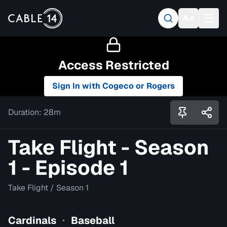
Access Restricted
Sign In with Cogeco or Rogers
Duration:
28m
Take Flight - Season
1 - Episode 1
Take Flight
/
Season 1
Cardinals
Baseball
•