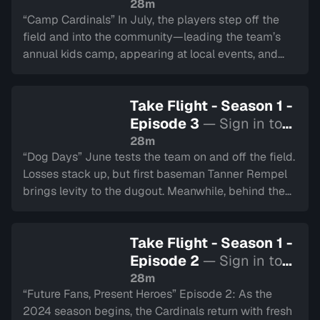
watch
28m
“Camp Cardinals” In July, the players step off the
field and into the community—leading the team’s
annual kids camp, appearing at local events, and
representing Hamilton at the All-Star Showdown.
Tyler Duncan swings for the fences at the Home Run
Take Flight - Season 1 -
Derby.
Episode 3
— Sign in to
watch
28m
“Dog Days” June tests the team on and off the field.
Losses stack up, but first baseman Tanner Rempel
brings levity to the dugout. Meanwhile, behind the
scenes, the Cardinals’ game day crew keeps the
energy alive at the ballpark.
Take Flight - Season 1 -
Episode 2
— Sign in to
watch
28m
“Future Fans, Present Heroes” Episode 2: As the
2024 season begins, the Cardinals return with fresh