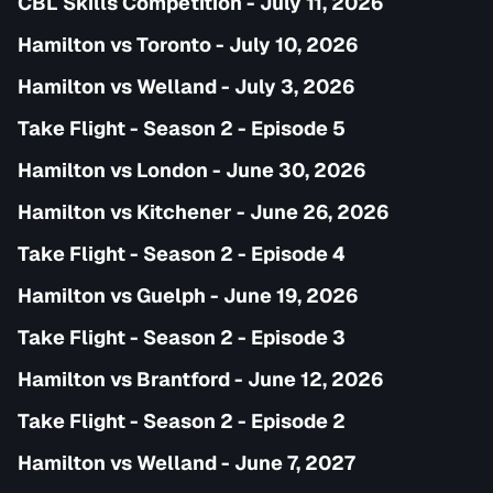
CBL Skills Competition - July 11, 2026
Hamilton vs Toronto - July 10, 2026
Hamilton vs Welland - July 3, 2026
Take Flight - Season 2 - Episode 5
Hamilton vs London - June 30, 2026
Hamilton vs Kitchener - June 26, 2026
Take Flight - Season 2 - Episode 4
Hamilton vs Guelph - June 19, 2026
Take Flight - Season 2 - Episode 3
Hamilton vs Brantford - June 12, 2026
Take Flight - Season 2 - Episode 2
Hamilton vs Welland - June 7, 2027