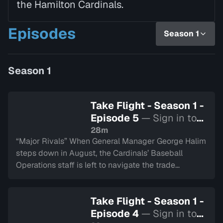
the Hamilton Cardinals.
Episodes
Season 1
Season 1
Take Flight - Season 1 -
Episode 5
— Sign in to
watch
28m
“Major Rivals” When General Manager George Halim
steps down in August, the Cardinals’ Baseball
Operations staff is left to navigate the trade
deadline with the season hanging in the balance.
The team enters the playoffs facing their longtime
Take Flight - Season 1 -
foes, the London Majors, while questions about how
Episode 4
— Sign in to
to take the next step grow louder.