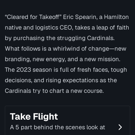
“Cleared for Takeoff” Eric Spearin, a Hamilton
native and logistics CEO, takes a leap of faith
by purchasing the struggling Cardinals.
What follows is a whirlwind of change—new
branding, new energy, and a new mission.
The 2023 season is full of fresh faces, tough
decisions, and rising expectations as the
Cardinals try to chart a new course.
Take Flight
A 5 part behind the scenes look at