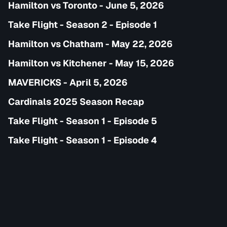
Hamilton vs Toronto - June 5, 2026
Take Flight - Season 2 - Episode 1
Hamilton vs Chatham - May 22, 2026
Hamilton vs Kitchener - May 15, 2026
MAVERICKS - April 5, 2026
Cardinals 2025 Season Recap
Take Flight - Season 1 - Episode 5
Take Flight - Season 1 - Episode 4