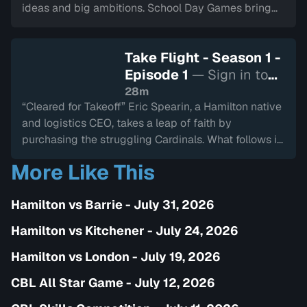
ideas and big ambitions. School Day Games bring
thousands of kids to the stands, and MVP Tyler
Duncan is honoured with a superhero-themed
Take Flight - Season 1 -
celebration. A new chapter begins—this one aimed
Episode 1
— Sign in to
squarely at the next generation of fans.
watch
28m
“Cleared for Takeoff” Eric Spearin, a Hamilton native
and logistics CEO, takes a leap of faith by
purchasing the struggling Cardinals. What follows is
a whirlwind of change—new branding, new energy,
More Like This
and a new mission. The 2023 season is full of fresh
faces, tough decisions, and rising expectations as
Hamilton vs Barrie - July 31, 2026
the Cardinals try to chart a new course.
Hamilton vs Kitchener - July 24, 2026
Hamilton vs London - July 19, 2026
CBL All Star Game - July 12, 2026