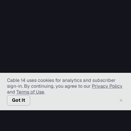
Cable 14 uses cookies for analytics and subscriber
sign-in
. By continuing, you agree to our
Privacy Policy
and
Terms of Use
.
Got It