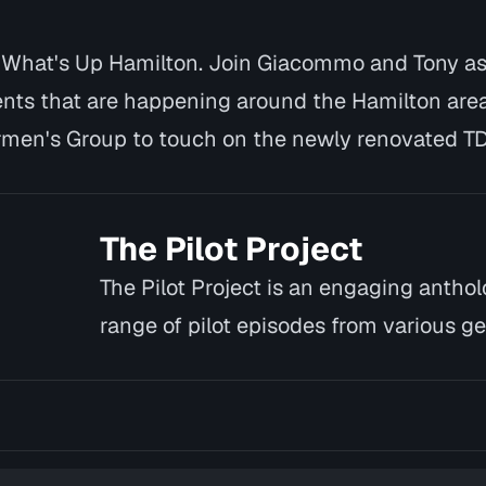
- What's Up Hamilton. Join Giacommo and Tony as 
nts that are happening around the Hamilton area
men's Group to touch on the newly renovated T
The Pilot Project
The Pilot Project is an engaging antho
range of pilot episodes from various ge
and un…