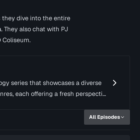
they dive into the entire
. They also chat with PJ
D Coliseum.
logy series that showcases a diverse
nres, each offering a fresh perspective
All Episodes