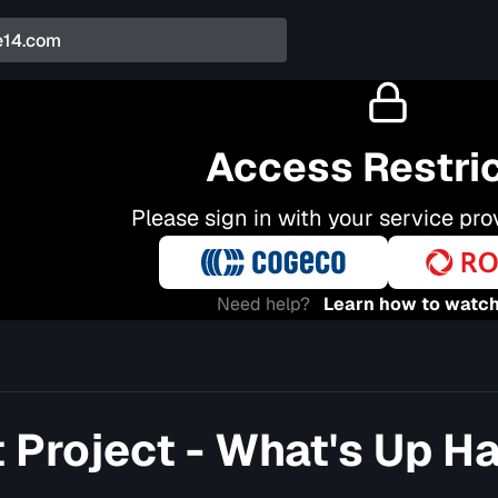
Access Restri
Please sign in with your service pro
Need help?
Learn how to watch
t Project - What's Up H