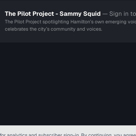
The Pilot Project - Sammy Squid
— Sign in t
The Pilot Project spotlighting Hamilton’s own emerging voic
celebrates the city’s community and voices.
for analytics and subscriber
sign-in
. By continuing, you agree