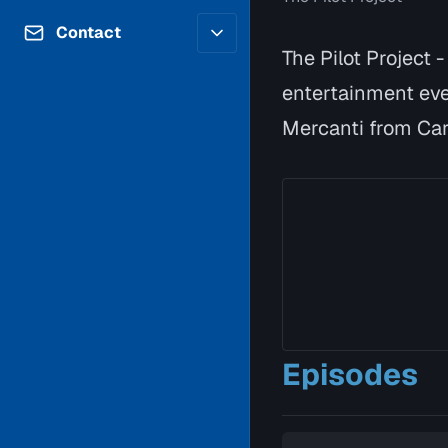
Contributors
Volunteer
Contact
Careers
The Pilot Project 
Internships & Co-Op
FAQs
entertainment eve
Accessibility
Be a Guest
Feedback
Mercanti from Car
Diversity & Inclusion
Propose a Show
Service Providers
How to Watch
Submit a Program
Location Rentals
Request Broadcast
Coverage
Episodes