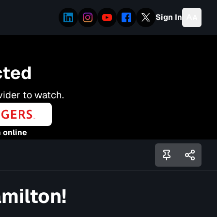
Sign In
cted
vider to watch.
 online
amilton!