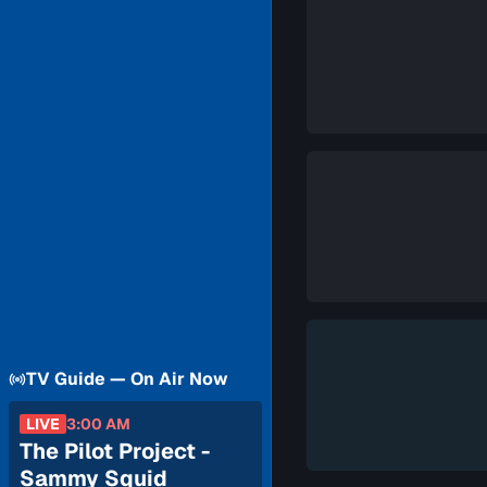
TV Guide — On Air Now
LIVE
3:00 AM
The Pilot Project -
Sammy Squid