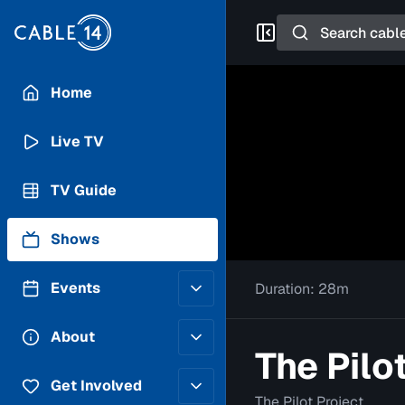
Search
Home
Live TV
TV Guide
Shows
Events
Duration:
28m
Posting Guidelines
About
The Pilo
Submit an Event
Staff
Get Involved
The Pilot Project