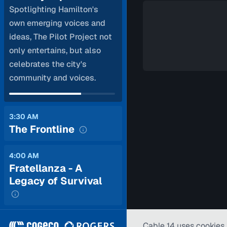
Spotlighting Hamilton's
own emerging voices and
ideas, The Pilot Project not
only entertains, but also
celebrates the city's
community and voices.
3:30 AM
The Frontline
4:00 AM
Fratellanza - A
Legacy of Survival
Cable 14 uses cookies 