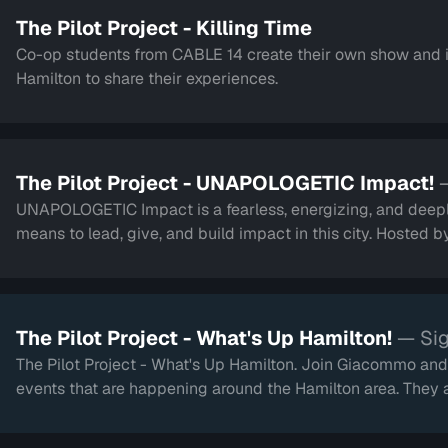
The Pilot Project - Killing Time
Co-op students from CABLE 14 create their own show and 
Hamilton to share their experiences.
The Pilot Project - UNAPOLOGETIC Impact!
UNAPOLOGETIC Impact is a fearless, energizing, and deepl
means to lead, give, and build impact in this city. Hosted 
The Pilot Project - What's Up Hamilton!
— Sig
The Pilot Project - What's Up Hamilton. Join Giacommo and 
events that are happening around the Hamilton area. They 
touch on the newly renovated TD Coliseum.