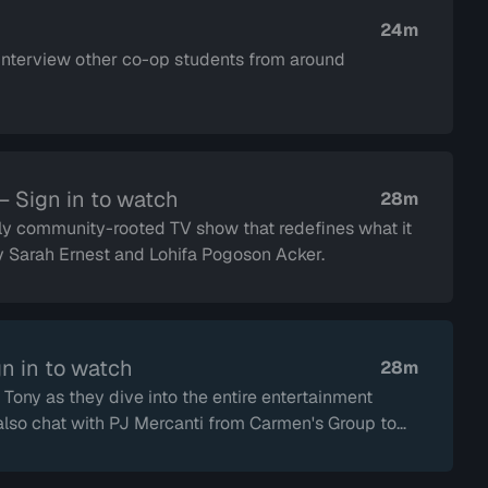
24m
interview other co-op students from around
— Sign in to watch
28m
y community-rooted TV show that redefines what it
by Sarah Ernest and Lohifa Pogoson Acker.
n in to watch
28m
Tony as they dive into the entire entertainment
also chat with PJ Mercanti from Carmen's Group to