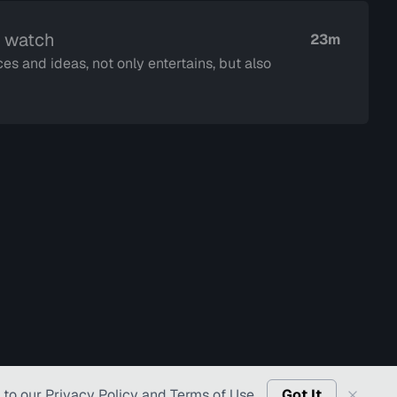
o watch
23m
es and ideas, not only entertains, but also
 to our
Privacy Policy
and
Terms of Use
.
Got It