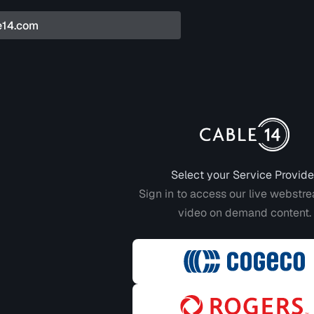
Login to CABLE 14
Select your Service Provide
Sign in to access our live webstr
video on demand content.