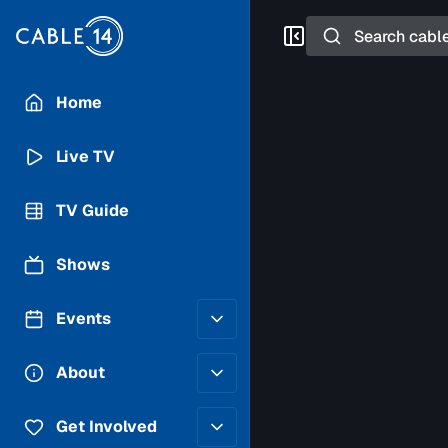
Search
Home
Live TV
TV Guide
Shows
Events
Posting Guidelines
About
Submit an Event
Staff
Get Involved