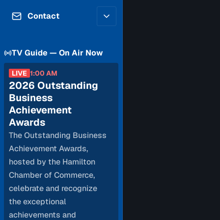
Contributors
Volunteer
Contact
Careers
Internships & Co-Op
FAQs
Accessibility
TV Guide — On Air Now
Be a Guest
Feedback
Diversity & Inclusion
Propose a Show
LIVE
1:00 AM
Service Providers
2026 Outstanding
How to Watch
Submit a Program
Business
Location Rentals
Achievement
Request Broadcast
Awards
Coverage
The Outstanding Business
Achievement Awards,
hosted by the Hamilton
Chamber of Commerce,
celebrate and recognize
the exceptional
achievements and