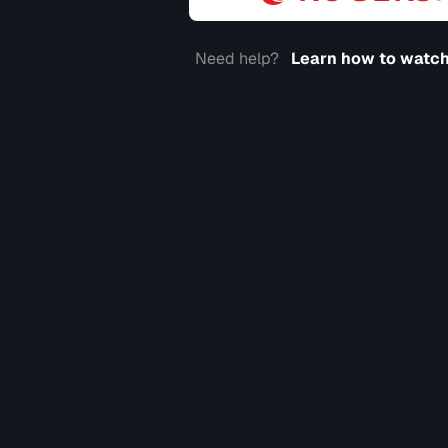
Need help?
Learn how to watch