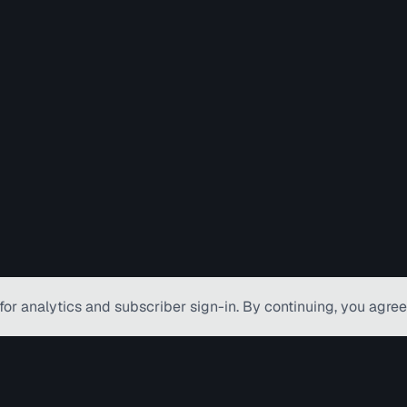
for analytics and subscriber
sign-in
. By continuing, you agree