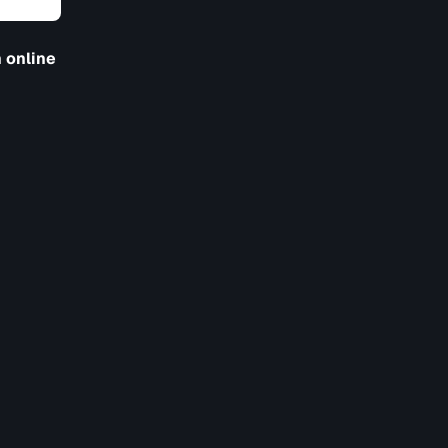
 online