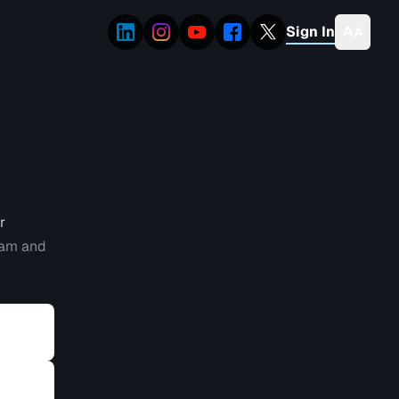
Sign In
r
eam and