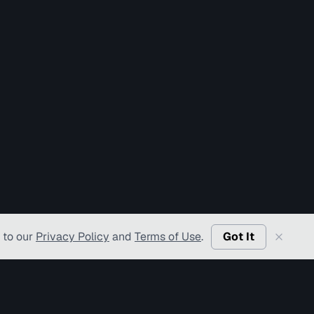
 to our
Privacy Policy
and
Terms of Use
.
Got It