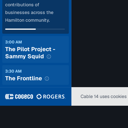
contributions of
businesses across the
Hamilton community.
3:00 AM
The Pilot Project -
Sammy Squid
3:30 AM
The Frontline
Cable 14 uses cookies 