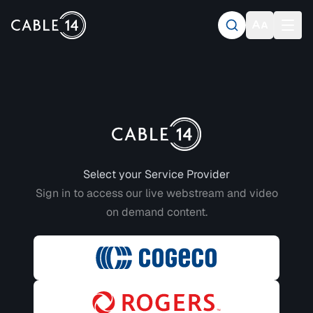
Login to CABLE 14
Select your Service Provider
Sign in to access our live webstream and video
on demand content.