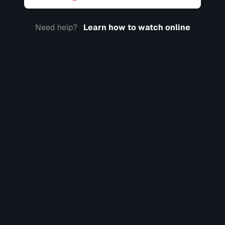
Need help?
Learn how to watch online