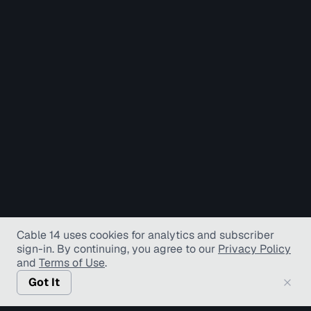
Cable 14 uses cookies for analytics and subscriber
sign-in
. By continuing, you agree to our
Privacy Policy
and
Terms of Use
.
Got It