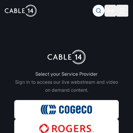
Login to CABLE 14
Select your Service Provider
Sign in to access our live webstream and video
on demand content.