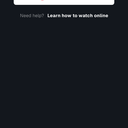
Need help?
Learn how to watch online