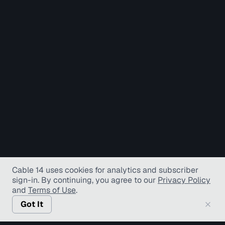
Cable 14 uses cookies for analytics and subscriber
sign-in
. By continuing, you agree to our
Privacy Policy
and
Terms of Use
.
Got It