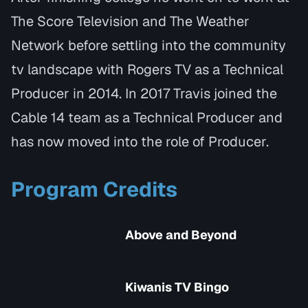
The Score Television and The Weather
Network before settling into the community
tv landscape with Rogers TV as a Technical
Producer in 2014. In 2017 Travis joined the
Cable 14 team as a Technical Producer and
has now moved into the role of Producer.
Program Credits
Above and Beyond
Kiwanis TV Bingo