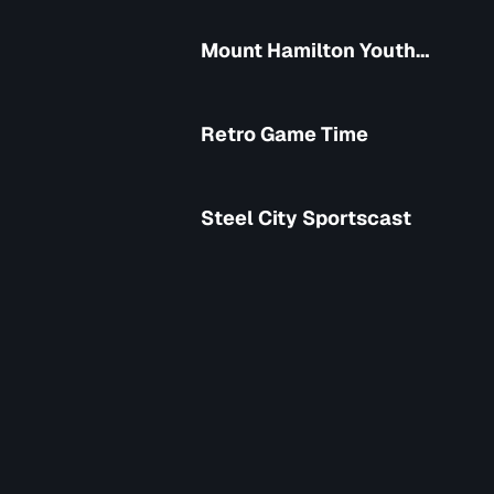
Mount Hamilton Youth
Soccer Club
Retro Game Time
Steel City Sportscast