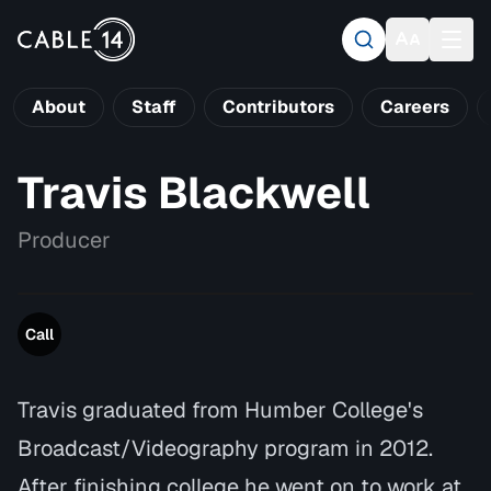
About
Staff
Contributors
Careers
Travis Blackwell
Producer
Call
Travis graduated from Humber College's
Broadcast/Videography program in 2012.
After finishing college he went on to work at