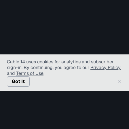
Cable 14 uses cookies for analytics and subscriber
sign-in
. By continuing, you agree to our
Privacy Policy
and
Terms of Use
.
Got It
© Copyright TV Hamilton Limited
2026
. All Rights