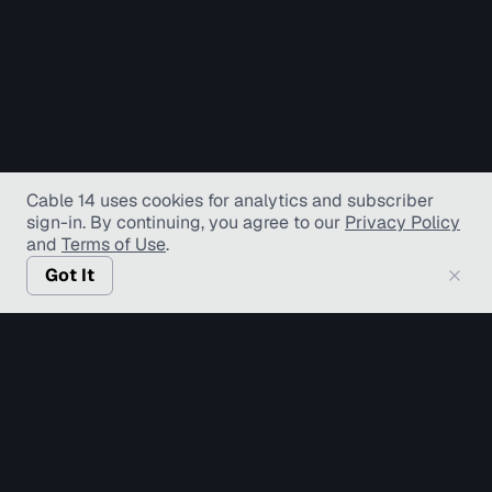
Cable 14 uses cookies for analytics and subscriber
sign-in
. By continuing, you agree to our
Privacy Policy
and
Terms of Use
.
Got It
© Copyright TV Hamilton Limited
2026
. All Rights
Reserved.
Accessibility