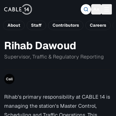
About
Staff
Contributors
Careers
Rihab Dawoud
Supervisor, Traffic & Regulatory Reporting
Call
Rihab's primary responsibility at CABLE 14 is
managing the station's Master Control,
Scheduling and Traffic Operations. This