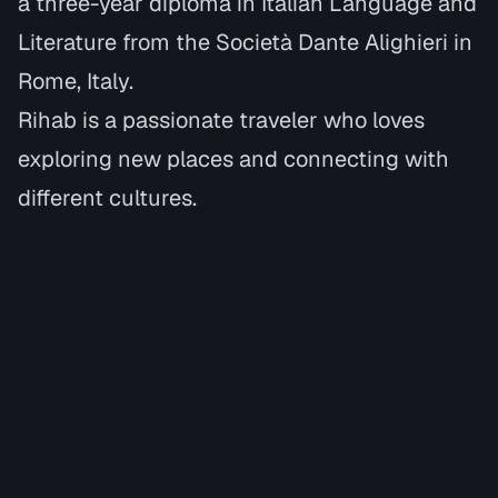
a three-year diploma in
Italian Language and
Literature
from the
Società Dante Alighieri in
Rome, Italy.
Rihab is a passionate traveler who loves
exploring new places and connecting with
different cultures.