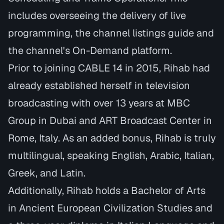
includes overseeing the delivery of live
programming, the channel listings guide and
the channel's On-Demand platform.
Prior to joining CABLE 14 in 2015, Rihab had
already established herself in television
broadcasting with over 13 years at
MBC
Group in Dubai
and
ART Broadcast Center in
Rome, Italy.
As an added bonus, Rihab is truly
multilingual, speaking English, Arabic, Italian,
Greek, and Latin.
Additionally, Rihab holds a
Bachelor of Arts
in Ancient European Civilization Studies
and