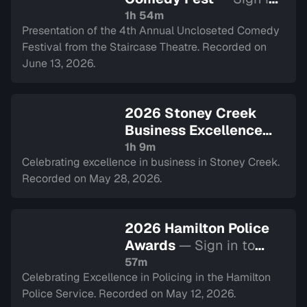
to watch
1h 54m
Presentation of the 4th Annual Uncloseted Comedy
Festival from the Staircase Theatre. Recorded on
June 13, 2026.
2026 Stoney Creek
Business Excellence
Awards
— Sign in to
1h 9m
Celebrating excellence in business in Stoney Creek.
watch
Recorded on May 28, 2026.
2026 Hamilton Police
Awards
— Sign in to
watch
57m
Celebrating Excellence in Policing in the Hamilton
Police Service. Recorded on May 12, 2026.