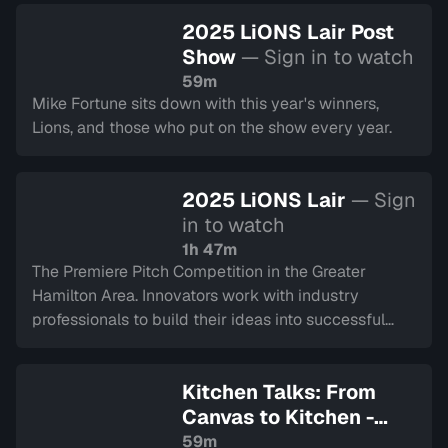
2025 LiONS Lair Post
Show
— Sign in to watch
59m
Mike Fortune sits down with this year's winners,
Lions, and those who put on the show every year.
2025 LiONS Lair
— Sign
in to watch
1h 47m
The Premiere Pitch Competition in the Greater
Hamilton Area. Innovators work with industry
professionals to build their ideas into successful
companies, culminating in a LIVE final.
Kitchen Talks: From
Canvas to Kitchen -
Journeys in Healing
—
59m