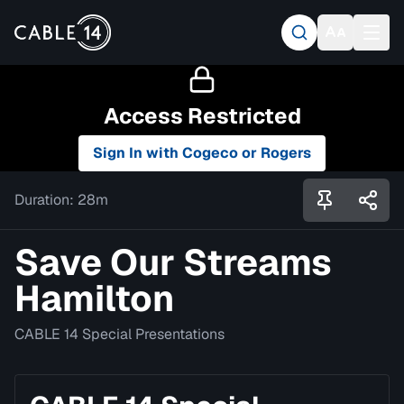
Access Restricted
Sign In with Cogeco or Rogers
Duration:
28m
Save Our Streams
Hamilton
CABLE 14 Special Presentations