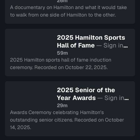
26m
A documentary on Hamilton and what it would take
to walk from one side of Hamilton to the other.
2025 Hamilton Sports
Hall of Fame
— Sign in
to watch
59m
2025 Hamilton sports hall of fame induction
ceremony. Recorded on October 22, 2025.
2025 Senior of the
Year Awards
— Sign in
to watch
29m
Awards Ceremony celebrating Hamilton's
outstanding senior citizens. Recorded on October
14, 2025.