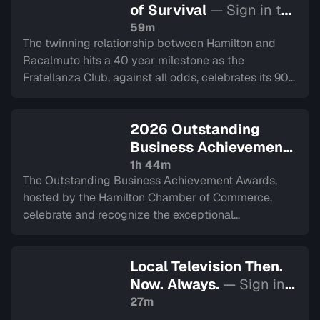
of Survival
— Sign in to
watch
59m
The twinning relationship between Hamilton and
Racalmuto hits a 40 year milestone as the
Fratellanza Club, against all odds, celebrates its 90
year history.
2026 Outstanding
Business Achievement
Awards
— Sign in to
1h 44m
The Outstanding Business Achievement Awards,
watch
hosted by the Hamilton Chamber of Commerce,
celebrate and recognize the exceptional
achievements and contributions of businesses
across the Hamilton community. Recorded on April 1,
Local Television Then.
2026.
Now. Always.
— Sign in
to watch
27m