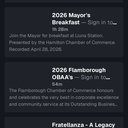
2026 Mayor's
Breakfast
— Sign in to
watch
1h 28m
Join the Mayor for breakfast at Liuna Station.
Presented by the Hamilton Chamber of Commerce.
Recorded April 28, 2026.
2026 Flamborough
OBAA's
— Sign in to
watch
54m
The Flamborough Chamber of Commerce honours
and celebrates the very best in corporate excellence
and community service at its Outstanding Business
Achievement Awards Gala. Recorded on April 9,
2026.
Fratellanza - A Legacy