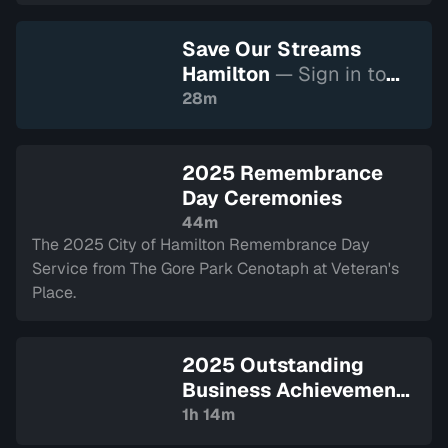
Save Our Streams
Hamilton
— Sign in to
watch
28m
2025 Remembrance
Day Ceremonies
44m
The 2025 City of Hamilton Remembrance Day
Service from The Gore Park Cenotaph at Veteran's
Place.
2025 Outstanding
Business Achievement
Awards
— Sign in to
1h 14m
watch