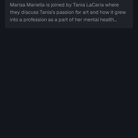
Marisa Mariella is joined by Tania LaCaria where
Sign in to watch
they discuss Tania's passion for art and how it grew
into a profession as a part of her mental health
journey overcoming trauma.