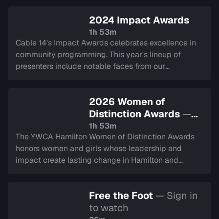
2024 Impact Awards
1h 53m
Cable 14's Impact Awards celebrates excellence in
community programming. This year's lineup of
presenters include notable faces from our
community and alumni from decades past.
2026 Women of
Distinction Awards
—
Sign in to watch
1h 53m
The YWCA Hamilton Women of Distinction Awards
honors women and girls whose leadership and
impact create lasting change in Hamilton and
Halton. This year represents their 50th year.
Recorded on March 5, 2026.
Free the Foot
— Sign in
to watch