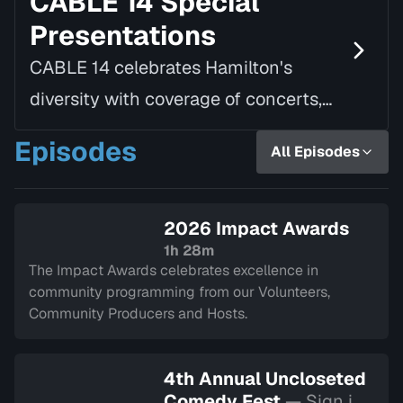
CABLE 14 Special
Presentations
CABLE 14 celebrates Hamilton's
diversity with coverage of concerts,
speaking tours, parades, awards, and
Episodes
All Episodes
a variety of other local and civic
events.
2026 Impact Awards
1h 28m
The Impact Awards celebrates excellence in
community programming from our Volunteers,
Community Producers and Hosts.
4th Annual Uncloseted
Comedy Fest
— Sign in