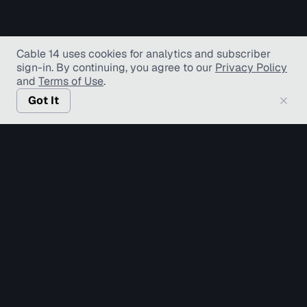
Cable 14 uses cookies for analytics and subscriber
sign-in
. By continuing, you agree to our
Privacy Policy
and
Terms of Use
.
Got It
© Copyright TV Hamilton Limited
2026
. All Rights
Reserved.
Accessibility
Diversity and Inclusion
Terms of Use
Privacy Policy