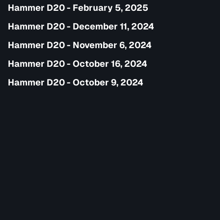
Hammer D20 - February 5, 2025
Hammer D20 - December 11, 2024
Hammer D20 - November 6, 2024
Hammer D20 - October 16, 2024
Hammer D20 - October 9, 2024