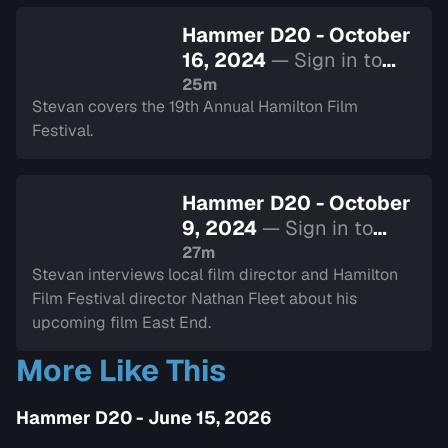
Hammer D20 - October
16, 2024
— Sign in to
watch
25m
Stevan covers the 19th Annual Hamilton Film
Festival.
Hammer D20 - October
9, 2024
— Sign in to
watch
27m
Stevan interviews local film director and Hamilton
Film Festival director Nathan Fleet about his
upcoming film East End.
More Like This
Hammer D20 - June 15, 2026