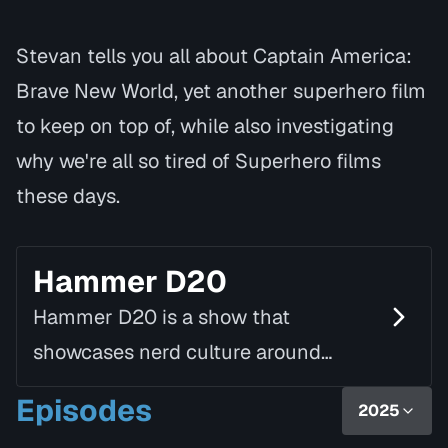
Stevan tells you all about Captain America:
Brave New World, yet another superhero film
to keep on top of, while also investigating
why we're all so tired of Superhero films
these days.
Hammer D20
Hammer D20 is a show that
showcases nerd culture around
Hamilton. From board game cafés to
Episodes
2025
pinball leagues, LARP communities to