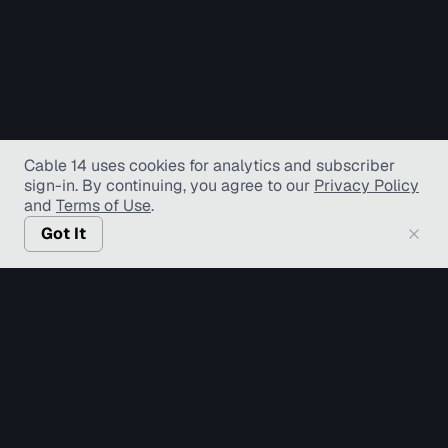
Cable 14 uses cookies for analytics and subscriber
sign-in
. By continuing, you agree to our
Privacy Policy
and
Terms of Use
.
Got It
© Copyright TV Hamilton Limited
2026
. All Rights
Reserved.
Accessibility