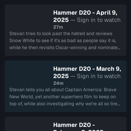
Hammer D20 - April 9,
2025
— Sign in to watch
27m
Stevan tries to look past the hatred and reviews
Snow White to see if it's as bad as people say it is,
while he then revisits Oscar-winning and nominated
films Conclave, A Real Pain, and The Substance.
Hammer D20 - March 9,
2025
— Sign in to watch
24m
Stevan tells you all about Captain America: Brave
New World, yet another superhero film to keep on
top of, while also investigating why we're all so tired
of Superhero films these days.
Hammer D20 -