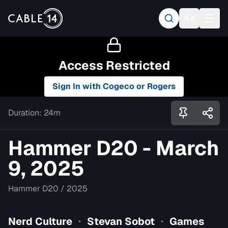
Access Restricted
Sign In with Cogeco or Rogers
Duration:
24m
Hammer D20 - March
9, 2025
Hammer D20
/
2025
Nerd Culture
Stevan Sobot
Games
•
•