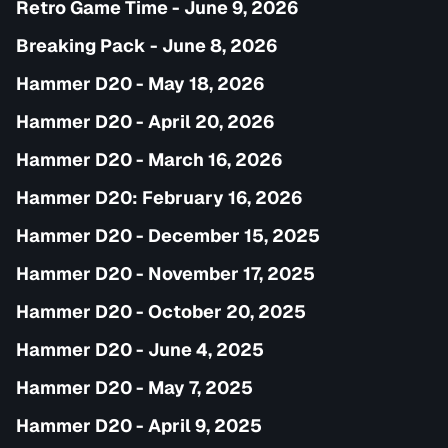
Retro Game Time - June 9, 2026
Breaking Pack - June 8, 2026
Hammer D20 - May 18, 2026
Hammer D20 - April 20, 2026
Hammer D20 - March 16, 2026
Hammer D20: February 16, 2026
Hammer D20 - December 15, 2025
Hammer D20 - November 17, 2025
Hammer D20 - October 20, 2025
Hammer D20 - June 4, 2025
Hammer D20 - May 7, 2025
Hammer D20 - April 9, 2025