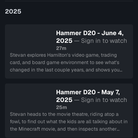
game developers, Hammer D20 shin…
2025
Hammer D20 - June 4,
2025
— Sign in to watch
27m
Stevan explores Hamilton's video game, trading
card, and board game environment to see what's
changed in the last couple years, and shows you
what they have in store!
Hammer D20 - May 7,
2025
— Sign in to watch
25m
Stevan heads to the movie theatre, riding atop a
fowl, to find out what the kids are all talking about in
the Minecraft movie, and then inspects another
that's caught the world's attention, Sinners.