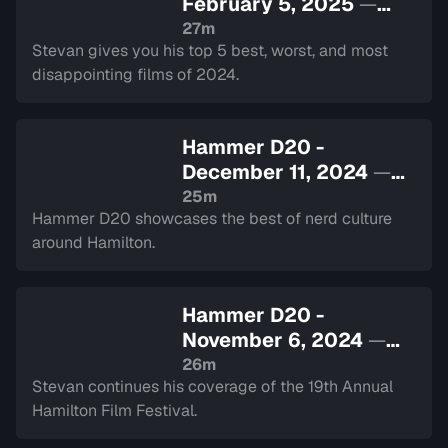
February 5, 2025
—
Sign in to watch
27m
Stevan gives you his top 5 best, worst, and most
disappointing films of 2024.
Hammer D20 -
December 11, 2024
—
Sign in to watch
25m
Hammer D20 showcases the best of nerd culture
around Hamilton.
Hammer D20 -
November 6, 2024
—
Sign in to watch
26m
Stevan continues his coverage of the 19th Annual
Hamilton Film Festival.