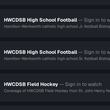
HWCDSB High School Football
— Sign in to 
Hamilton-Wentworth catholic high school Jr. football Bish
HWCDSB High School Football
— Sign in to 
Hamilton-Wentworth catholic high school Sr. football Bish
HWCDSB Field Hockey
— Sign in to watch
Coverage of HWCDSB Field Hockey from St. John Henry 