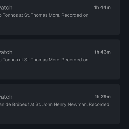
watch
1h 44m
op Tonnos at St. Thomas More. Recorded on
watch
1h 43m
op Tonnos at St. Thomas More. Recorded on
watch
1h 29m
 Jean de Brébeuf at St. John Henry Newman. Recorded