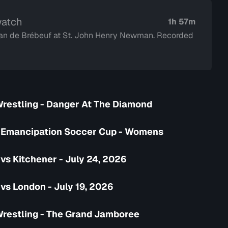
watch
1h 57m
 Jean de Brébeuf at St. John Henry Newman. Recorded
Wrestling - Danger At The Diamond
 Emancipation Soccer Cup - Womens
vs Kitchener - July 24, 2026
vs London - July 19, 2026
Wrestling - The Grand Jamboree