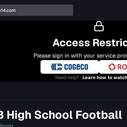
Access Restri
Please sign in with your service pro
Need help?
Learn how to watch
High School Football
Sports