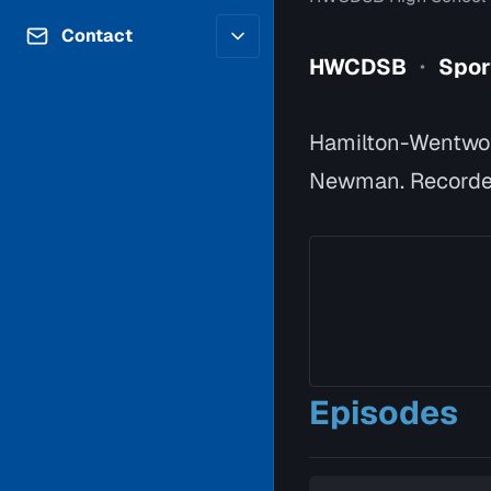
Contributors
Volunteer
Contact
Careers
HWCDSB
Spor
•
Internships & Co-Op
FAQs
Accessibility
Be a Guest
Feedback
Hamilton-Wentwort
Diversity & Inclusion
Propose a Show
Service Providers
Newman. Recorde
How to Watch
Submit a Program
Location Rentals
Request Broadcast
Coverage
Episodes