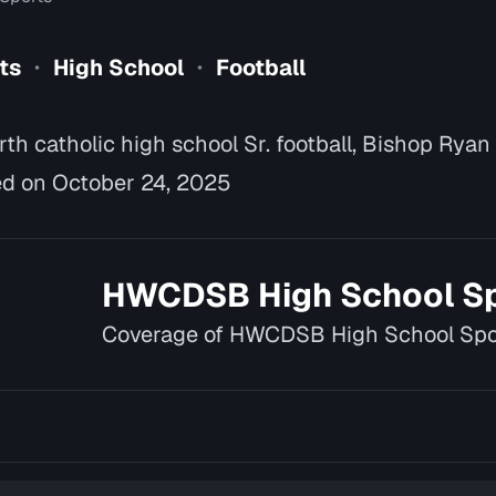
ts
High School
Football
•
•
h catholic high school Sr. football, Bishop Ryan
d on October 24, 2025
HWCDSB High School S
Coverage of HWCDSB High School Spo