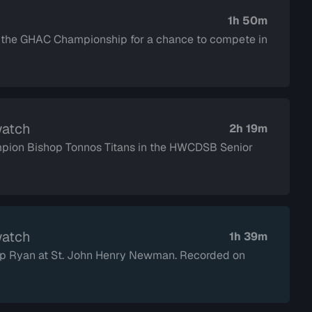
1h 50m
n the GHAC Championship for a chance to compete in
watch
2h 19m
mpion Bishop Tonnos Titans in the HWCDSB Senior
watch
1h 39m
shop Ryan at St. John Henry Newman. Recorded on