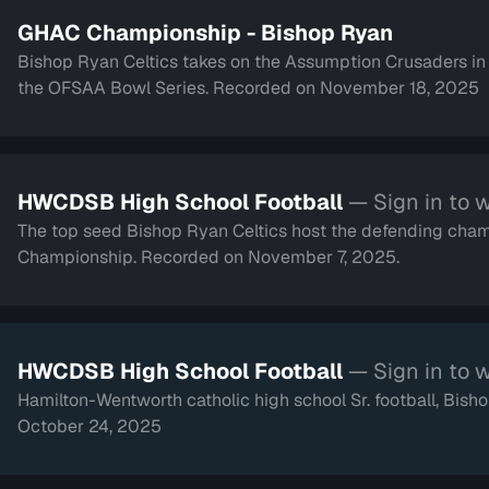
GHAC Championship - Bishop Ryan
Bishop Ryan Celtics takes on the Assumption Crusaders i
the OFSAA Bowl Series. Recorded on November 18, 2025
HWCDSB High School Football
— Sign in to 
The top seed Bishop Ryan Celtics host the defending cha
Championship. Recorded on November 7, 2025.
HWCDSB High School Football
— Sign in to 
Hamilton-Wentworth catholic high school Sr. football, Bi
October 24, 2025