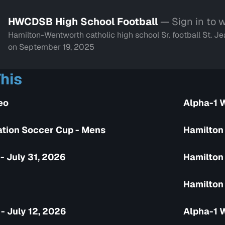
HWCDSB High School Football
— Sign in to 
Hamilton-Wentworth catholic high school Sr. football St.
on September 19, 2025
his
eo
Alpha-1 
tion Soccer Cup - Mens
Hamilton
- July 31, 2026
Hamilton 
Hamilton 
- July 12, 2026
Alpha-1 