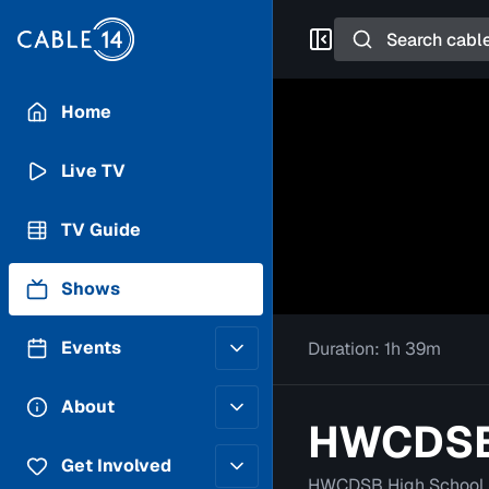
Search
Home
Live TV
TV Guide
Shows
Events
Duration:
1h 39m
Posting Guidelines
About
HWCDSB 
Submit an Event
Staff
Get Involved
HWCDSB High School 