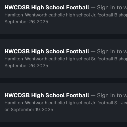
HWCDSB High School Football
— Sign in to 
Hamilton-Wentworth catholic high school Jr. football Bish
September 26, 2025
HWCDSB High School Football
— Sign in to 
Hamilton-Wentworth catholic high school Sr. football Bish
September 26, 2025
HWCDSB High School Football
— Sign in to 
Hamilton-Wentworth catholic high school Jr. football St.
on September 19, 2025