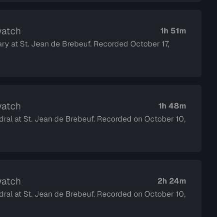
watch
1h 51m
ary at St. Jean de Brebeuf. Recorded October 17,
watch
1h 48m
dral at St. Jean de Brebeuf. Recorded on October 10,
watch
2h 24m
dral at St. Jean de Brebeuf. Recorded on October 10,