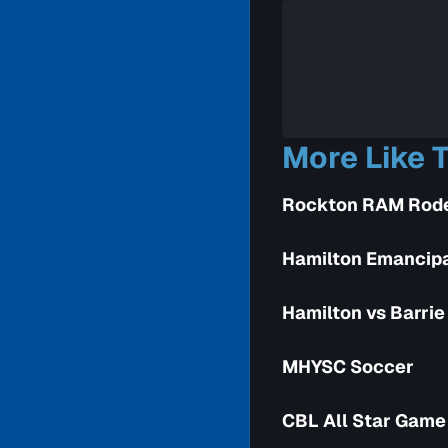
More Like T
Rockton RAM Rod
Hamilton Emancipa
Hamilton vs Barrie 
MHYSC Soccer
CBL All Star Game 