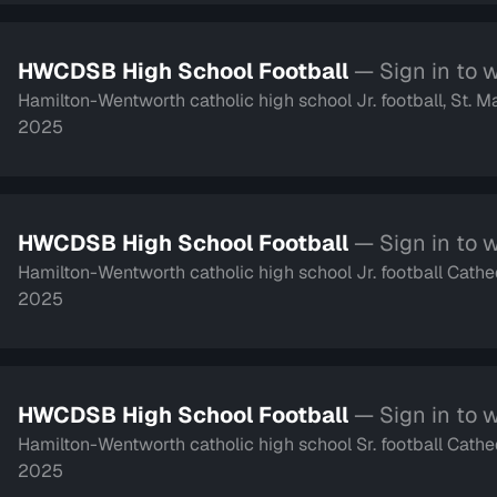
HWCDSB High School Football
— Sign in to 
Hamilton-Wentworth catholic high school Jr. football, St. M
2025
HWCDSB High School Football
— Sign in to 
Hamilton-Wentworth catholic high school Jr. football Cathe
2025
HWCDSB High School Football
— Sign in to 
Hamilton-Wentworth catholic high school Sr. football Cathe
2025