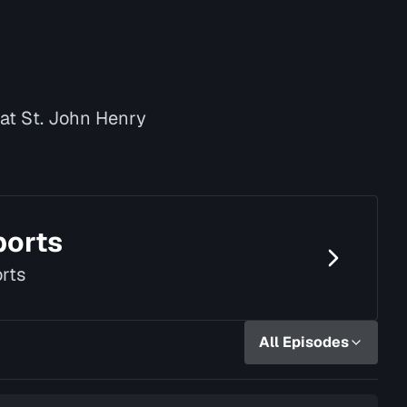
 at St. John Henry
ports
rts
All Episodes