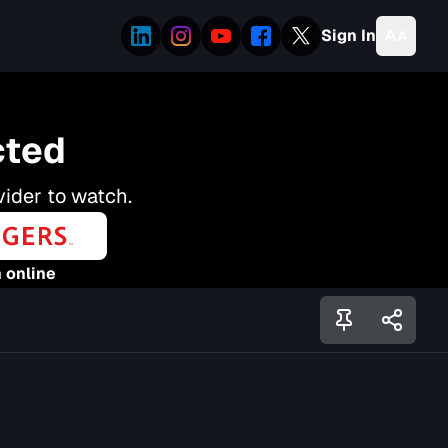
Sign In
cted
vider to watch.
 online