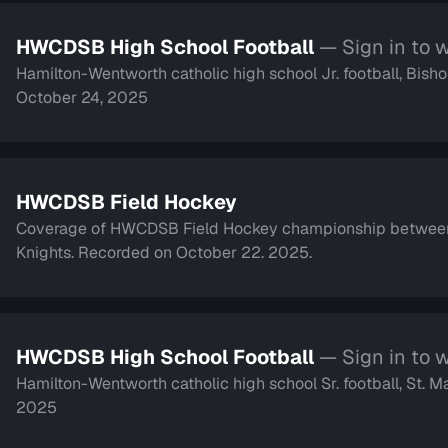
HWCDSB High School Football
— Sign in to 
Hamilton-Wentworth catholic high school Jr. football, Bi
October 24, 2025
HWCDSB Field Hockey
Coverage of HWCDSB Field Hockey championship between 
Knights. Recorded on October 22. 2025.
HWCDSB High School Football
— Sign in to 
Hamilton-Wentworth catholic high school Sr. football, St. M
2025