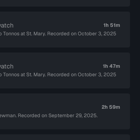
watch
1h 51m
op Tonnos at St. Mary. Recorded on October 3, 2025
watch
1h 47m
op Tonnos at St. Mary. Recorded on October 3, 2025
2h 59m
Newman. Recorded on September 29, 2025.