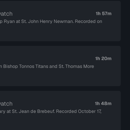
watch
1h 57m
shop Ryan at St. John Henry Newman. Recorded on
1h 20m
Bishop Tonnos Titans and St. Thomas More
watch
1h 48m
ary at St. Jean de Brebeuf. Recorded October 17,