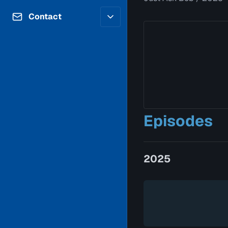
Contributors
Volunteer
Contact
Careers
Internships & Co-Op
FAQs
Accessibility
Be a Guest
Feedback
Diversity & Inclusion
Propose a Show
Service Providers
How to Watch
Submit a Program
Location Rentals
Request Broadcast
Episodes
Coverage
2025