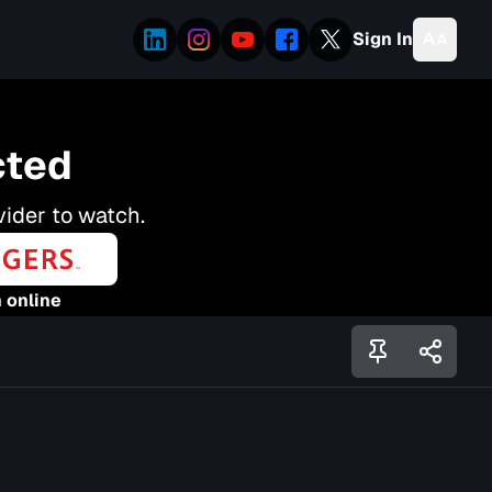
Sign In
cted
vider to watch.
 online