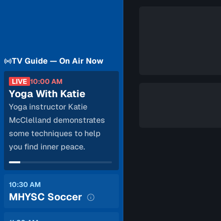
TV Guide — On Air Now
LIVE
10:00 AM
Yoga With Katie
Yoga instructor Katie
McClelland demonstrates
some techniques to help
you find inner peace.
10:30 AM
MHYSC Soccer