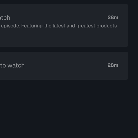
atch
28m
, episode. Featuring the latest and greatest products
 to watch
28m