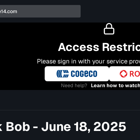
Access Restri
Please sign in with your service pro
Need help?
Learn how to watch
 Bob - June 18, 2025