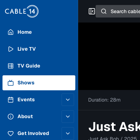
Search
Home
Live TV
TV Guide
Shows
Events
Duration:
28m
Posting Guidelines
About
Just Ask
Submit an Event
Staff
Get Involved
Just Ask Bob
/
2025