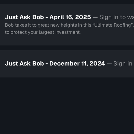
Just Ask Bob - April 16, 2025
— Sign in to w
Bob takes it to great new heights in this “Ultimate Roofing”
to protect your largest investment.
Just Ask Bob - December 11, 2024
— Sign in