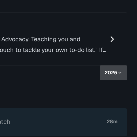
d Advocacy. Teaching you and
uch to tackle your own to-do list." If
2025
atch
28m