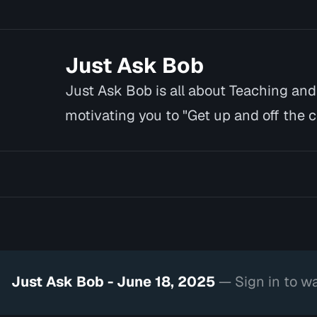
Just Ask Bob
Just Ask Bob is all about Teaching an
motivating you to "Get up and off the co
you cannot or w…
Just Ask Bob - June 18, 2025
— Sign in to w