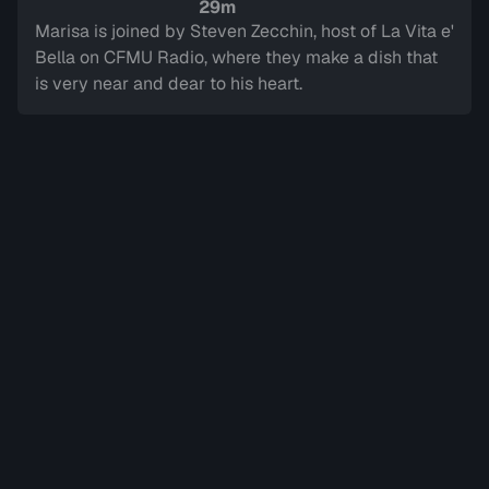
Sign in to watch
29m
Marisa is joined by Steven Zecchin, host of La Vita e'
Bella on CFMU Radio, where they make a dish that
is very near and dear to his heart.