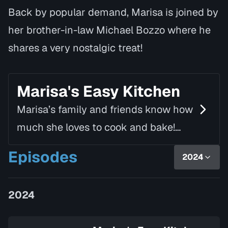
Back by popular demand, Marisa is joined by
her brother-in-law Michael Bozzo where he
shares a very nostalgic treat!
Marisa's Easy Kitchen
Marisa’s family and friends know how
much she loves to cook and bake!
Using simple ingredients and fresh
Episodes
2024
produce, she creates delicious and
nutritious dishes th…
2024