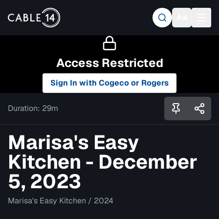
Access Restricted
Sign In with Cogeco or Rogers
Duration:
29m
Marisa's Easy
Kitchen - December
5, 2023
Marisa's Easy Kitchen
/
2024