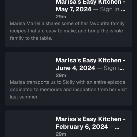
Marisa's Easy Kitchen -
May 7, 2024
— Sign in to
watch
29m
Marisa Mariella shares some of her favourite family
recipes that are easy to make, and bring the whole
family to the table.
Marisa's Easy Kitchen -
June 4, 2024
— Sign in
to watch
29m
Marisa transports us to Sicily with an entire episode
dedicated to memories and inspiration from her visit
last summer.
Marisa's Easy Kitchen -
February 6, 2024
—
Sign in to watch
29m