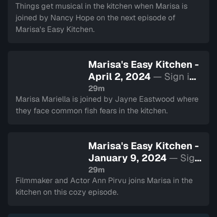
Things get musical in the kitchen when Marisa is
joined by Nancy Hope on the next episode of
Marisa's Easy Kitchen.
Marisa's Easy Kitchen -
April 2, 2024
— Sign in
to watch
29m
Marisa Mariella is joined by Jayne Eastwood where
they face common fish fears in the kitchen.
Marisa's Easy Kitchen -
January 9, 2024
— Sign
in to watch
29m
Filmmaker and Actor Ann Pirvu joins Marisa in the
kitchen on this cozy episode.