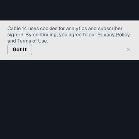
Cable 14 uses cookies for analytics and subscriber
sign-in
. By continuing, you agree to our
Privacy Policy
and
Terms of Use
.
Got It
© Copyright TV Hamilton Limited
2026
. All Rights
Reserved.
Accessibility
Diversity and Inclusion
Terms of Use
Privacy Policy