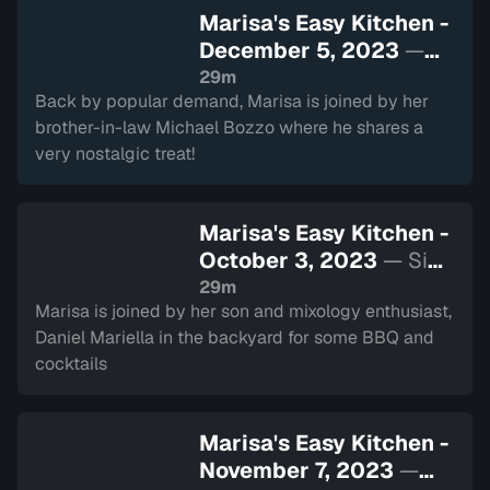
Marisa's Easy Kitchen -
December 5, 2023
—
Sign in to watch
29m
Back by popular demand, Marisa is joined by her
brother-in-law Michael Bozzo where he shares a
very nostalgic treat!
Marisa's Easy Kitchen -
October 3, 2023
— Sign
in to watch
29m
Marisa is joined by her son and mixology enthusiast,
Daniel Mariella in the backyard for some BBQ and
cocktails
Marisa's Easy Kitchen -
November 7, 2023
—