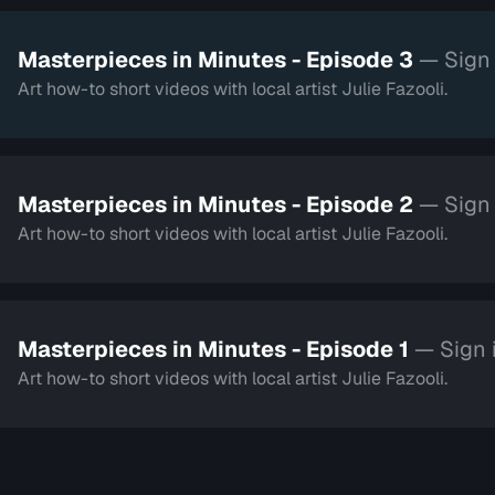
Masterpieces in Minutes - Episode 3
— Sign 
Art how-to short videos with local artist Julie Fazooli.
Masterpieces in Minutes - Episode 2
— Sign 
Art how-to short videos with local artist Julie Fazooli.
Masterpieces in Minutes - Episode 1
— Sign 
Art how-to short videos with local artist Julie Fazooli.