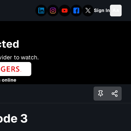
Sign In
cted
vider to watch.
 online
ode 3