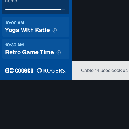
home.
10:00 AM
Yoga With Katie
10:30 AM
Retro Game Time
Cable 14 uses cookies 