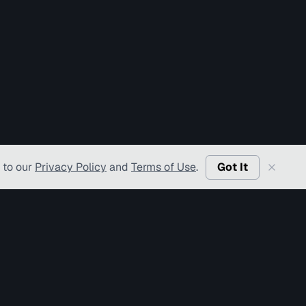
 to our
Privacy Policy
and
Terms of Use
.
Got It
l Rights Reserved.
f Use
Privacy Policy