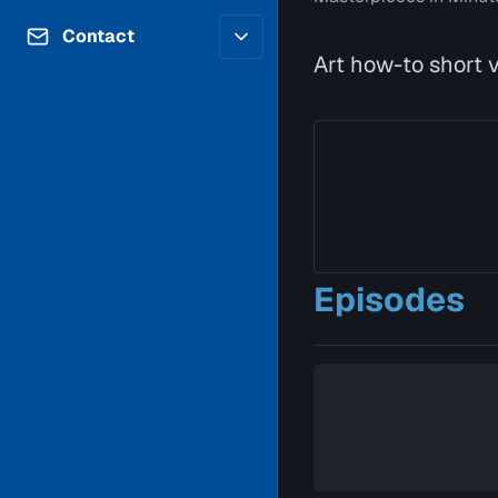
Contributors
Volunteer
Contact
Careers
Art how-to short vi
Internships & Co-Op
FAQs
Accessibility
Be a Guest
Feedback
Diversity & Inclusion
Propose a Show
Service Providers
How to Watch
Submit a Program
Location Rentals
Request Broadcast
Coverage
Episodes