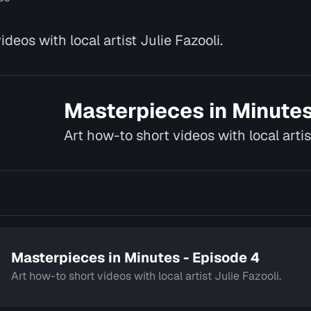
deos with local artist Julie Fazooli.
Masterpieces in Minute
Art how-to short videos with local artis
Masterpieces in Minutes - Episode 4
Art how-to short videos with local artist Julie Fazooli.