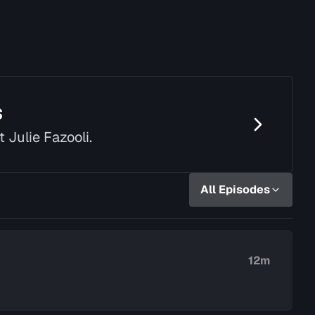
s
t Julie Fazooli.
All Episodes
12m