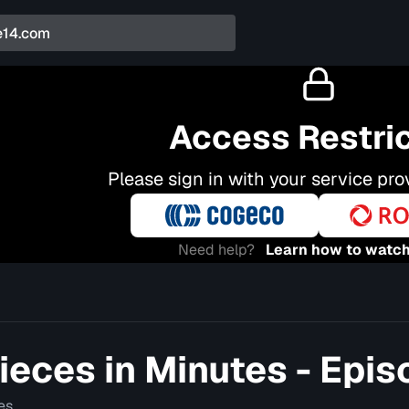
Access Restri
Please sign in with your service pro
Need help?
Learn how to watch
eces in Minutes - Epis
es