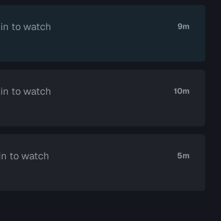
in to watch
9m
in to watch
10m
in to watch
5m