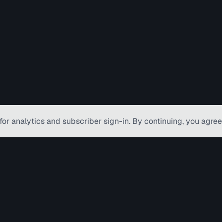
for analytics and subscriber
sign-in
. By continuing, you agree
© Copyright TV Hamilton Limited
2026
. Al
Accessibility
Diversity and Inclusion
Terms o