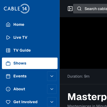
Search
Home
Live TV
TV Guide
Shows
Events
Duration:
9m
Posting Guidelines
About
Masterpi
Submit an Event
Staff
Get Involved
Masterpieces in Minut