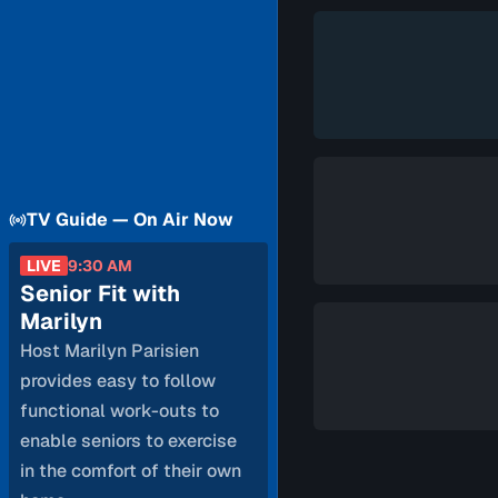
TV Guide — On Air Now
LIVE
9:30 AM
Senior Fit with
Marilyn
Host Marilyn Parisien
provides easy to follow
functional work-outs to
enable seniors to exercise
in the comfort of their own