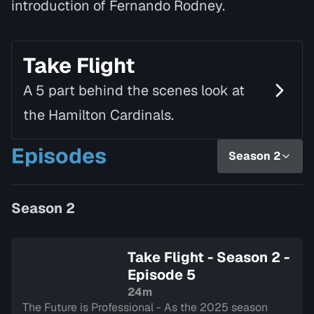
introduction of Fernando Rodney.
Take Flight
A 5 part behind the scenes look at
the Hamilton Cardinals.
Episodes
Season 2
Season 2
Take Flight - Season 2 -
Episode 5
24m
The Future is Professional - As the 2025 season