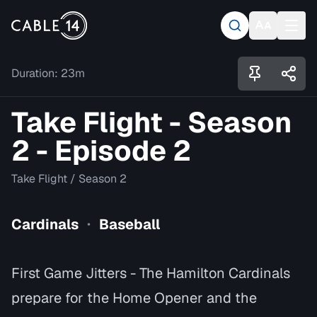
Duration:
23m
Take Flight - Season
2 - Episode 2
Take Flight
/
Season 2
Cardinals
Baseball
•
First Game Jitters - The Hamilton Cardinals
prepare for the Home Opener and the