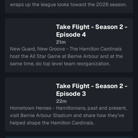
wraps up the league looks toward the 2026 season.
Take Flight - Season 2 -
Episode 4
21m
New Guard, New Groove - The Hamilton Cardinals
host the All Star Game at Bernie Arbour and at the
same time, do top level team reorganization.
Take Flight - Season 2 -
Episode 3
22m
Hometown Heroes - Hamiltonians, past and present,
visit Bernie Arbour Stadium and share how they’ve
helped shape the Hamilton Cardinals.