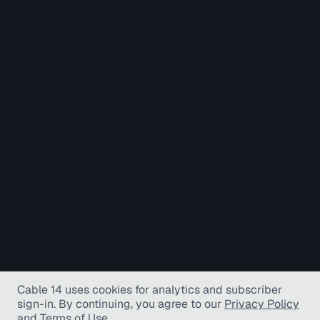
Cable 14 uses cookies for analytics and subscriber
sign-in
. By continuing, you agree to our
Privacy Policy
and
Terms of Use
.