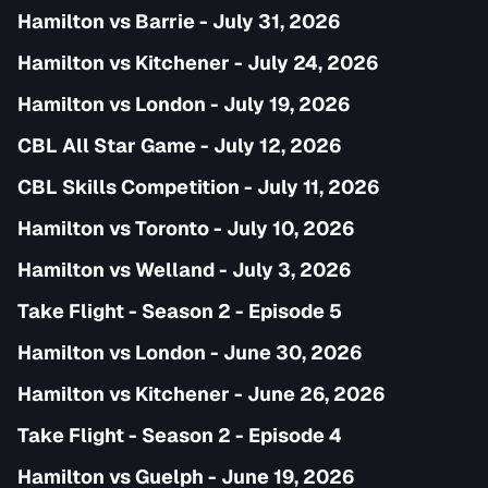
Hamilton vs Barrie - July 31, 2026
Hamilton vs Kitchener - July 24, 2026
Hamilton vs London - July 19, 2026
CBL All Star Game - July 12, 2026
CBL Skills Competition - July 11, 2026
Hamilton vs Toronto - July 10, 2026
Hamilton vs Welland - July 3, 2026
Take Flight - Season 2 - Episode 5
Hamilton vs London - June 30, 2026
Hamilton vs Kitchener - June 26, 2026
Take Flight - Season 2 - Episode 4
Hamilton vs Guelph - June 19, 2026