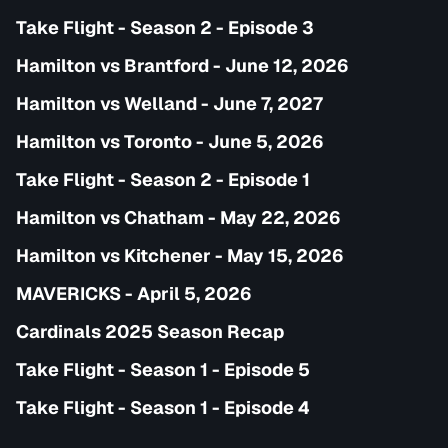
Take Flight - Season 2 - Episode 3
Hamilton vs Brantford - June 12, 2026
Hamilton vs Welland - June 7, 2027
Hamilton vs Toronto - June 5, 2026
Take Flight - Season 2 - Episode 1
Hamilton vs Chatham - May 22, 2026
Hamilton vs Kitchener - May 15, 2026
MAVERICKS - April 5, 2026
Cardinals 2025 Season Recap
Take Flight - Season 1 - Episode 5
Take Flight - Season 1 - Episode 4