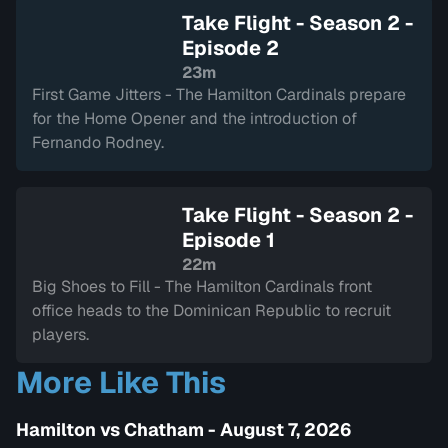
Take Flight - Season 2 -
Episode 2
23m
First Game Jitters - The Hamilton Cardinals prepare
for the Home Opener and the introduction of
Fernando Rodney.
Take Flight - Season 2 -
Episode 1
22m
Big Shoes to Fill - The Hamilton Cardinals front
office heads to the Dominican Republic to recruit
players.
More Like This
Hamilton vs Chatham - August 7, 2026